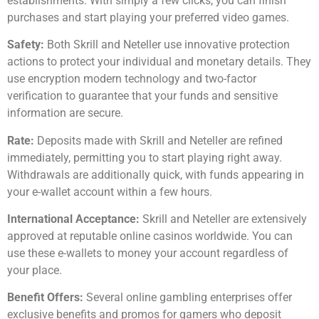
establishments. With simply a few clicks, you can finish
purchases and start playing your preferred video games.
Safety:
Both Skrill and Neteller use innovative protection
actions to protect your individual and monetary details. They
use encryption modern technology and two-factor
verification to guarantee that your funds and sensitive
information are secure.
Rate:
Deposits made with Skrill and Neteller are refined
immediately, permitting you to start playing right away.
Withdrawals are additionally quick, with funds appearing in
your e-wallet account within a few hours.
International Acceptance:
Skrill and Neteller are extensively
approved at reputable online casinos worldwide. You can
use these e-wallets to money your account regardless of
your place.
Benefit Offers:
Several online gambling enterprises offer
exclusive benefits and promos for gamers who deposit