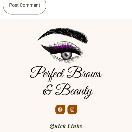
Quick Links