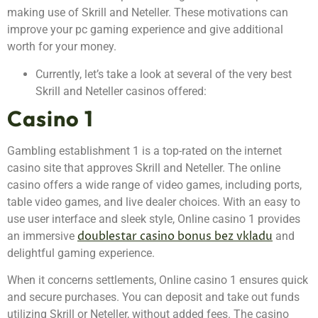
making use of Skrill and Neteller. These motivations can
improve your pc gaming experience and give additional
worth for your money.
Currently, let’s take a look at several of the very best
Skrill and Neteller casinos offered:
Casino 1
Gambling establishment 1 is a top-rated on the internet
casino site that approves Skrill and Neteller. The online
casino offers a wide range of video games, including ports,
table video games, and live dealer choices. With an easy to
use user interface and sleek style, Online casino 1 provides
doublestar casino bonus bez vkladu
an immersive
and
delightful gaming experience.
When it concerns settlements, Online casino 1 ensures quick
and secure purchases. You can deposit and take out funds
utilizing Skrill or Neteller, without added fees. The casino