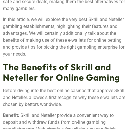
safe and secure deals, making them the best alternatives for
many gamblers.
In this article, we will explore the very best Skrill and Neteller
gambling establishments, highlighting their features and
advantages. We will certainly additionally talk about the
benefits of making use of these e-wallets for online betting
and provide tips for picking the right gambling enterprise for
your needs.
The Benefits of Skrill and
Neteller for Online Gaming
Before diving into the best online casinos that approve Skrill
and Neteller, allowed’s first recognize why these e-wallets are
chosen by bettors worldwide.
Benefit:
Skrill and Neteller provide a convenient way to
deposit and withdraw funds from on-line gambling