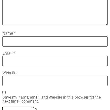
Name
*
Email
*
Website
Save my name, email, and website in this browser for the
next time I comment.