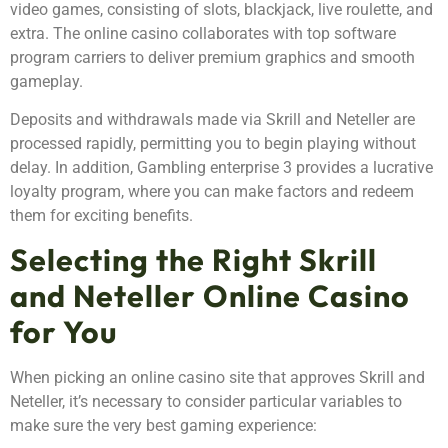
video games, consisting of slots, blackjack, live roulette, and
extra. The online casino collaborates with top software
program carriers to deliver premium graphics and smooth
gameplay.
Deposits and withdrawals made via Skrill and Neteller are
processed rapidly, permitting you to begin playing without
delay. In addition, Gambling enterprise 3 provides a lucrative
loyalty program, where you can make factors and redeem
them for exciting benefits.
Selecting the Right Skrill
and Neteller Online Casino
for You
When picking an online casino site that approves Skrill and
Neteller, it’s necessary to consider particular variables to
make sure the very best gaming experience: