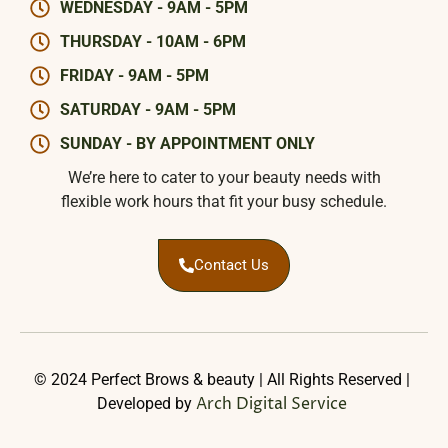
WEDNESDAY - 9AM - 5PM
THURSDAY - 10AM - 6PM
FRIDAY - 9AM - 5PM
SATURDAY - 9AM - 5PM
SUNDAY - BY APPOINTMENT ONLY
We’re here to cater to your beauty needs with
flexible work hours that fit your busy schedule.
Contact Us
© 2024 Perfect Brows & beauty | All Rights Reserved |
Arch Digital Service
Developed by