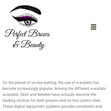
On the planet of on-line betting, the use of e-wallets has
become increasingly popular. Among the different e-wallets
available, Skrill and Neteller have actually become the
leading choices for both players and on-line casino sites.
These digital repayment systems provide convenient and