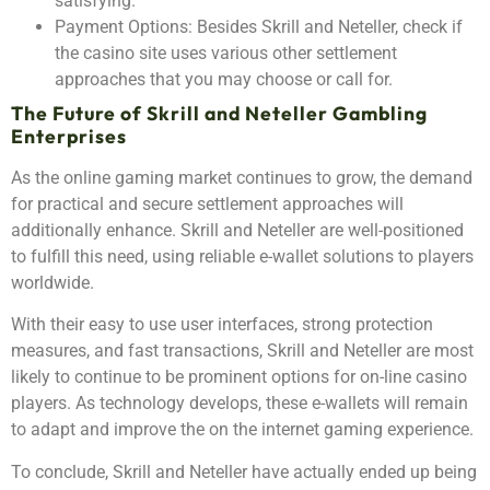
satisfying.
Payment Options: Besides Skrill and Neteller, check if
the casino site uses various other settlement
approaches that you may choose or call for.
The Future of Skrill and Neteller Gambling
Enterprises
As the online gaming market continues to grow, the demand
for practical and secure settlement approaches will
additionally enhance. Skrill and Neteller are well-positioned
to fulfill this need, using reliable e-wallet solutions to players
worldwide.
With their easy to use user interfaces, strong protection
measures, and fast transactions, Skrill and Neteller are most
likely to continue to be prominent options for on-line casino
players. As technology develops, these e-wallets will remain
to adapt and improve the on the internet gaming experience.
To conclude, Skrill and Neteller have actually ended up being