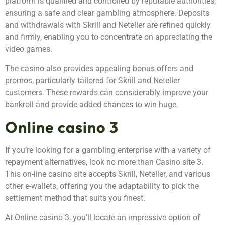
platform is qualified and controlled by reputable authorities,
ensuring a safe and clear gambling atmosphere. Deposits
and withdrawals with Skrill and Neteller are refined quickly
and firmly, enabling you to concentrate on appreciating the
video games.
The casino also provides appealing bonus offers and
promos, particularly tailored for Skrill and Neteller
customers. These rewards can considerably improve your
bankroll and provide added chances to win huge.
Online casino 3
If you’re looking for a gambling enterprise with a variety of
repayment alternatives, look no more than Casino site 3.
This on-line casino site accepts Skrill, Neteller, and various
other e-wallets, offering you the adaptability to pick the
settlement method that suits you finest.
At Online casino 3, you’ll locate an impressive option of