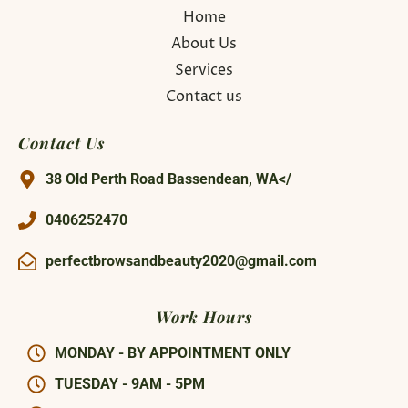
Home
About Us
Services
Contact us
Contact Us
38 Old Perth Road Bassendean, WA</
0406252470
perfectbrowsandbeauty2020@gmail.com
Work Hours
MONDAY - BY APPOINTMENT ONLY
TUESDAY - 9AM - 5PM