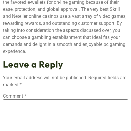
the favored e-wallets for on-line gaming because of their
ease, protection, and global approval. The very best Skrill
and Neteller online casinos use a vast array of video games,
rewarding rewards, and outstanding customer support. By
taking into consideration the aspects discussed over, you
can choose a gambling establishment that ideal fits your
demands and delight in a smooth and enjoyable pc gaming
experience.
Leave a Reply
Your email address will not be published.
Required fields are
marked
*
Comment
*