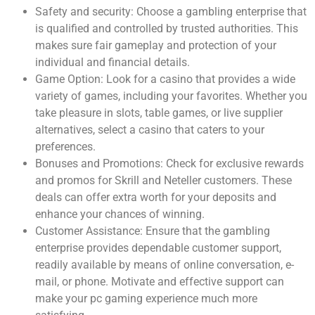
Safety and security: Choose a gambling enterprise that
is qualified and controlled by trusted authorities. This
makes sure fair gameplay and protection of your
individual and financial details.
Game Option: Look for a casino that provides a wide
variety of games, including your favorites. Whether you
take pleasure in slots, table games, or live supplier
alternatives, select a casino that caters to your
preferences.
Bonuses and Promotions: Check for exclusive rewards
and promos for Skrill and Neteller customers. These
deals can offer extra worth for your deposits and
enhance your chances of winning.
Customer Assistance: Ensure that the gambling
enterprise provides dependable customer support,
readily available by means of online conversation, e-
mail, or phone. Motivate and effective support can
make your pc gaming experience much more