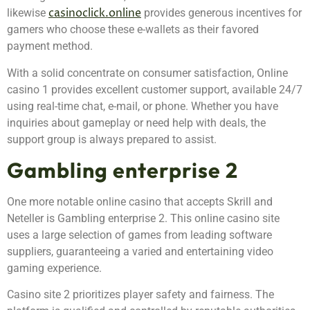
casinoclick.online
likewise
provides generous incentives for
gamers who choose these e-wallets as their favored
payment method.
With a solid concentrate on consumer satisfaction, Online
casino 1 provides excellent customer support, available 24/7
using real-time chat, e-mail, or phone. Whether you have
inquiries about gameplay or need help with deals, the
support group is always prepared to assist.
Gambling enterprise 2
One more notable online casino that accepts Skrill and
Neteller is Gambling enterprise 2. This online casino site
uses a large selection of games from leading software
suppliers, guaranteeing a varied and entertaining video
gaming experience.
Casino site 2 prioritizes player safety and fairness. The