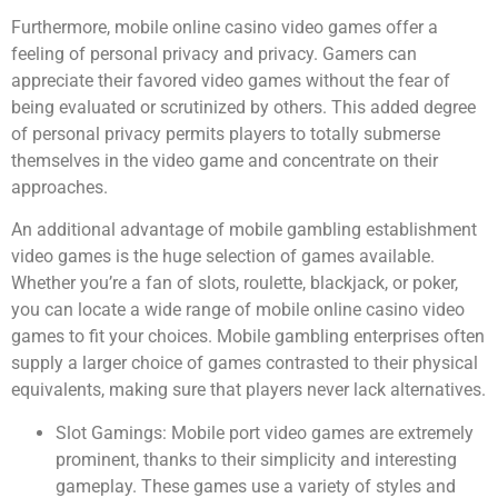
Furthermore, mobile online casino video games offer a
feeling of personal privacy and privacy. Gamers can
appreciate their favored video games without the fear of
being evaluated or scrutinized by others. This added degree
of personal privacy permits players to totally submerse
themselves in the video game and concentrate on their
approaches.
An additional advantage of mobile gambling establishment
video games is the huge selection of games available.
Whether you’re a fan of slots, roulette, blackjack, or poker,
you can locate a wide range of mobile online casino video
games to fit your choices. Mobile gambling enterprises often
supply a larger choice of games contrasted to their physical
equivalents, making sure that players never lack alternatives.
Slot Gamings: Mobile port video games are extremely
prominent, thanks to their simplicity and interesting
gameplay. These games use a variety of styles and