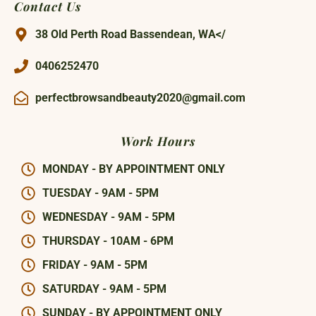
Contact Us
38 Old Perth Road Bassendean, WA</
0406252470
perfectbrowsandbeauty2020@gmail.com
Work Hours
MONDAY - BY APPOINTMENT ONLY
TUESDAY - 9AM - 5PM
WEDNESDAY - 9AM - 5PM
THURSDAY - 10AM - 6PM
FRIDAY - 9AM - 5PM
SATURDAY - 9AM - 5PM
SUNDAY - BY APPOINTMENT ONLY