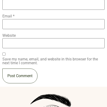
Email
*
Website
Save my name, email, and website in this browser for the
next time I comment.