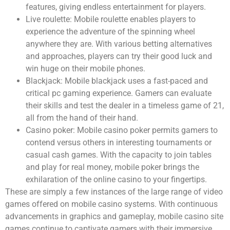
features, giving endless entertainment for players.
Live roulette: Mobile roulette enables players to
experience the adventure of the spinning wheel
anywhere they are. With various betting alternatives
and approaches, players can try their good luck and
win huge on their mobile phones.
Blackjack: Mobile blackjack uses a fast-paced and
critical pc gaming experience. Gamers can evaluate
their skills and test the dealer in a timeless game of 21,
all from the hand of their hand.
Casino poker: Mobile casino poker permits gamers to
contend versus others in interesting tournaments or
casual cash games. With the capacity to join tables
and play for real money, mobile poker brings the
exhilaration of the online casino to your fingertips.
These are simply a few instances of the large range of video
games offered on mobile casino systems. With continuous
advancements in graphics and gameplay, mobile casino site
games continue to captivate gamers with their immersive