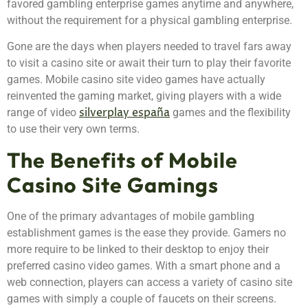
favored gambling enterprise games anytime and anywhere,
without the requirement for a physical gambling enterprise.
Gone are the days when players needed to travel fars away
to visit a casino site or await their turn to play their favorite
games. Mobile casino site video games have actually
reinvented the gaming market, giving players with a wide
silverplay españa
range of video
games and the flexibility
to use their very own terms.
The Benefits of Mobile
Casino Site Gamings
One of the primary advantages of mobile gambling
establishment games is the ease they provide. Gamers no
more require to be linked to their desktop to enjoy their
preferred casino video games. With a smart phone and a
web connection, players can access a variety of casino site
games with simply a couple of faucets on their screens.