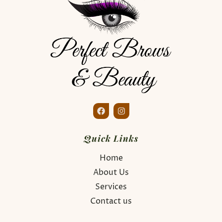
Quick Links
Home
About Us
Services
Contact us