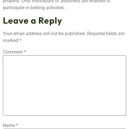
properly. Only individuals of adultness are enabled to
participate in betting activities.
Leave a Reply
Your email address will not be published.
Required fields are
marked
*
Comment
*
Name
*