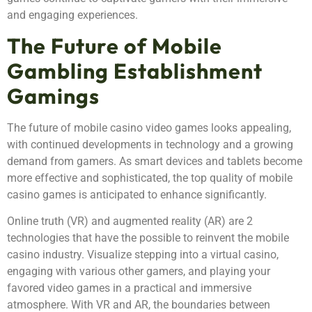
and engaging experiences.
The Future of Mobile
Gambling Establishment
Gamings
The future of mobile casino video games looks appealing,
with continued developments in technology and a growing
demand from gamers. As smart devices and tablets become
more effective and sophisticated, the top quality of mobile
casino games is anticipated to enhance significantly.
Online truth (VR) and augmented reality (AR) are 2
technologies that have the possible to reinvent the mobile
casino industry. Visualize stepping into a virtual casino,
engaging with various other gamers, and playing your
favored video games in a practical and immersive
atmosphere. With VR and AR, the boundaries between