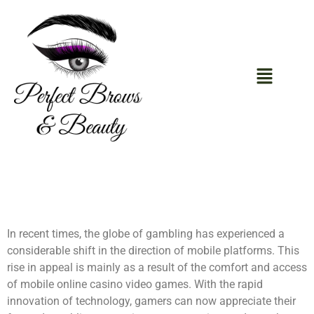
In recent times, the globe of gambling has experienced a
considerable shift in the direction of mobile platforms. This
rise in appeal is mainly as a result of the comfort and access
of mobile online casino video games. With the rapid
innovation of technology, gamers can now appreciate their