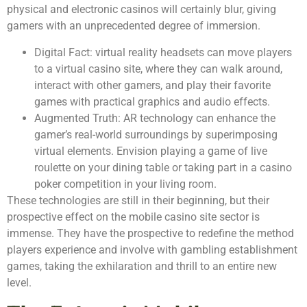
physical and electronic casinos will certainly blur, giving
gamers with an unprecedented degree of immersion.
Digital Fact: virtual reality headsets can move players
to a virtual casino site, where they can walk around,
interact with other gamers, and play their favorite
games with practical graphics and audio effects.
Augmented Truth: AR technology can enhance the
gamer’s real-world surroundings by superimposing
virtual elements. Envision playing a game of live
roulette on your dining table or taking part in a casino
poker competition in your living room.
These technologies are still in their beginning, but their
prospective effect on the mobile casino site sector is
immense. They have the prospective to redefine the method
players experience and involve with gambling establishment
games, taking the exhilaration and thrill to an entire new
level.