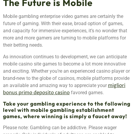
The Future is Mobile
Mobile gambling enterprise video games are certainly the
future of gaming. With their ease, broad option of games,
and capacity for immersive experiences, it’s no wonder that
more and more gamers are turning to mobile platforms for
their betting needs.
As innovation continues to development, we can anticipate
mobile casino site games to become a lot more innovative
and exciting. Whether you’re an experienced casino player or
brand-new to the globe of casinos, mobile platforms provide
migliori
an available and amazing way to appreciate your
bonus primo deposito casino
favored games.
Take your gambling experience to the following
level with mobile gambling establishment
games, where winning is simply a faucet away!
Please note: Gambling can be addictive. Please wager