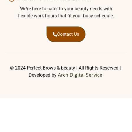
We’re here to cater to your beauty needs with
flexible work hours that fit your busy schedule.
Contact Us
© 2024 Perfect Brows & beauty | All Rights Reserved |
Arch Digital Service
Developed by