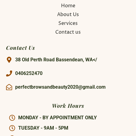
Home
About Us
Services
Contact us
Contact Us
38 Old Perth Road Bassendean, WA</
0406252470
perfectbrowsandbeauty2020@gmail.com
Work Hours
MONDAY - BY APPOINTMENT ONLY
TUESDAY - 9AM - 5PM