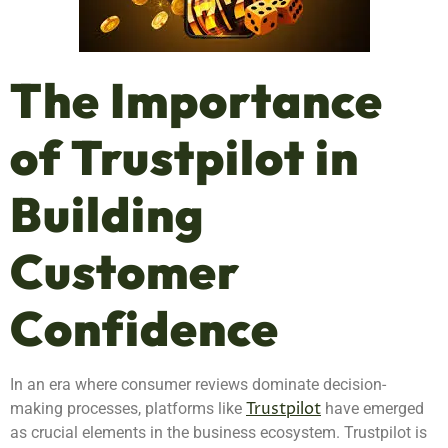
The Importance
of Trustpilot in
Building
Customer
Confidence
In an era where consumer reviews dominate decision-
Trustpilot
making processes, platforms like
have emerged
as crucial elements in the business ecosystem. Trustpilot is