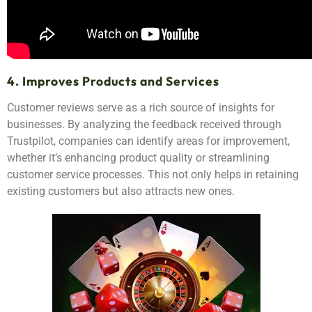
4. Improves Products and Services
Customer reviews serve as a rich source of insights for
businesses. By analyzing the feedback received through
Trustpilot, companies can identify areas for improvement,
whether it’s enhancing product quality or streamlining
customer service processes. This not only helps in retaining
existing customers but also attracts new ones.