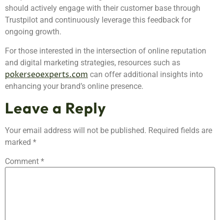
should actively engage with their customer base through
Trustpilot and continuously leverage this feedback for
ongoing growth.
For those interested in the intersection of online reputation
and digital marketing strategies, resources such as
pokerseoexperts.com
can offer additional insights into
enhancing your brand’s online presence.
Leave a Reply
Your email address will not be published.
Required fields are
marked
*
Comment
*