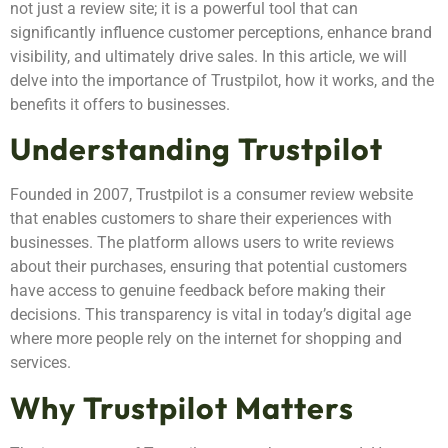
not just a review site; it is a powerful tool that can
significantly influence customer perceptions, enhance brand
visibility, and ultimately drive sales. In this article, we will
delve into the importance of Trustpilot, how it works, and the
benefits it offers to businesses.
Understanding Trustpilot
Founded in 2007, Trustpilot is a consumer review website
that enables customers to share their experiences with
businesses. The platform allows users to write reviews
about their purchases, ensuring that potential customers
have access to genuine feedback before making their
decisions. This transparency is vital in today’s digital age
where more people rely on the internet for shopping and
services.
Why Trustpilot Matters