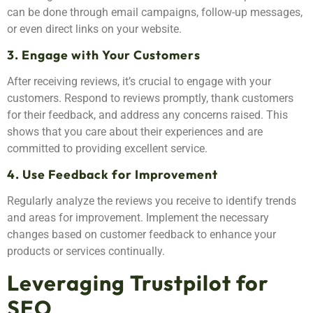
can be done through email campaigns, follow-up messages,
or even direct links on your website.
3. Engage with Your Customers
After receiving reviews, it’s crucial to engage with your
customers. Respond to reviews promptly, thank customers
for their feedback, and address any concerns raised. This
shows that you care about their experiences and are
committed to providing excellent service.
4. Use Feedback for Improvement
Regularly analyze the reviews you receive to identify trends
and areas for improvement. Implement the necessary
changes based on customer feedback to enhance your
products or services continually.
Leveraging Trustpilot for
SEO