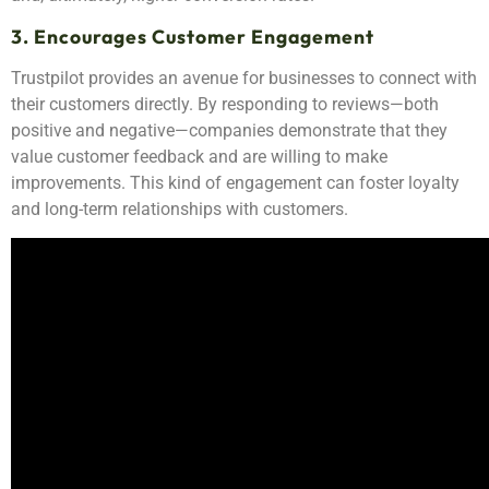
3. Encourages Customer Engagement
Trustpilot provides an avenue for businesses to connect with
their customers directly. By responding to reviews—both
positive and negative—companies demonstrate that they
value customer feedback and are willing to make
improvements. This kind of engagement can foster loyalty
and long-term relationships with customers.