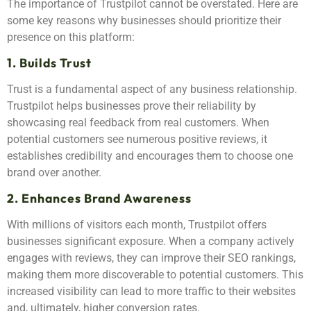
The importance of Trustpilot cannot be overstated. Here are
some key reasons why businesses should prioritize their
presence on this platform:
1. Builds Trust
Trust is a fundamental aspect of any business relationship.
Trustpilot helps businesses prove their reliability by
showcasing real feedback from real customers. When
potential customers see numerous positive reviews, it
establishes credibility and encourages them to choose one
brand over another.
2. Enhances Brand Awareness
With millions of visitors each month, Trustpilot offers
businesses significant exposure. When a company actively
engages with reviews, they can improve their SEO rankings,
making them more discoverable to potential customers. This
increased visibility can lead to more traffic to their websites
and, ultimately, higher conversion rates.