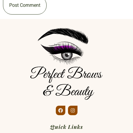
Quick Links