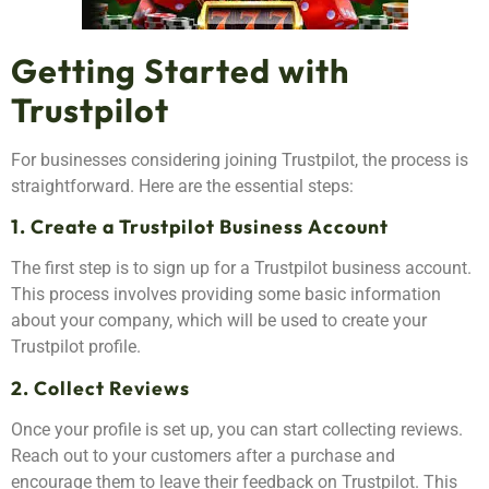
Getting Started with
Trustpilot
For businesses considering joining Trustpilot, the process is
straightforward. Here are the essential steps:
1. Create a Trustpilot Business Account
The first step is to sign up for a Trustpilot business account.
This process involves providing some basic information
about your company, which will be used to create your
Trustpilot profile.
2. Collect Reviews
Once your profile is set up, you can start collecting reviews.
Reach out to your customers after a purchase and
encourage them to leave their feedback on Trustpilot. This