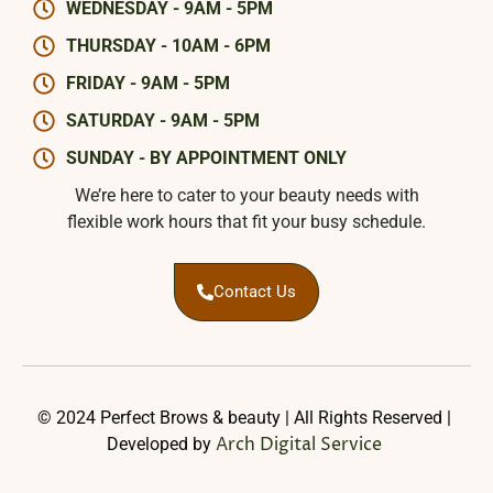
WEDNESDAY - 9AM - 5PM
THURSDAY - 10AM - 6PM
FRIDAY - 9AM - 5PM
SATURDAY - 9AM - 5PM
SUNDAY - BY APPOINTMENT ONLY
We’re here to cater to your beauty needs with
flexible work hours that fit your busy schedule.
Contact Us
© 2024 Perfect Brows & beauty | All Rights Reserved |
Arch Digital Service
Developed by