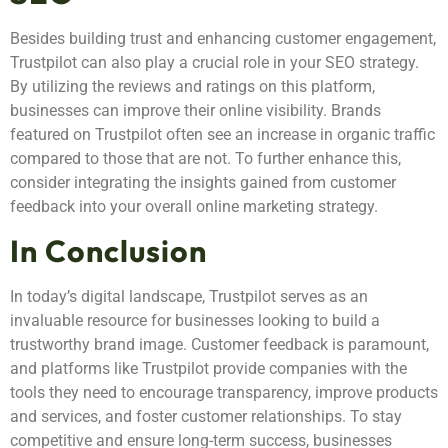
Besides building trust and enhancing customer engagement,
Trustpilot can also play a crucial role in your SEO strategy.
By utilizing the reviews and ratings on this platform,
businesses can improve their online visibility. Brands
featured on Trustpilot often see an increase in organic traffic
compared to those that are not. To further enhance this,
consider integrating the insights gained from customer
feedback into your overall online marketing strategy.
In Conclusion
In today’s digital landscape, Trustpilot serves as an
invaluable resource for businesses looking to build a
trustworthy brand image. Customer feedback is paramount,
and platforms like Trustpilot provide companies with the
tools they need to encourage transparency, improve products
and services, and foster customer relationships. To stay
competitive and ensure long-term success, businesses