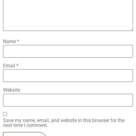
Name
*
Email
*
Website
Save my name, email, and website in this browser for the
next time I comment.