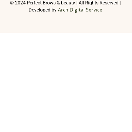
© 2024 Perfect Brows & beauty | All Rights Reserved |
Arch Digital Service
Developed by