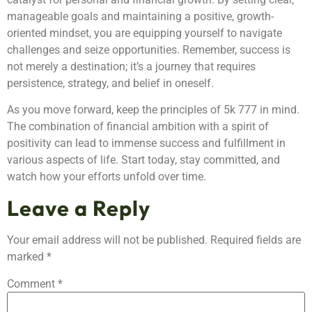
manageable goals and maintaining a positive, growth-
oriented mindset, you are equipping yourself to navigate
challenges and seize opportunities. Remember, success is
not merely a destination; it’s a journey that requires
persistence, strategy, and belief in oneself.
As you move forward, keep the principles of 5k 777 in mind.
The combination of financial ambition with a spirit of
positivity can lead to immense success and fulfillment in
various aspects of life. Start today, stay committed, and
watch how your efforts unfold over time.
Leave a Reply
Your email address will not be published.
Required fields are
marked
*
Comment
*