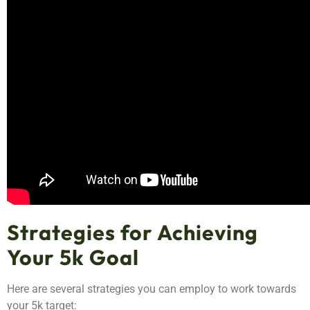
Strategies for Achieving
Your 5k Goal
Here are several strategies you can employ to work towards
your 5k target: