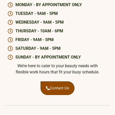
MONDAY - BY APPOINTMENT ONLY
TUESDAY - 9AM - 5PM
WEDNESDAY - 9AM - 5PM
THURSDAY - 10AM - 6PM
FRIDAY - 9AM - 5PM
SATURDAY - 9AM - 5PM
SUNDAY - BY APPOINTMENT ONLY
We’re here to cater to your beauty needs with
flexible work hours that fit your busy schedule.
Contact Us