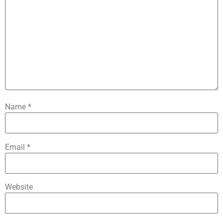
Name
*
Email
*
Website