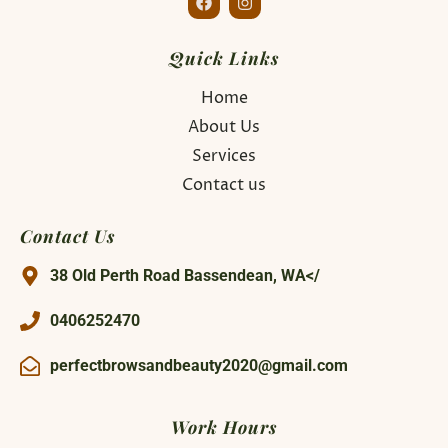
Quick Links
Home
About Us
Services
Contact us
Contact Us
38 Old Perth Road Bassendean, WA</
0406252470
perfectbrowsandbeauty2020@gmail.com
Work Hours