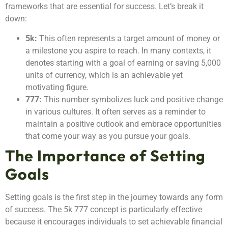
frameworks that are essential for success. Let’s break it
down:
5k:
This often represents a target amount of money or
a milestone you aspire to reach. In many contexts, it
denotes starting with a goal of earning or saving 5,000
units of currency, which is an achievable yet
motivating figure.
777:
This number symbolizes luck and positive change
in various cultures. It often serves as a reminder to
maintain a positive outlook and embrace opportunities
that come your way as you pursue your goals.
The Importance of Setting
Goals
Setting goals is the first step in the journey towards any form
of success. The 5k 777 concept is particularly effective
because it encourages individuals to set achievable financial