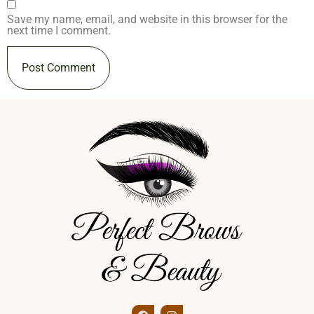
Save my name, email, and website in this browser for the
next time I comment.