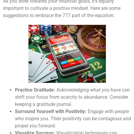
As you work towards your financial goals, it’s equally
important to cultivate a positive mindset. Here are some
suggestions to embrace the 777 part of the equation:
Practice Gratitude:
Acknowledging what you have can
shift your focus from scarcity to abundance. Consider
keeping a gratitude journal.
Surround Yourself with Positivity:
Engage with people
who inspire you. Their positivity can be contagious and
propel you forward.
Visualize Success:
Visualization techniques can