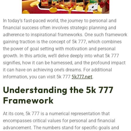
In today’s fast-paced world, the journey to personal and
financial success often involves strategic planning and
adherence to inspirational frameworks. One such framework
gaining traction is the concept of 5k 777, which combines
the power of goal setting with motivation and personal
growth. In this article, we’ll delve deeply into what 5k 777
signifies, how it can be harnessed, and the profound impact
it can have on achieving one’s dreams. For additional
5k777.net
information, you can visit 5k 777
.
Understanding the 5k 777
Framework
At its core, 5k 777 is a numerical representation that
encompasses critical values for personal and financial
advancement. The numbers stand for specific goals and