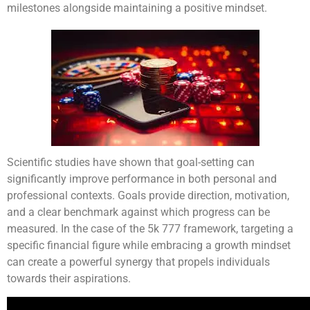
milestones alongside maintaining a positive mindset.
Scientific studies have shown that goal-setting can
significantly improve performance in both personal and
professional contexts. Goals provide direction, motivation,
and a clear benchmark against which progress can be
measured. In the case of the 5k 777 framework, targeting a
specific financial figure while embracing a growth mindset
can create a powerful synergy that propels individuals
towards their aspirations.