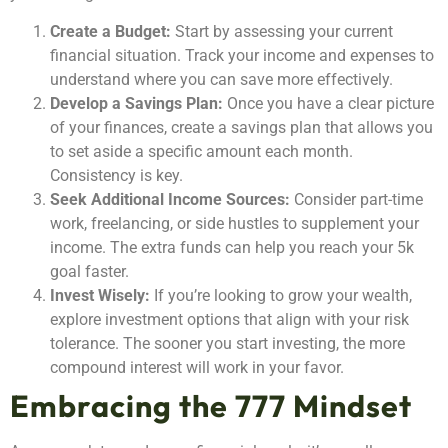
Create a Budget:
Start by assessing your current
financial situation. Track your income and expenses to
understand where you can save more effectively.
Develop a Savings Plan:
Once you have a clear picture
of your finances, create a savings plan that allows you
to set aside a specific amount each month.
Consistency is key.
Seek Additional Income Sources:
Consider part-time
work, freelancing, or side hustles to supplement your
income. The extra funds can help you reach your 5k
goal faster.
Invest Wisely:
If you’re looking to grow your wealth,
explore investment options that align with your risk
tolerance. The sooner you start investing, the more
compound interest will work in your favor.
Embracing the 777 Mindset