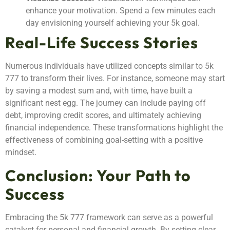
enhance your motivation. Spend a few minutes each
day envisioning yourself achieving your 5k goal.
Real-Life Success Stories
Numerous individuals have utilized concepts similar to 5k
777 to transform their lives. For instance, someone may start
by saving a modest sum and, with time, have built a
significant nest egg. The journey can include paying off
debt, improving credit scores, and ultimately achieving
financial independence. These transformations highlight the
effectiveness of combining goal-setting with a positive
mindset.
Conclusion: Your Path to
Success
Embracing the 5k 777 framework can serve as a powerful
catalyst for personal and financial growth. By setting clear,