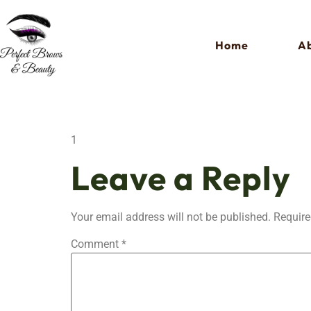
Home
Ab
1
Leave a Reply
Your email address will not be published.
Require
Comment
*