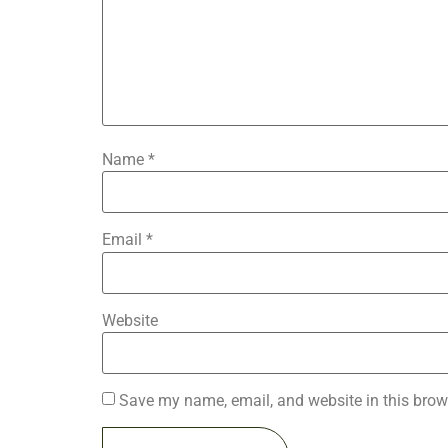
Name
*
Email
*
Website
Save my name, email, and website in this brow