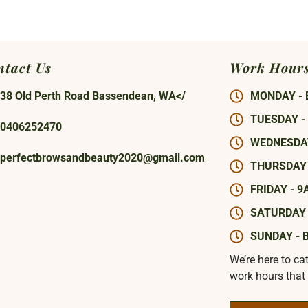
ntact Us
Work Hour
38 Old Perth Road Bassendean, WA</
MONDAY - 
TUESDAY -
0406252470
WEDNESDAY
perfectbrowsandbeauty2020@gmail.com
THURSDAY 
FRIDAY - 9
SATURDAY 
SUNDAY - 
We’re here to ca
work hours that 