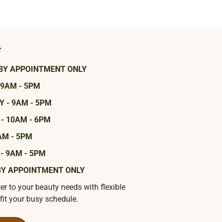
s
BY APPOINTMENT ONLY
 9AM - 5PM
 - 9AM - 5PM
- 10AM - 6PM
AM - 5PM
- 9AM - 5PM
BY APPOINTMENT ONLY
ter to your beauty needs with flexible
fit your busy schedule.