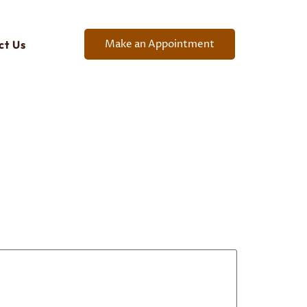
Make an Appointment
ct Us