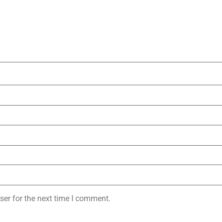
ser for the next time I comment.