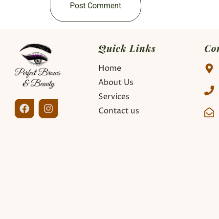
Quick Links
Co
Home
About Us
Services
Contact us