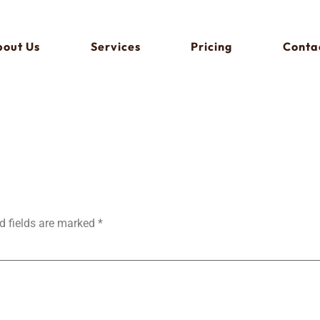
out Us
Services
Pricing
Conta
d fields are marked
*