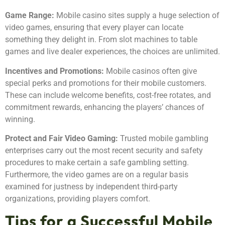
Game Range:
Mobile casino sites supply a huge selection of
video games, ensuring that every player can locate
something they delight in. From slot machines to table
games and live dealer experiences, the choices are unlimited.
Incentives and Promotions:
Mobile casinos often give
special perks and promotions for their mobile customers.
These can include welcome benefits, cost-free rotates, and
commitment rewards, enhancing the players’ chances of
winning.
Protect and Fair Video Gaming:
Trusted mobile gambling
enterprises carry out the most recent security and safety
procedures to make certain a safe gambling setting.
Furthermore, the video games are on a regular basis
examined for justness by independent third-party
organizations, providing players comfort.
Tips for a Successful Mobile