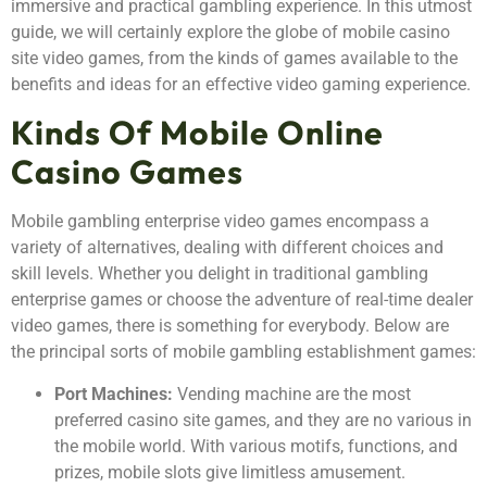
immersive and practical gambling experience. In this utmost
guide, we
will certainly explore the globe of mobile casino
site video games, from the kinds of games available to the
benefits and ideas for an effective video gaming experience.
Kinds Of Mobile Online
Casino Games
Mobile gambling enterprise video games encompass a
variety of alternatives, dealing with different choices and
skill levels. Whether you delight in traditional gambling
enterprise games or choose the adventure of real-time dealer
video games, there is something for everybody. Below are
the principal sorts of mobile gambling establishment games:
Port Machines:
Vending machine are the most
preferred casino site games, and they are no various in
the mobile world. With various motifs, functions, and
prizes, mobile slots give limitless amusement.