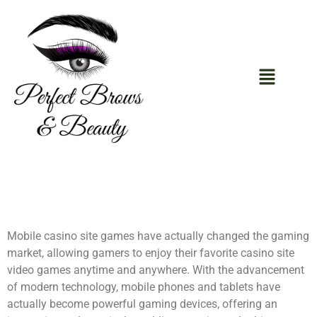
Mobile casino site games have actually changed the gaming
market, allowing gamers to enjoy their favorite casino site
video games anytime and anywhere. With the advancement
of modern technology, mobile phones and tablets have
actually become powerful gaming devices, offering an