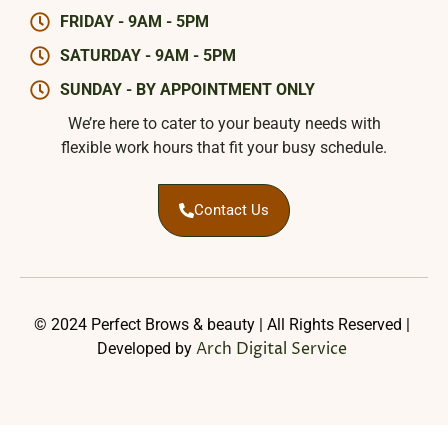
FRIDAY - 9AM - 5PM
SATURDAY - 9AM - 5PM
SUNDAY - BY APPOINTMENT ONLY
We’re here to cater to your beauty needs with
flexible work hours that fit your busy schedule.
Contact Us
© 2024 Perfect Brows & beauty | All Rights Reserved |
Arch Digital Service
Developed by