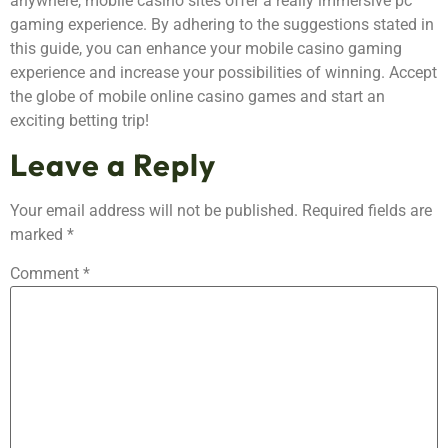
anywhere, mobile casino sites offer a really immersive pc
gaming experience. By adhering to the suggestions stated in
this guide, you can enhance your mobile casino gaming
experience and increase your possibilities of winning. Accept
the globe of mobile online casino games and start an
exciting betting trip!
Leave a Reply
Your email address will not be published.
Required fields are
marked
*
Comment
*