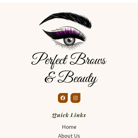
Quick Links
Home
About Us