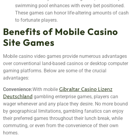
swimming pool enhances with every bet positioned.
These games can honor life-altering amounts of cash
to fortunate players.
Benefits of Mobile Casino
Site Games
Mobile casino video games provide numerous advantages
over conventional land-based casinos or desktop computer
gaming platforms. Below are some of the crucial
advantages:
Gibraltar Casino Lizenz
Convenience:
With mobile
Deutschland
gambling enterprise games, players can
wager whenever and any place they desire. No more bound
by geographical limitations, gambling fanatics can enjoy
their preferred games throughout their lunch break, while
commuting, or even from the convenience of their own
homes.