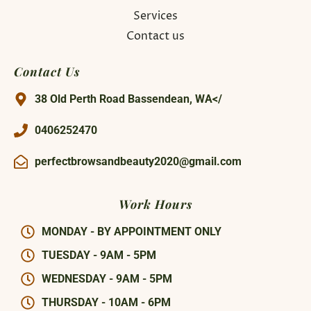
Services
Contact us
Contact Us
38 Old Perth Road Bassendean, WA</
0406252470
perfectbrowsandbeauty2020@gmail.com
Work Hours
MONDAY - BY APPOINTMENT ONLY
TUESDAY - 9AM - 5PM
WEDNESDAY - 9AM - 5PM
THURSDAY - 10AM - 6PM