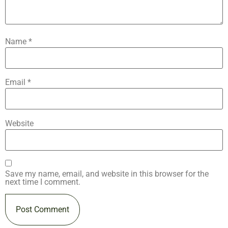
Name
*
Email
*
Website
Save my name, email, and website in this browser for the
next time I comment.