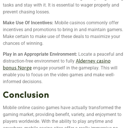
tasks and stay with it. It is essential to wager properly and
prevent chasing losses.
Make Use Of Incentives:
Mobile casinos commonly offer
incentives and promotions to bring in and maintain gamers.
Make certain to make use of these deals to maximize your
chances of winning.
Play in an Appropriate Environment:
Locate a peaceful and
Alderney casino
distraction-free environment to fully
bonus Norge
engage yourself in the gameplay. This will
enable you to focus on the video games and make well-
informed decisions.
Conclusion
Mobile online casino games have actually transformed the
gaming market, providing benefit, variety, and enjoyment to
players worldwide. With the ability to play anytime and