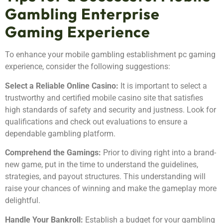
Gambling Enterprise
Gaming Experience
To enhance your mobile gambling establishment pc gaming
experience, consider the following suggestions:
Select a Reliable Online Casino:
It is important to select a
trustworthy and certified mobile casino site that satisfies
high standards of safety and security and justness. Look for
qualifications and check out evaluations to ensure a
dependable gambling platform.
Comprehend the Gamings:
Prior to diving right into a brand-
new game, put in the time to understand the guidelines,
strategies, and payout structures. This understanding will
raise your chances of winning and make the gameplay more
delightful.
Handle Your Bankroll:
Establish a budget for your gambling