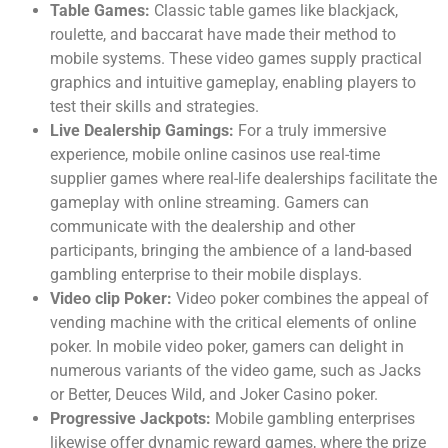
Table Games:
Classic table games like blackjack,
roulette, and baccarat have made their method to
mobile systems. These video games supply practical
graphics and intuitive gameplay, enabling players to
test their skills and strategies.
Live Dealership Gamings:
For a truly immersive
experience, mobile online casinos use real-time
supplier games where real-life dealerships facilitate the
gameplay with online streaming. Gamers can
communicate with the dealership and other
participants, bringing the ambience of a land-based
gambling enterprise to their mobile displays.
Video clip Poker:
Video poker combines the appeal of
vending machine with the critical elements of online
poker. In mobile video poker, gamers can delight in
numerous variants of the video game, such as Jacks
or Better, Deuces Wild, and Joker Casino poker.
Progressive Jackpots:
Mobile gambling enterprises
likewise offer dynamic reward games, where the prize