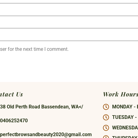
ser for the next time I comment.
ntact Us
Work Hour
38 Old Perth Road Bassendean, WA</
MONDAY - 
TUESDAY -
0406252470
WEDNESDAY
perfectbrowsandbeauty2020@gmail.com