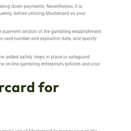
king down payments. Nevertheless, it is
ently, before utilizing Mastercard as your
or payment section of the gambling establishment
he card number and expiration date, and specify
the added safety steps in place to safeguard
e on-line gambling enterprise’s policies and your
rcard for