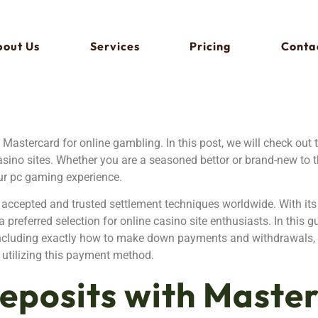
out Us
Services
Pricing
Conta
 Mastercard for online gambling. In this post, we will check out 
no sites. Whether you are a seasoned bettor or brand-new to the 
ur pc gaming experience.
cepted and trusted settlement techniques worldwide. With its 
preferred selection for online casino site enthusiasts. In this gui
including exactly how to make down payments and withdrawals, t
utilizing this payment method.
posits with Master