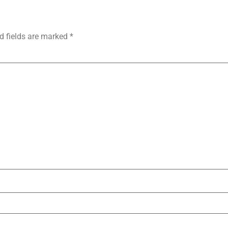
d fields are marked
*