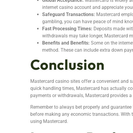
Global Acceptance:
Mastercard is widely a
internet casino account and appreciate you
Safeguard Transactions:
Mastercard employs
gambling, you can have peace of mind knowi
Fast Processing Times:
Deposits made with 
withdrawals may take longer, Mastercard ma
Benefits and Benefits:
Some on the internet
method. These can include extra down paym
Conclusion
Mastercard casino sites offer a convenient and s
quick handling times, Mastercard has actually c
payments or withdrawals, Mastercard provides a
Remember to always bet properly and guarantee th
before making any economic transactions. With thi
using Mastercard.