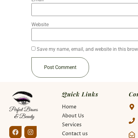
Website
Save my name, email, and website in this brow
Quick Links
Co
Home
About Us
Services
Contact us