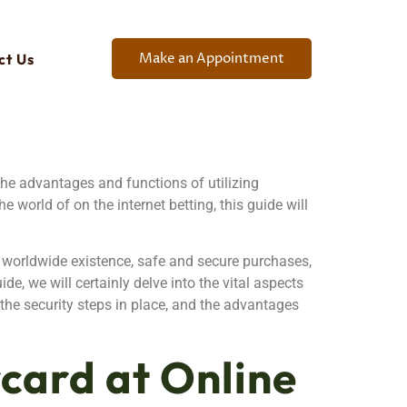
Make an Appointment
ct Us
the advantages and functions of utilizing
world of on the internet betting, this guide will
worldwide existence, safe and secure purchases,
de, we will certainly delve into the vital aspects
he security steps in place, and the advantages
card at Online