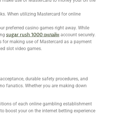
an make use of Mastercard to money your on the
ks. When utilizing Mastercard for online
our preferred casino games right away. While
sugar rush 1000 онлайн
ing
account securely.
ts for making use of Mastercard as a payment
ed slot video games.
e acceptance, durable safety procedures, and
ino fanatics. Whether you are making down
ditions of each online gambling establishment
to boost your on the internet betting experience