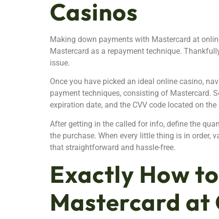
Casinos
Making down payments with Mastercard at online c
Mastercard as a repayment technique. Thankfully
issue.
Once you have picked an ideal online casino, navig
payment techniques, consisting of Mastercard. Sel
expiration date, and the CVV code located on the 
After getting in the called for info, define the 
the purchase. When every little thing is in order,
that straightforward and hassle-free.
Exactly How t
Mastercard at 