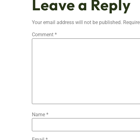
Leave a Reply
Your email address will not be published.
Require
Comment
*
Name
*
Email
*