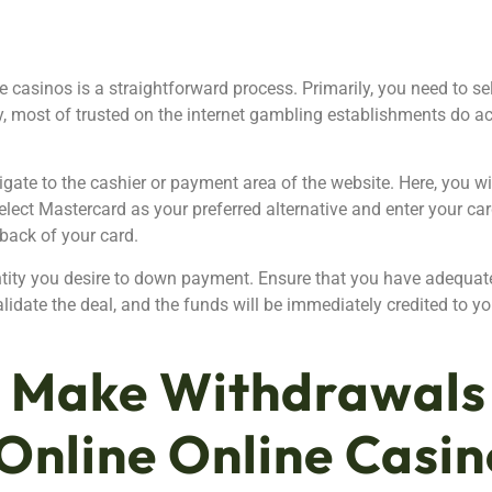
asinos is a straightforward process. Primarily, you need to sele
, most of trusted on the internet gambling establishments do ac
ate to the cashier or payment area of the website. Here, you will 
ect Mastercard as your preferred alternative and enter your card
back of your card.
quantity you desire to down payment. Ensure that you have adequ
 validate the deal, and the funds will be immediately credited to 
o Make Withdrawals
Online Online Casin