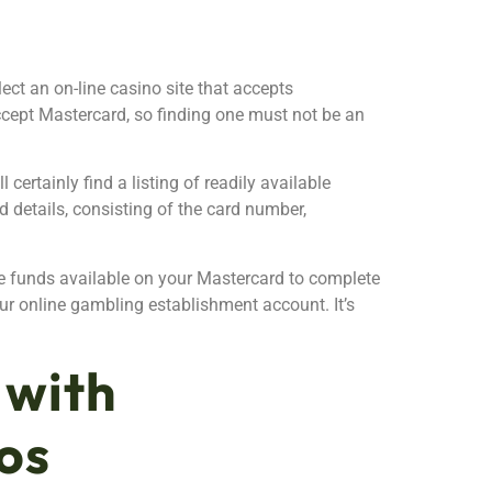
ct an on-line casino site that accepts
cept Mastercard, so finding one must not be an
certainly find a listing of readily available
 details, consisting of the card number,
ate funds available on your Mastercard to complete
your online gambling establishment account. It’s
 with
os