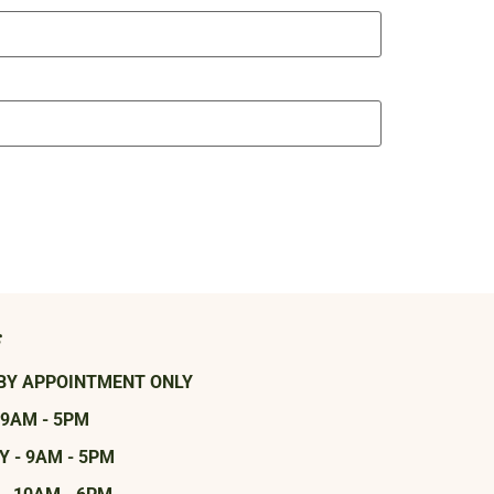
s
BY APPOINTMENT ONLY
 9AM - 5PM
 - 9AM - 5PM