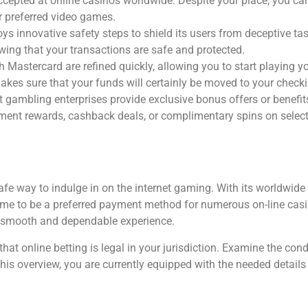
ccepted at online casinos worldwide. Despite your place, you c
r preferred video games.
 innovative safety steps to shield its users from deceptive tas
ng that your transactions are safe and protected.
Mastercard are refined quickly, allowing you to start playing y
kes sure that your funds will certainly be moved to your check
 gambling enterprises provide exclusive bonus offers or benefi
ent rewards, cashback deals, or complimentary spins on select
afe way to indulge in on the internet gaming. With its worldwid
ome to be a preferred payment method for numerous on-line cas
 smooth and dependable experience.
at online betting is legal in your jurisdiction. Examine the con
s overview, you are currently equipped with the needed details 