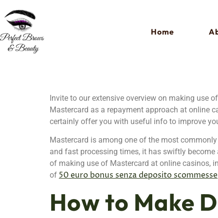
Home
Ab
Invite to our extensive overview on making use of
Mastercard as a repayment approach at online casi
certainly offer you with useful
info to improve yo
Mastercard is among one of the most commonly ac
and fast processing times, it has swiftly become a 
of making use of Mastercard at online casinos, 
50 euro bonus senza deposito scommesse
of
How to Make De