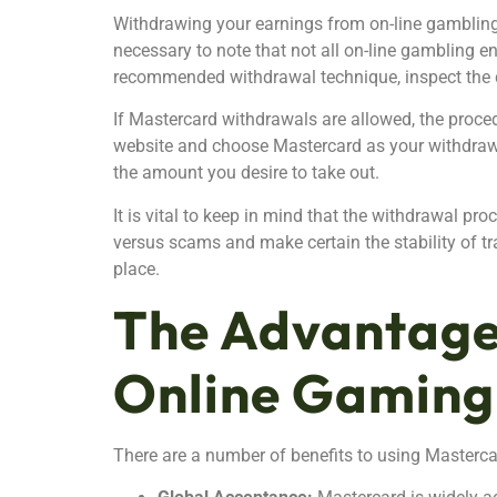
Withdrawing your earnings from on-line gambling
necessary to note that not all on-line gambling e
recommended withdrawal technique, inspect the ca
If Mastercard withdrawals are allowed, the proc
website and choose Mastercard as your withdrawal
the amount you desire to take out.
It is vital to keep in mind that the withdrawal p
versus scams and make certain the stability of tr
place.
The Advantages
Online Gaming
There are a number of benefits to using Masterca