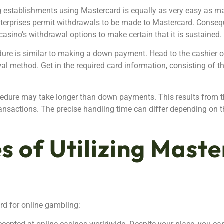
 establishments using Mastercard is equally as very easy as ma
nterprises permit withdrawals to be made to Mastercard. Consequ
sino’s withdrawal options to make certain that it is sustained.
edure is similar to making a down payment. Head to the cashier 
 method. Get in the required card information, consisting of t
rocedure may take longer than down payments. This results from 
ansactions. The precise handling time can differ depending on th
 of Utilizing Maste
rd for online gambling: