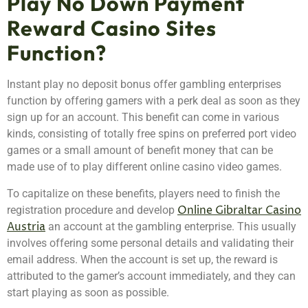
Play No Down Payment
Reward Casino Sites
Function?
Instant play no deposit bonus offer gambling enterprises
function by offering gamers with a perk deal as soon as they
sign up for an account. This benefit can come in various
kinds, consisting of totally free spins on preferred port video
games or a small amount of benefit money that can be
made use of to play different online casino video games.
To capitalize on these benefits, players need to finish the
Online Gibraltar Casino
registration procedure and develop
Austria
an account at the gambling enterprise. This usually
involves offering some personal details and validating their
email address. When the account is set up, the reward is
attributed to the gamer’s account immediately, and they can
start playing as soon as possible.