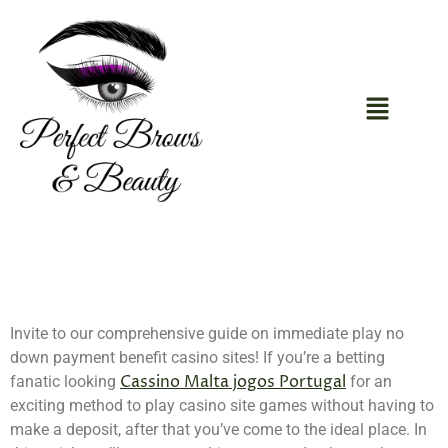
Invite to our comprehensive guide on immediate play no
down payment benefit casino sites! If you’re a betting
Cassino Malta jogos Portugal
fanatic looking
for an
exciting method to play casino site games without having to
make a deposit, after that you’ve come to the ideal place. In