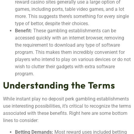
reward casino sites generally use a large option of
games, including ports, table video games, and a lot
more. This suggests there’s something for every single
type of bettor, despite their choices.
Benefit:
These gambling establishments can be
accessed quickly with an internet browser, removing
the requirement to download any type of software
program. This makes them incredibly convenient for
players who intend to play on various devices or do not
wish to clutter their gadgets with extra software
program.
Understanding the Terms
While instant play no deposit perk gambling establishments
use interesting possibilities, it’s critical to recognize the terms
associated with these benefits. Right here are some bottom
lines to consider:
Betting Demands:
Most reward uses included betting