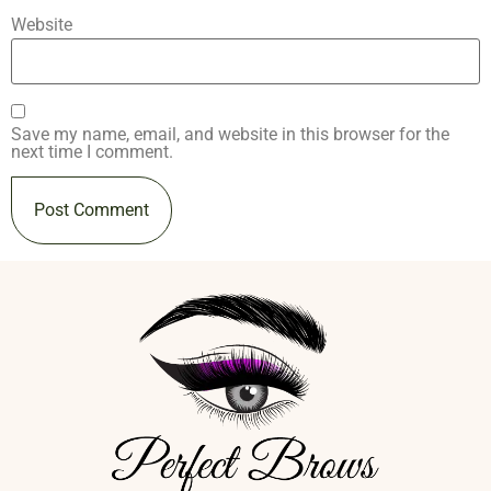
Website
Save my name, email, and website in this browser for the
next time I comment.