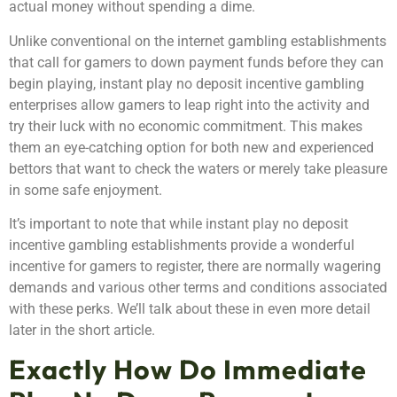
actual money without spending a dime.
Unlike conventional on the internet gambling establishments
that call for gamers to down payment funds before they can
begin playing, instant play no deposit incentive gambling
enterprises allow gamers to leap right into the activity and
try their luck with no economic commitment. This makes
them an eye-catching option for both new and experienced
bettors that want to check the waters or merely take pleasure
in some safe enjoyment.
It’s important to note that while instant play no deposit
incentive gambling establishments provide a wonderful
incentive for gamers to register, there are normally wagering
demands and various other terms and conditions associated
with these perks. We’ll talk about these in even more detail
later in the short article.
Exactly How Do Immediate