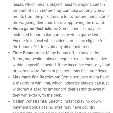
needs, which means players need to wager a certain
amount of cash before they can take out any type of
profits from the perk. Ensure to review and understand
the wagering demands before approving the reward.
Video game Restrictions:
Some bonuses may be
restricted to particular games or video game kinds.
Ensure to inspect which video games are eligible for
the bonus offer to avoid any disappointment.
Time Boundaries:
Many bonus offers have a time
frame, suggesting players require to use the incentive
within a specified period. If the incentive ends, any kind
of extra reward funds or jackpots may be surrendered.
Maximum Win Restriction:
Some bonuses might have
a maximum win limit, which indicates players can just
withdraw a specific amount of their earnings even if
they win extra with the perk.
Nation Constraints:
Specific instant play no down
payment bonus casino sites may have country