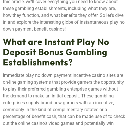
this article, we’ll
cover everything you need to know about
these gambling establishments, including what they are,
how they function, and what benefits they offer. So let’s dive
in and explore the interesting globe of instantaneous play no
down payment benefit casinos!
What are Instant Play No
Deposit Bonus Gambling
Establishments?
Immediate play no down payment incentive casino sites are
on-line gaming systems that provide gamers the opportunity
to play their preferred gambling enterprise games without
the demand to make an initial deposit. These gambling
enterprises supply brand-new gamers with an incentive,
commonly in the kind of complimentary rotates or a
percentage of benefit cash, that can be made use of to check
out the online casino’s video games and potentially win