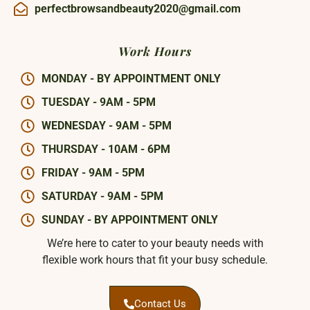
perfectbrowsandbeauty2020@gmail.com
Work Hours
MONDAY - BY APPOINTMENT ONLY
TUESDAY - 9AM - 5PM
WEDNESDAY - 9AM - 5PM
THURSDAY - 10AM - 6PM
FRIDAY - 9AM - 5PM
SATURDAY - 9AM - 5PM
SUNDAY - BY APPOINTMENT ONLY
We’re here to cater to your beauty needs with
flexible work hours that fit your busy schedule.
Contact Us