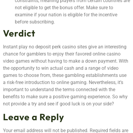
constraints, meaning players from certain countries are
not eligible to get the bonus offer. Make sure to
examine if your nation is eligible for the incentive
before subscribing.
Verdict
Instant play no deposit perk casino sites give an interesting
chance for gamblers to enjoy their favored online casino
video games without having to make a down payment. With
the opportunity to win actual cash and a range of video
games to choose from, these gambling establishments use
a risk-free introduction to online gaming. Nevertheless, it’s
important to understand the terms connected with the
benefits to make sure a positive gaming experience. So why
not provide a try and see if good luck is on your side?
Leave a Reply
Your email address will not be published.
Required fields are