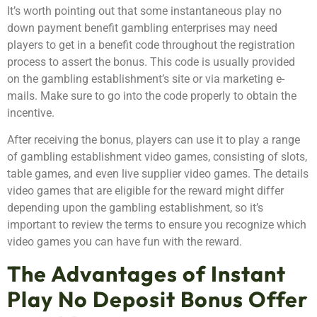
It’s worth pointing out that some instantaneous play no
down payment benefit gambling enterprises may need
players to get in a benefit code throughout the registration
process to assert the bonus. This code is usually provided
on the gambling establishment’s site or via marketing e-
mails. Make sure to go into the code properly to obtain the
incentive.
After receiving the bonus, players can use it to play a range
of gambling establishment video games, consisting of slots,
table games, and even live supplier video games. The details
video games that are eligible for the reward might differ
depending upon the gambling establishment, so it’s
important to review the terms to ensure you recognize which
video games you can have fun with the reward.
The Advantages of Instant
Play No Deposit Bonus Offer