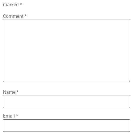
marked
*
Comment
*
Name
*
Email
*