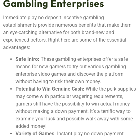
Gambling Enterprises
Immediate play no deposit incentive gambling
establishments provide numerous benefits that make them
an eye-catching alternative for both brand-new and
experienced bettors. Right here are some of the essential
advantages:
Safe Intro:
These gambling enterprises offer a safe
means for new gamers to try out various gambling
enterprise video games and discover the platform
without having to risk their own money.
Potential to Win Genuine Cash:
While the perk supplies
may come with particular wagering requirements,
gamers still have the possibility to win actual money
without making a down payment. It’s a terrific way to
examine your luck and possibly walk away with some
added money!
Variety of Games:
Instant play no down payment