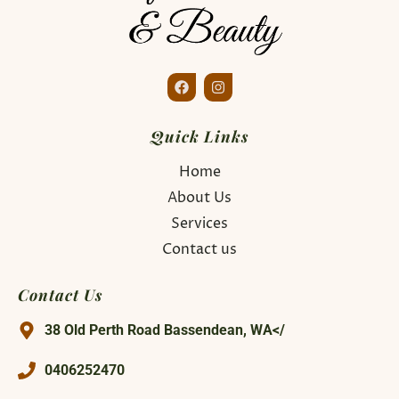
Quick Links
Home
About Us
Services
Contact us
Contact Us
38 Old Perth Road Bassendean, WA</
0406252470