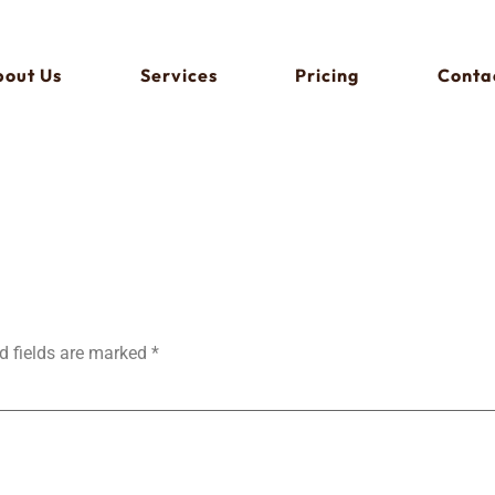
out Us
Services
Pricing
Conta
d fields are marked
*