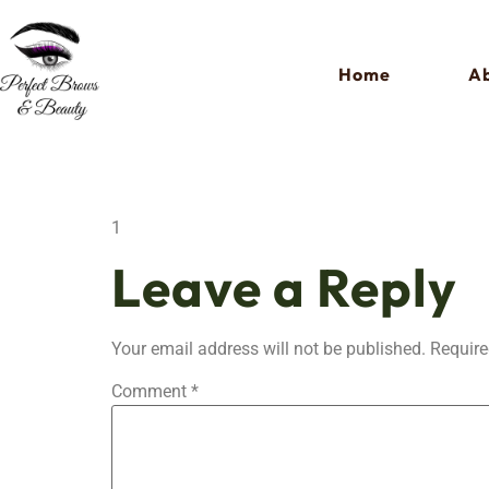
Home
Ab
1
Leave a Reply
Your email address will not be published.
Require
Comment
*