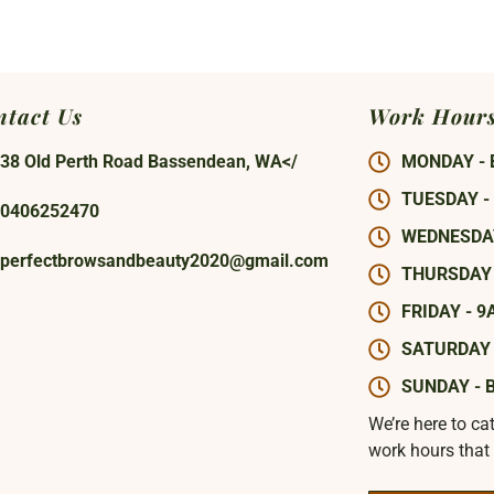
ntact Us
Work Hour
38 Old Perth Road Bassendean, WA</
MONDAY - 
TUESDAY -
0406252470
WEDNESDAY
perfectbrowsandbeauty2020@gmail.com
THURSDAY 
FRIDAY - 9
SATURDAY 
SUNDAY - 
We’re here to ca
work hours that 