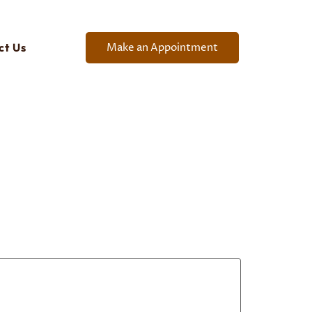
Make an Appointment
ct Us