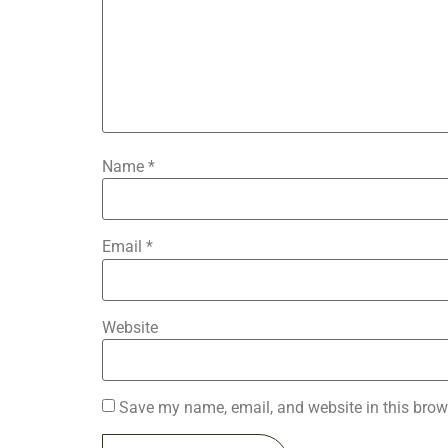
Name
*
Email
*
Website
Save my name, email, and website in this brow