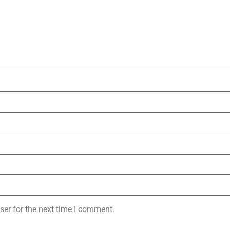
ser for the next time I comment.