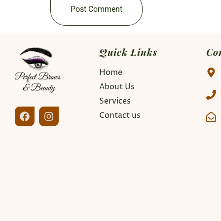
Quick Links
Co
Home
About Us
Services
Contact us