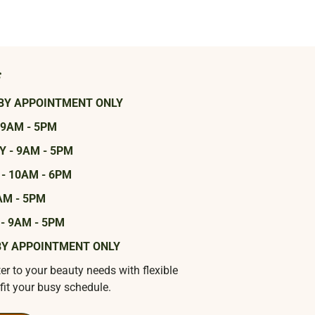
s
BY APPOINTMENT ONLY
 9AM - 5PM
 - 9AM - 5PM
- 10AM - 6PM
AM - 5PM
- 9AM - 5PM
BY APPOINTMENT ONLY
ter to your beauty needs with flexible
fit your busy schedule.