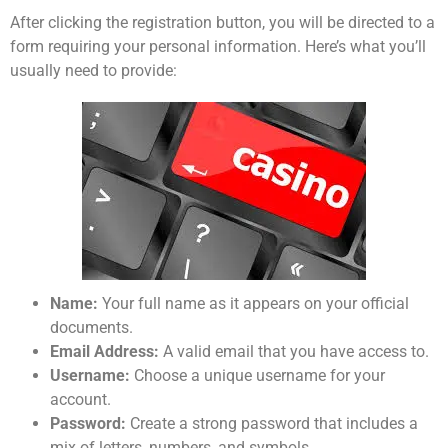
After clicking the registration button, you will be directed to a
form requiring your personal information. Here’s what you’ll
usually need to provide:
Name:
Your full name as it appears on your official
documents.
Email Address:
A valid email that you have access to.
Username:
Choose a unique username for your
account.
Password:
Create a strong password that includes a
mix of letters, numbers, and symbols.