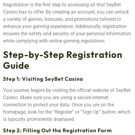
Registration is the first step to accessing all that SeyBet
Casino has to offer. By creating an account, you can unlock
a variety of games, bonuses, and promotions tailored to
enhance your gaming experience. Additionally, registration
ensures the safety and security of your personal information
while complying with online gaming regulations.
Step-by-Step Registration
Guide
Step 1: Visiting SeyBet Casino
Your journey begins by visiting the official website of SeyBet
Casino. Make sure you are using a secure internet
connection to protect your data. Once you are on the
homepage, look for the “Register” or “Sign Up” button, which
is typically prominently displayed.
Step 2: Filling Out the Registration Form