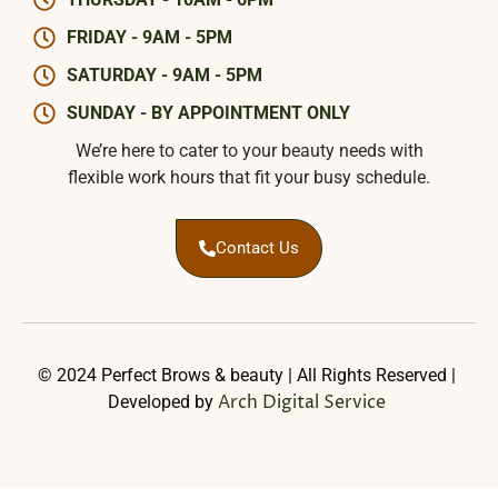
FRIDAY - 9AM - 5PM
SATURDAY - 9AM - 5PM
SUNDAY - BY APPOINTMENT ONLY
We’re here to cater to your beauty needs with
flexible work hours that fit your busy schedule.
Contact Us
© 2024 Perfect Brows & beauty | All Rights Reserved |
Arch Digital Service
Developed by