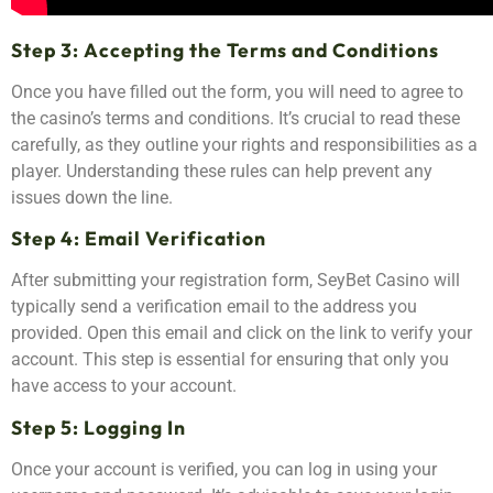
Step 3: Accepting the Terms and Conditions
Once you have filled out the form, you will need to agree to
the casino’s terms and conditions. It’s crucial to read these
carefully, as they outline your rights and responsibilities as a
player. Understanding these rules can help prevent any
issues down the line.
Step 4: Email Verification
After submitting your registration form, SeyBet Casino will
typically send a verification email to the address you
provided. Open this email and click on the link to verify your
account. This step is essential for ensuring that only you
have access to your account.
Step 5: Logging In
Once your account is verified, you can log in using your