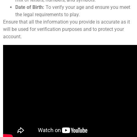
Date of Birth:
To verify your age and ensure you meet
the legal requirements to play.
Ensure that all the information you provide is accurate as it
will be used for verification purposes and to protect your
account.