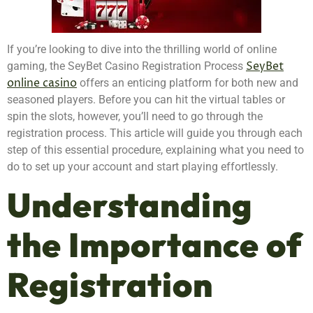
If you’re looking to dive into the thrilling world of online
SeyBet
gaming, the SeyBet Casino Registration Process
online casino
offers an enticing platform for both new and
seasoned players. Before you can hit the virtual tables or
spin the slots, however, you’ll need to go through the
registration process. This article will guide you through each
step of this essential procedure, explaining what you need to
do to set up your account and start playing effortlessly.
Understanding
the Importance of
Registration