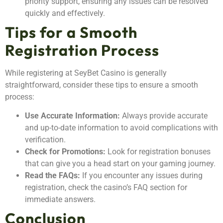
priority support, ensuring any issues can be resolved
quickly and effectively.
Tips for a Smooth
Registration Process
While registering at SeyBet Casino is generally
straightforward, consider these tips to ensure a smooth
process:
Use Accurate Information:
Always provide accurate
and up-to-date information to avoid complications with
verification.
Check for Promotions:
Look for registration bonuses
that can give you a head start on your gaming journey.
Read the FAQs:
If you encounter any issues during
registration, check the casino’s FAQ section for
immediate answers.
Conclusion