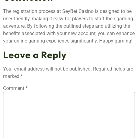
The registration process at SeyBet Casino is designed to be
user-friendly, making it easy for players to start their gaming
adventure. By following the outlined steps and utilizing the
benefits associated with your new account, you can enhance
your online gaming experience significantly. Happy gaming!
Leave a Reply
Your email address will not be published.
Required fields are
marked
*
Comment
*