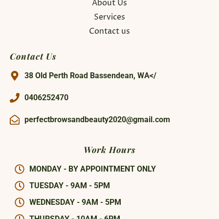
About Us
Services
Contact us
Contact Us
38 Old Perth Road Bassendean, WA</
0406252470
perfectbrowsandbeauty2020@gmail.com
Work Hours
MONDAY - BY APPOINTMENT ONLY
TUESDAY - 9AM - 5PM
WEDNESDAY - 9AM - 5PM
THURSDAY - 10AM - 6PM