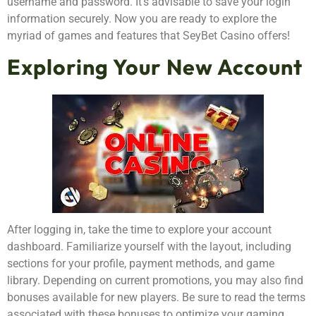
username and password. It’s advisable to save your login
information securely. Now you are ready to explore the
myriad of games and features that SeyBet Casino offers!
Exploring Your New Account
After logging in, take the time to explore your account
dashboard. Familiarize yourself with the layout, including
sections for your profile, payment methods, and game
library. Depending on current promotions, you may also find
bonuses available for new players. Be sure to read the terms
associated with these bonuses to optimize your gaming