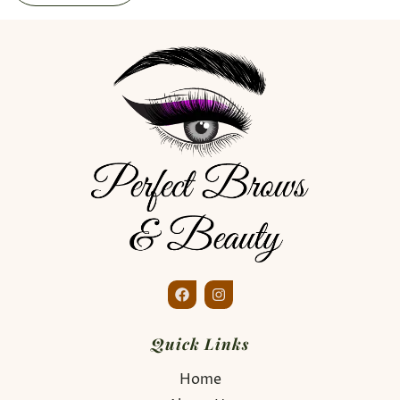
Quick Links
Home