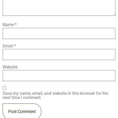
Name
*
Email
*
Website
Save my name, email, and website in this browser for the
next time I comment.