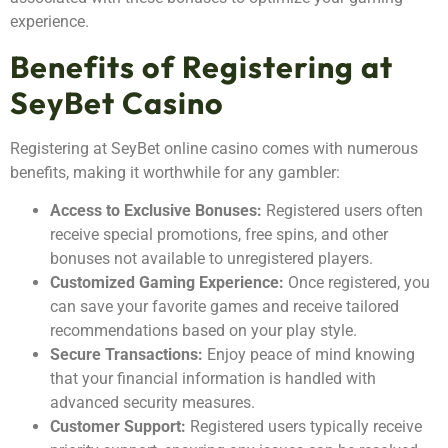
experience.
Benefits of Registering at
SeyBet Casino
Registering at SeyBet online casino comes with numerous
benefits, making it worthwhile for any gambler:
Access to Exclusive Bonuses:
Registered users often
receive special promotions, free spins, and other
bonuses not available to unregistered players.
Customized Gaming Experience:
Once registered, you
can save your favorite games and receive tailored
recommendations based on your play style.
Secure Transactions:
Enjoy peace of mind knowing
that your financial information is handled with
advanced security measures.
Customer Support:
Registered users typically receive