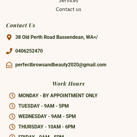
Services
Contact us
Contact Us
38 Old Perth Road Bassendean, WA</
0406252470
perfectbrowsandbeauty2020@gmail.com
Work Hours
MONDAY - BY APPOINTMENT ONLY
TUESDAY - 9AM - 5PM
WEDNESDAY - 9AM - 5PM
THURSDAY - 10AM - 6PM