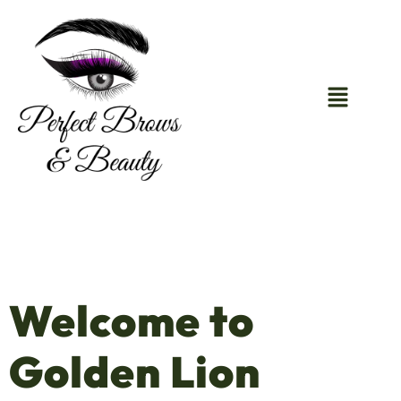
Welcome to
Golden Lion