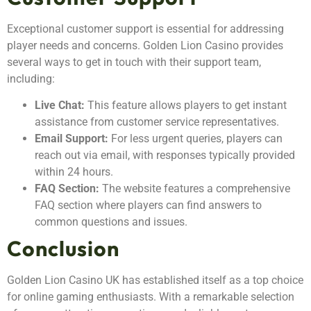
Exceptional customer support is essential for addressing
player needs and concerns. Golden Lion Casino provides
several ways to get in touch with their support team,
including:
Live Chat:
This feature allows players to get instant
assistance from customer service representatives.
Email Support:
For less urgent queries, players can
reach out via email, with responses typically provided
within 24 hours.
FAQ Section:
The website features a comprehensive
FAQ section where players can find answers to
common questions and issues.
Conclusion
Golden Lion Casino UK has established itself as a top choice
for online gaming enthusiasts. With a remarkable selection