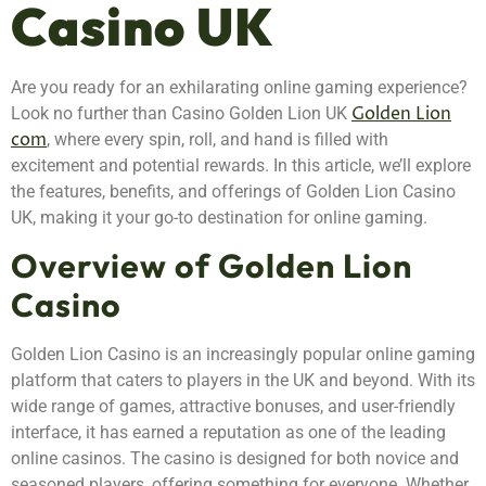
Casino UK
Are you ready for an exhilarating online gaming experience?
Golden Lion
Look no further than Casino Golden Lion UK
com
, where every spin, roll, and hand is filled with
excitement and potential rewards. In this article, we’ll explore
the features, benefits, and offerings of Golden Lion Casino
UK, making it your go-to destination for online gaming.
Overview of Golden Lion
Casino
Golden Lion Casino is an increasingly popular online gaming
platform that caters to players in the UK and beyond. With its
wide range of games, attractive bonuses, and user-friendly
interface, it has earned a reputation as one of the leading
online casinos. The casino is designed for both novice and
seasoned players, offering something for everyone. Whether