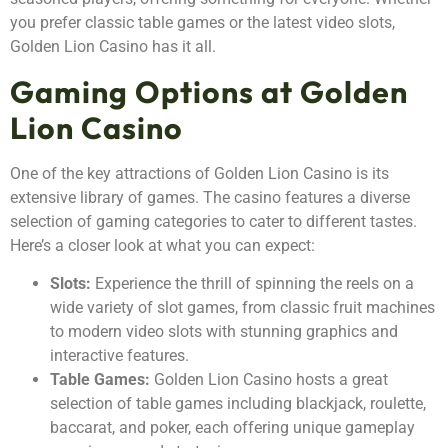
you prefer classic table games or the latest video slots,
Golden Lion Casino has it all.
Gaming Options at Golden
Lion Casino
One of the key attractions of Golden Lion Casino is its
extensive library of games. The casino features a diverse
selection of gaming categories to cater to different tastes.
Here’s a closer look at what you can expect:
Slots:
Experience the thrill of spinning the reels on a
wide variety of slot games, from classic fruit machines
to modern video slots with stunning graphics and
interactive features.
Table Games:
Golden Lion Casino hosts a great
selection of table games including blackjack, roulette,
baccarat, and poker, each offering unique gameplay