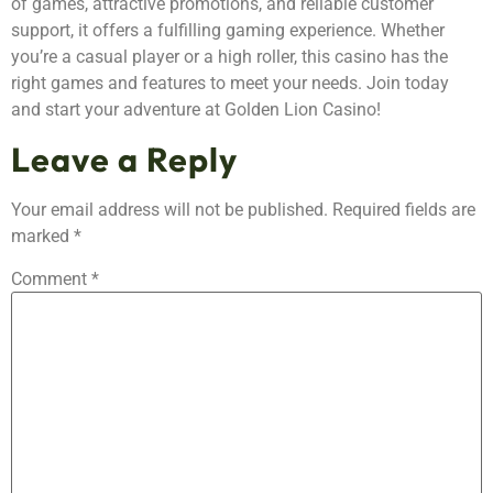
of games, attractive promotions, and reliable customer
support, it offers a fulfilling gaming experience. Whether
you’re a casual player or a high roller, this casino has the
right games and features to meet your needs. Join today
and start your adventure at Golden Lion Casino!
Leave a Reply
Your email address will not be published.
Required fields are
marked
*
Comment
*