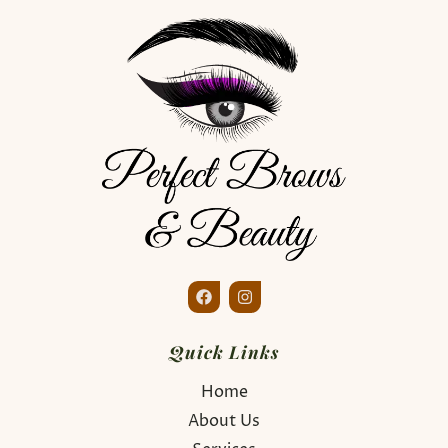
Quick Links
Home
About Us