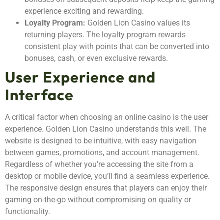
experience exciting and rewarding.
Loyalty Program:
Golden Lion Casino values its
returning players. The loyalty program rewards
consistent play with points that can be converted into
bonuses, cash, or even exclusive rewards.
User Experience and
Interface
A critical factor when choosing an online casino is the user
experience. Golden Lion Casino understands this well. The
website is designed to be intuitive, with easy navigation
between games, promotions, and account management.
Regardless of whether you’re accessing the site from a
desktop or mobile device, you’ll find a seamless experience.
The responsive design ensures that players can enjoy their
gaming on-the-go without compromising on quality or
functionality.