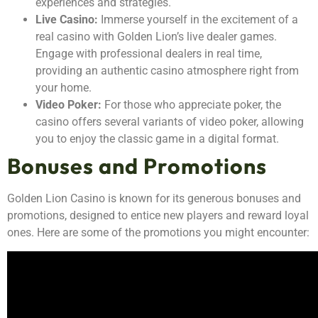
experiences and strategies.
Live Casino:
Immerse yourself in the excitement of a
real casino with Golden Lion’s live dealer games.
Engage with professional dealers in real time,
providing an authentic casino atmosphere right from
your home.
Video Poker:
For those who appreciate poker, the
casino offers several variants of video poker, allowing
you to enjoy the classic game in a digital format.
Bonuses and Promotions
Golden Lion Casino is known for its generous bonuses and
promotions, designed to entice new players and reward loyal
ones. Here are some of the promotions you might encounter: