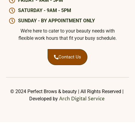
FRIDAY - 9AM - 5PM
SATURDAY - 9AM - 5PM
SUNDAY - BY APPOINTMENT ONLY
We’re here to cater to your beauty needs with
flexible work hours that fit your busy schedule.
Contact Us
© 2024 Perfect Brows & beauty | All Rights Reserved |
Arch Digital Service
Developed by