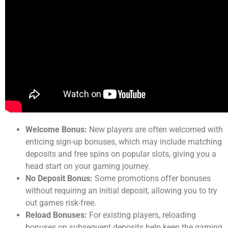
Welcome Bonus:
New players are often welcomed with
enticing sign-up bonuses, which may include matching
deposits and free spins on popular slots, giving you a
head start on your gaming journey.
No Deposit Bonus:
Some promotions offer bonuses
without requiring an initial deposit, allowing you to try
out games risk-free.
Reload Bonuses:
For existing players, reloading
bonuses on subsequent deposits help keep the gaming