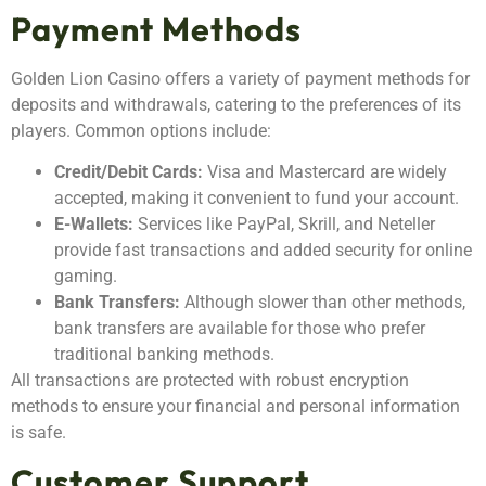
Payment Methods
Golden Lion Casino offers a variety of payment methods for
deposits and withdrawals, catering to the preferences of its
players. Common options include:
Credit/Debit Cards:
Visa and Mastercard are widely
accepted, making it convenient to fund your account.
E-Wallets:
Services like PayPal, Skrill, and Neteller
provide fast transactions and added security for online
gaming.
Bank Transfers:
Although slower than other methods,
bank transfers are available for those who prefer
traditional banking methods.
All transactions are protected with robust encryption
methods to ensure your financial and personal information
is safe.
Customer Support