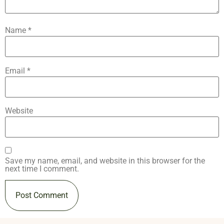
Name
*
Email
*
Website
Save my name, email, and website in this browser for the
next time I comment.