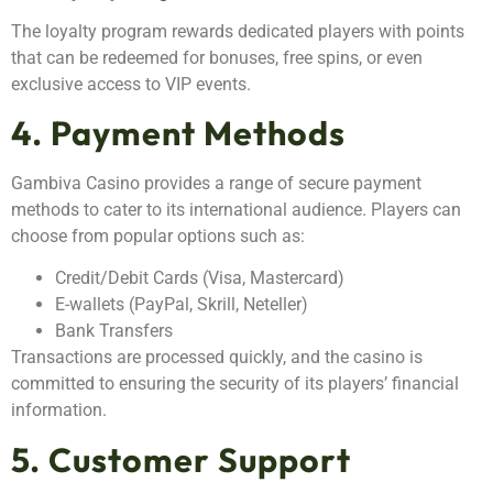
The loyalty program rewards dedicated players with points
that can be redeemed for bonuses, free spins, or even
exclusive access to VIP events.
4. Payment Methods
Gambiva Casino provides a range of secure payment
methods to cater to its international audience. Players can
choose from popular options such as:
Credit/Debit Cards (Visa, Mastercard)
E-wallets (PayPal, Skrill, Neteller)
Bank Transfers
Transactions are processed quickly, and the casino is
committed to ensuring the security of its players’ financial
information.
5. Customer Support