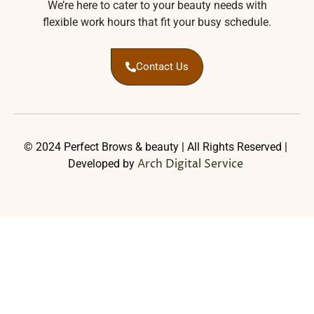
We’re here to cater to your beauty needs with
flexible work hours that fit your busy schedule.
Contact Us
© 2024 Perfect Brows & beauty | All Rights Reserved |
Arch Digital Service
Developed by