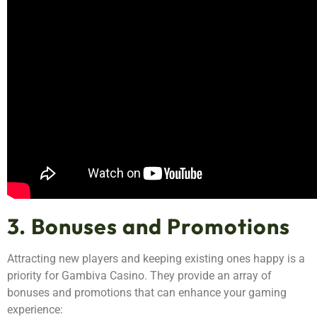
3. Bonuses and Promotions
Attracting new players and keeping existing ones happy is a
priority for Gambiva Casino. They provide an array of
bonuses and promotions that can enhance your gaming
experience: