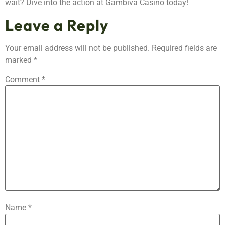
wait? Dive into the action at Gambiva Casino today!
Leave a Reply
Your email address will not be published.
Required fields are
marked
*
Comment
*
Name
*