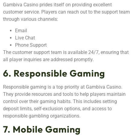
Gambiva Casino prides itself on providing excellent
customer service. Players can reach out to the support team
through various channels:
Email
Live Chat
Phone Support
The customer support team is available 24/7, ensuring that
all player inquiries are addressed promptly.
6. Responsible Gaming
Responsible gaming is a top priority at Gambiva Casino.
They provide resources and tools to help players maintain
control over their gaming habits. This includes setting
deposit limits, self-exclusion options, and access to
responsible gambling organizations.
7. Mobile Gaming