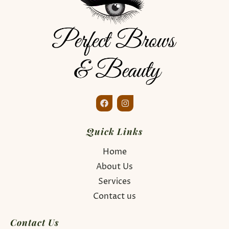
Quick Links
Home
About Us
Services
Contact us
Contact Us