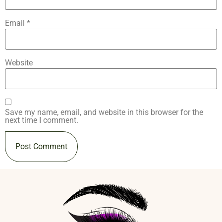
Email
*
Website
Save my name, email, and website in this browser for the
next time I comment.