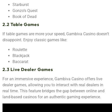
Starburst
Gonzo’s Quest
Book of Dead
2.2 Table Games
If table games are more your speed, Gambiva Casino doesn’t
disappoint. Enjoy classic games like:
Roulette
Blackjack
Baccarat
2.3 Live Dealer Games
For an immersive experience, Gambiva Casino offers live
dealer games, allowing you to interact with real dealers in
real time. This feature bridges the gap between online and
land-based casinos for an authentic gaming experience.