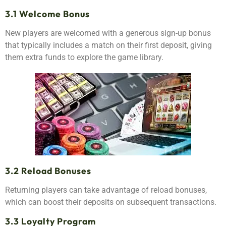
3.1 Welcome Bonus
New players are welcomed with a generous sign-up bonus
that typically includes a match on their first deposit, giving
them extra funds to explore the game library.
3.2 Reload Bonuses
Returning players can take advantage of reload bonuses,
which can boost their deposits on subsequent transactions.
3.3 Loyalty Program