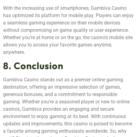
With the increasing use of smartphones, Gambiva Casino
has optimized its platform for mobile play. Players can enjoy
a seamless gaming experience on their mobile devices
without compromising on game quality or user experience.
Whether you’re at home or on the go, the casino’s mobile site
allows you to access your favorite games anytime,
anywhere.
8. Conclusion
Gambiva Casino stands out as a premier online gaming
destination, offering an impressive selection of games,
generous bonuses, and a commitment to responsible
gaming. Whether you’re a seasoned player or new to online
casinos, Gambiva provides an engaging and secure
environment to enjoy gaming at its best. With continuous
updates and improvements, this casino is poised to become
a favorite among gaming enthusiasts worldwide. So, why