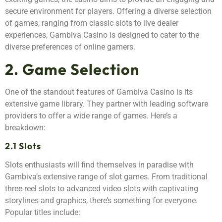
secure environment for players. Offering a diverse selection
of games, ranging from classic slots to live dealer
experiences, Gambiva Casino is designed to cater to the
diverse preferences of online gamers.
2. Game Selection
One of the standout features of Gambiva Casino is its
extensive game library. They partner with leading software
providers to offer a wide range of games. Here’s a
breakdown:
2.1 Slots
Slots enthusiasts will find themselves in paradise with
Gambiva’s extensive range of slot games. From traditional
three-reel slots to advanced video slots with captivating
storylines and graphics, there’s something for everyone.
Popular titles include: