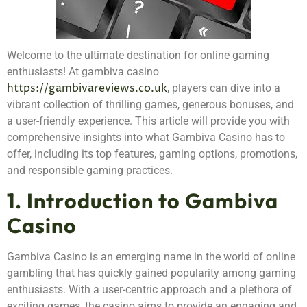
Welcome to the ultimate destination for online gaming
enthusiasts! At gambiva casino
https://gambivareviews.co.uk
, players can dive into a
vibrant collection of thrilling games, generous bonuses, and
a user-friendly experience. This article will provide you with
comprehensive insights into what Gambiva Casino has to
offer, including its top features, gaming options, promotions,
and responsible gaming practices.
1. Introduction to Gambiva
Casino
Gambiva Casino is an emerging name in the world of online
gambling that has quickly gained popularity among gaming
enthusiasts. With a user-centric approach and a plethora of
exciting games, the casino aims to provide an engaging and