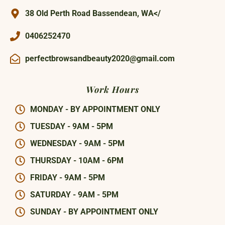
38 Old Perth Road Bassendean, WA</
0406252470
perfectbrowsandbeauty2020@gmail.com
Work Hours
MONDAY - BY APPOINTMENT ONLY
TUESDAY - 9AM - 5PM
WEDNESDAY - 9AM - 5PM
THURSDAY - 10AM - 6PM
FRIDAY - 9AM - 5PM
SATURDAY - 9AM - 5PM
SUNDAY - BY APPOINTMENT ONLY