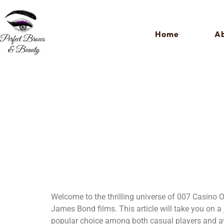
Home
Ab
Welcome to the thrilling universe of 007 Casino
James Bond films. This article will take you on 
popular choice among both casual players and a