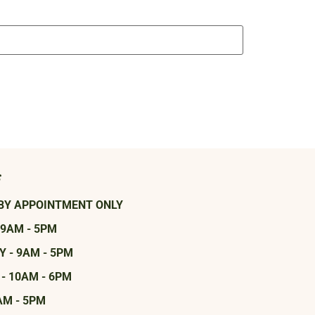
s
BY APPOINTMENT ONLY
 9AM - 5PM
 - 9AM - 5PM
- 10AM - 6PM
AM - 5PM