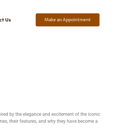
Make an Appointment
ct Us
pired by the elegance and excitement of the iconic
ames, their features, and why they have become a