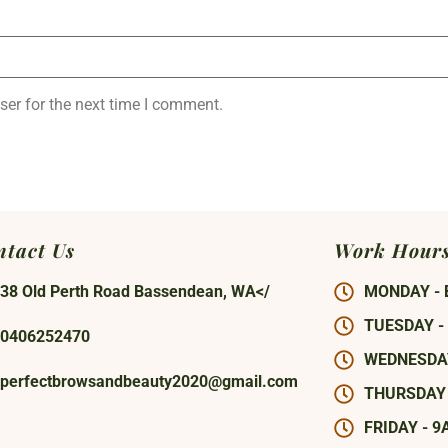
ser for the next time I comment.
ntact Us
Work Hour
38 Old Perth Road Bassendean, WA</
MONDAY - 
TUESDAY -
0406252470
WEDNESDAY
perfectbrowsandbeauty2020@gmail.com
THURSDAY 
FRIDAY - 9