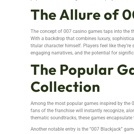
The Allure of 
The concept of 007 casino games taps into the th
With a backdrop that combines luxury, sophistica
titular character himself. Players feel like they’r
engaging narratives, and the potential for signifi
The Popular Ga
Collection
Among the most popular games inspired by the 00
fans of the franchise will instantly recognize, a
thematic soundtracks, these games encapsulate th
Another notable entry is the “007 Blackjack” game,