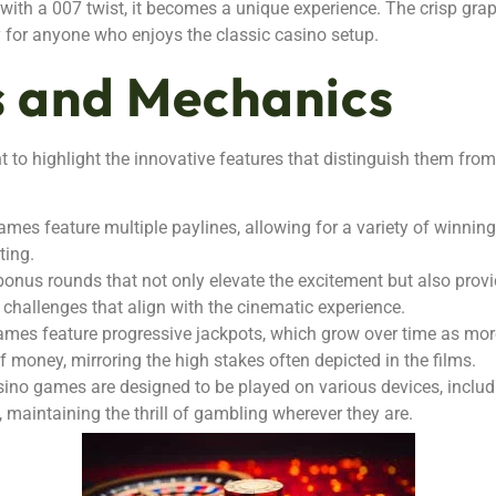
with a 007 twist, it becomes a unique experience. The crisp graph
y for anyone who enjoys the classic casino setup.
 and Mechanics
 to highlight the innovative features that distinguish them fro
es feature multiple paylines, allowing for a variety of winnin
ting.
bonus rounds that not only elevate the excitement but also prov
challenges that align with the cinematic experience.
es feature progressive jackpots, which grow over time as more 
money, mirroring the high stakes often depicted in the films.
o games are designed to be played on various devices, includi
, maintaining the thrill of gambling wherever they are.