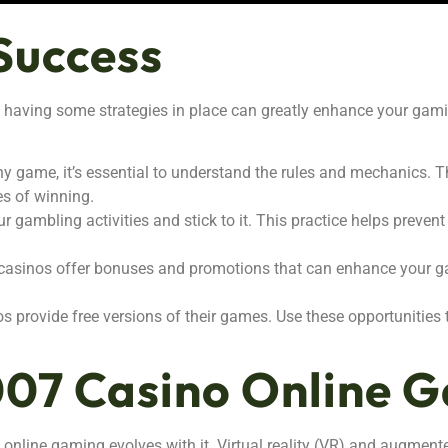
 Success
 having some strategies in place can greatly enhance your gami
ny game, it’s essential to understand the rules and mechanics.
es of winning.
r gambling activities and stick to it. This practice helps preve
asinos offer bonuses and promotions that can enhance your game
 provide free versions of their games. Use these opportunities t
007 Casino Online 
online gaming evolves with it. Virtual reality (VR) and augment