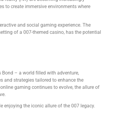
gies to create immersive environments where
nteractive and social gaming experience. The
etting of a 007-themed casino, has the potential
es Bond – a world filled with adventure,
s and strategies tailored to enhance the
nline gaming continues to evolve, the allure of
ve.
e enjoying the iconic allure of the 007 legacy.