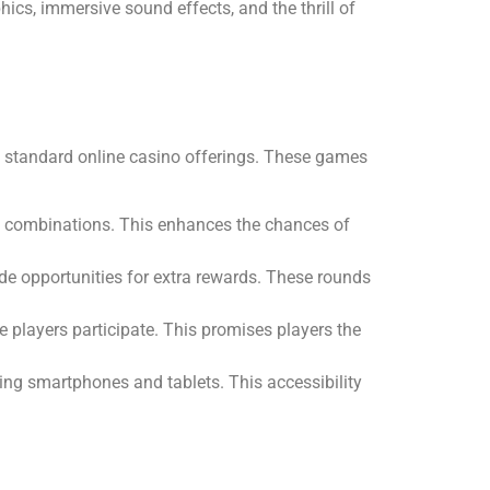
ics, immersive sound effects, and the thrill of
m standard online casino offerings. These games
g combinations. This enhances the chances of
ide opportunities for extra rewards. These rounds
players participate. This promises players the
ng smartphones and tablets. This accessibility