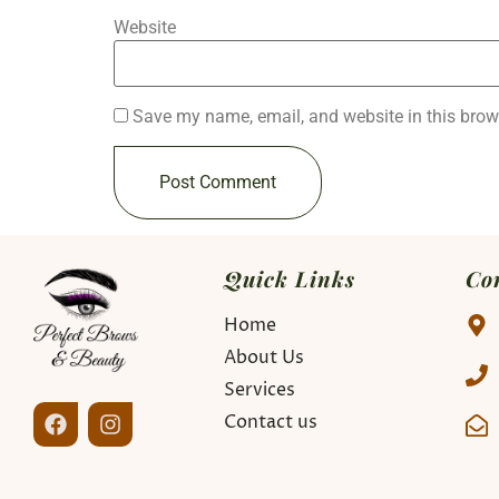
Website
Save my name, email, and website in this brow
Quick Links
Co
Home
About Us
Services
Contact us