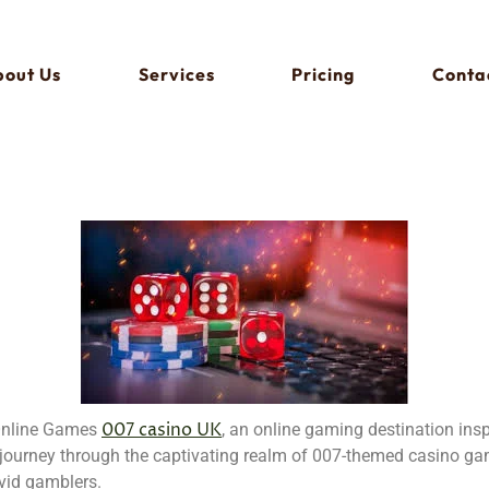
out Us
Services
Pricing
Conta
007 casino UK
 Online Games
, an online gaming destination ins
a journey through the captivating realm of 007-themed casino g
vid gamblers.