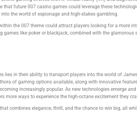
ble that future 007 casino games could leverage these technolo
g into the world of espionage and high-stakes gambling.
within the 007 theme could attract players looking for a more i
ng games like poker or blackjack, combined with the glamorous s
s lies in their ability to transport players into the world of Jam
hora of gaming options available, along with innovative feature
becoming increasingly popular. As new technologies emerge and o
ers more ways to experience the high-octane excitement they cra
at combines elegance, thrill, and the chance to win big, all whil