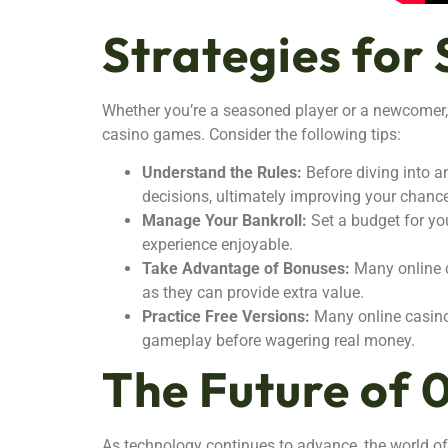
Strategies for
Whether you’re a seasoned player or a newcomer,
casino games. Consider the following tips:
Understand the Rules:
Before diving into a
decisions, ultimately improving your chanc
Manage Your Bankroll:
Set a budget for you
experience enjoyable.
Take Advantage of Bonuses:
Many online c
as they can provide extra value.
Practice Free Versions:
Many online casinos
gameplay before wagering real money.
The Future of 
As technology continues to advance, the world of 