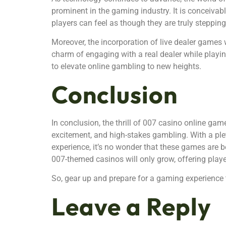
prominent in the gaming industry. It is conceiva
players can feel as though they are truly steppin
Moreover, the incorporation of live dealer games 
charm of engaging with a real dealer while playi
to elevate online gambling to new heights.
Conclusion
In conclusion, the thrill of 007 casino online game
excitement, and high-stakes gambling. With a plet
experience, it’s no wonder that these games are 
007-themed casinos will only grow, offering play
So, gear up and prepare for a gaming experience th
Leave a Reply