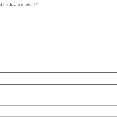
d fields are marked
*