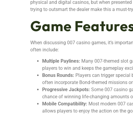
physical and digital casinos, but when presented 
trying to outsmart the dealer make this a must-tr
Game Features
When discussing 007 casino games, it’s important
often include:
Multiple Paylines:
Many 007-themed slot gam
players to win and keeps the gameplay exci
Bonus Rounds:
Players can trigger special 
often incorporate Bond-themed missions or 
Progressive Jackpots:
Some 007 casino gam
chance of winning life-changing amounts of 
Mobile Compatibility:
Most modern 007 casin
allows players to enjoy the action on the go