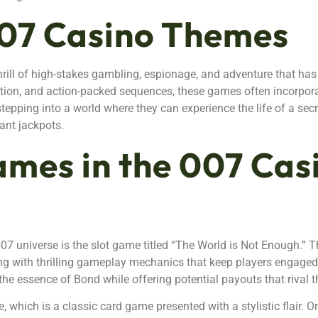
007 Casino Themes
rill of high-stakes gambling, espionage, and adventure that ha
tion, and action-packed sequences, these games often incorporat
e stepping into a world where they can experience the life of a se
cant jackpots.
mes in the 007 Cas
7 universe is the slot game titled “The World is Not Enough.” 
long with thrilling gameplay mechanics that keep players engaged
e essence of Bond while offering potential payouts that rival t
 which is a classic card game presented with a stylistic flair. O