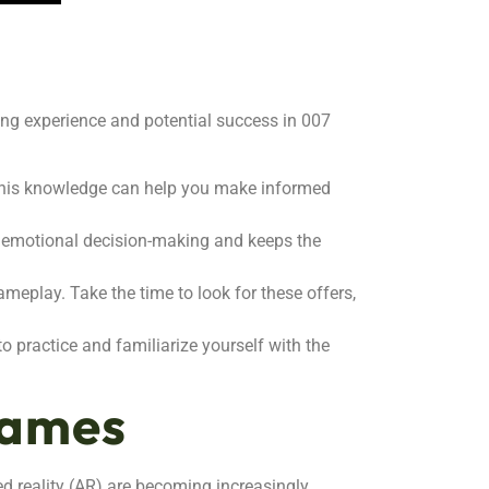
ng experience and potential success in 007
 This knowledge can help you make informed
nt emotional decision-making and keeps the
play. Take the time to look for these offers,
o practice and familiarize yourself with the
Games
ed reality (AR) are becoming increasingly