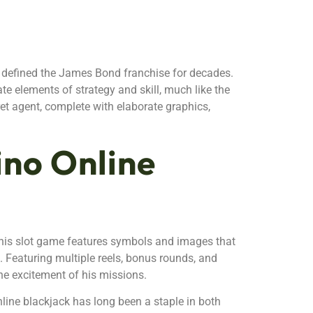
s defined the James Bond franchise for decades.
e elements of strategy and skill, much like the
cret agent, complete with elaborate graphics,
ino Online
This slot game features symbols and images that
. Featuring multiple reels, bonus rounds, and
he excitement of his missions.
nline blackjack has long been a staple in both