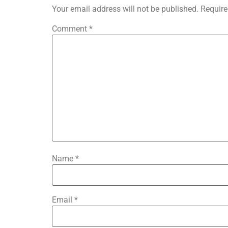
Your email address will not be published.
Require
Comment
*
Name
*
Email
*