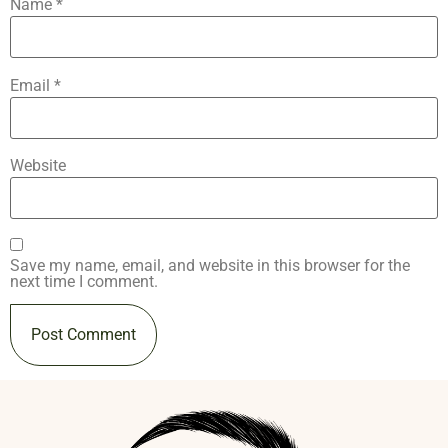
Name
*
Email
*
Website
Save my name, email, and website in this browser for the
next time I comment.