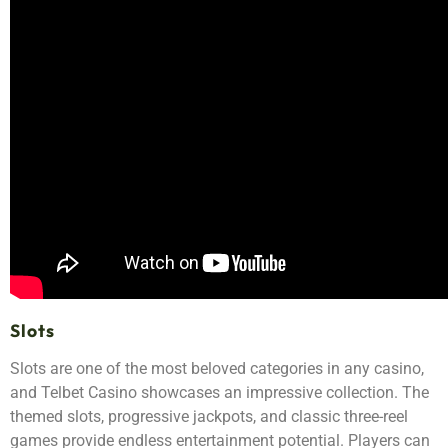
Slots
Slots are one of the most beloved categories in any casino,
and Telbet Casino showcases an impressive collection. The
themed slots, progressive jackpots, and classic three-reel
games provide endless entertainment potential. Players can