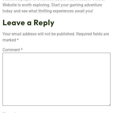
Website is worth exploring. Start your gaming adventure
today and see what thrilling experiences await you!
Leave a Reply
Your email address will not be published.
Required fields are
marked
*
Comment
*