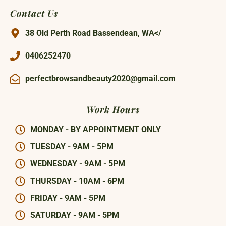
Contact Us
38 Old Perth Road Bassendean, WA</
0406252470
perfectbrowsandbeauty2020@gmail.com
Work Hours
MONDAY - BY APPOINTMENT ONLY
TUESDAY - 9AM - 5PM
WEDNESDAY - 9AM - 5PM
THURSDAY - 10AM - 6PM
FRIDAY - 9AM - 5PM
SATURDAY - 9AM - 5PM