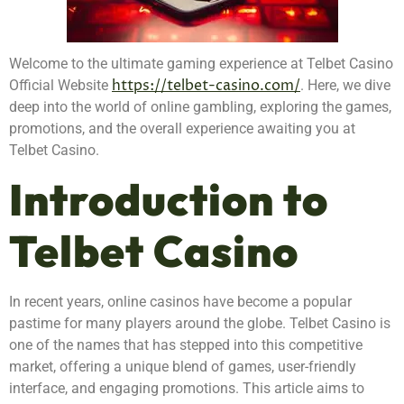
Welcome to the ultimate gaming experience at Telbet Casino
https://telbet-casino.com/
Official Website
. Here, we dive
deep into the world of online gambling, exploring the games,
promotions, and the overall experience awaiting you at
Telbet Casino.
Introduction to
Telbet Casino
In recent years, online casinos have become a popular
pastime for many players around the globe. Telbet Casino is
one of the names that has stepped into this competitive
market, offering a unique blend of games, user-friendly
interface, and engaging promotions. This article aims to