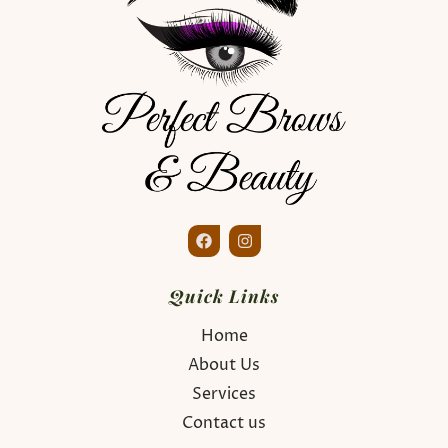
Quick Links
Home
About Us
Services
Contact us