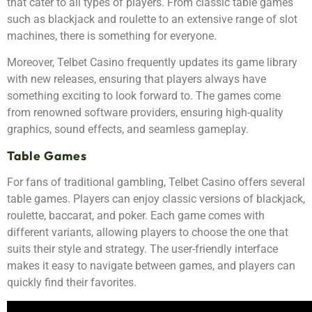
that cater to all types of players. From classic table games
such as blackjack and roulette to an extensive range of slot
machines, there is something for everyone.
Moreover, Telbet Casino frequently updates its game library
with new releases, ensuring that players always have
something exciting to look forward to. The games come
from renowned software providers, ensuring high-quality
graphics, sound effects, and seamless gameplay.
Table Games
For fans of traditional gambling, Telbet Casino offers several
table games. Players can enjoy classic versions of blackjack,
roulette, baccarat, and poker. Each game comes with
different variants, allowing players to choose the one that
suits their style and strategy. The user-friendly interface
makes it easy to navigate between games, and players can
quickly find their favorites.