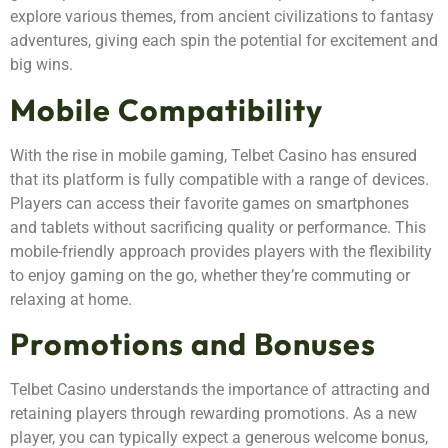
explore various themes, from ancient civilizations to fantasy
adventures, giving each spin the potential for excitement and
big wins.
Mobile Compatibility
With the rise in mobile gaming, Telbet Casino has ensured
that its platform is fully compatible with a range of devices.
Players can access their favorite games on smartphones
and tablets without sacrificing quality or performance. This
mobile-friendly approach provides players with the flexibility
to enjoy gaming on the go, whether they’re commuting or
relaxing at home.
Promotions and Bonuses
Telbet Casino understands the importance of attracting and
retaining players through rewarding promotions. As a new
player, you can typically expect a generous welcome bonus,