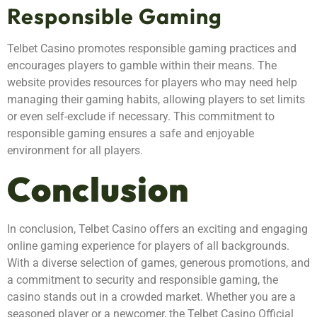
Responsible Gaming
Telbet Casino promotes responsible gaming practices and
encourages players to gamble within their means. The
website provides resources for players who may need help
managing their gaming habits, allowing players to set limits
or even self-exclude if necessary. This commitment to
responsible gaming ensures a safe and enjoyable
environment for all players.
Conclusion
In conclusion, Telbet Casino offers an exciting and engaging
online gaming experience for players of all backgrounds.
With a diverse selection of games, generous promotions, and
a commitment to security and responsible gaming, the
casino stands out in a crowded market. Whether you are a
seasoned player or a newcomer, the Telbet Casino Official