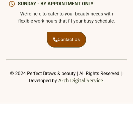
SUNDAY - BY APPOINTMENT ONLY
We’re here to cater to your beauty needs with
flexible work hours that fit your busy schedule.
Contact Us
© 2024 Perfect Brows & beauty | All Rights Reserved |
Arch Digital Service
Developed by