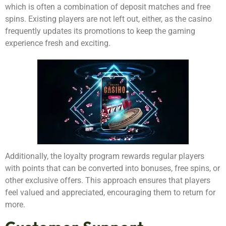
which is often a combination of deposit matches and free
spins. Existing players are not left out, either, as the casino
frequently updates its promotions to keep the gaming
experience fresh and exciting.
Additionally, the loyalty program rewards regular players
with points that can be converted into bonuses, free spins, or
other exclusive offers. This approach ensures that players
feel valued and appreciated, encouraging them to return for
more.