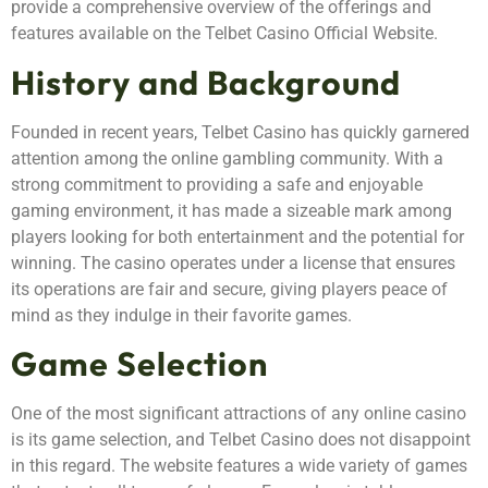
provide a comprehensive overview of the offerings and
features available on the Telbet Casino Official Website.
History and Background
Founded in recent years, Telbet Casino has quickly garnered
attention among the online gambling community. With a
strong commitment to providing a safe and enjoyable
gaming environment, it has made a sizeable mark among
players looking for both entertainment and the potential for
winning. The casino operates under a license that ensures
its operations are fair and secure, giving players peace of
mind as they indulge in their favorite games.
Game Selection
One of the most significant attractions of any online casino
is its game selection, and Telbet Casino does not disappoint
in this regard. The website features a wide variety of games