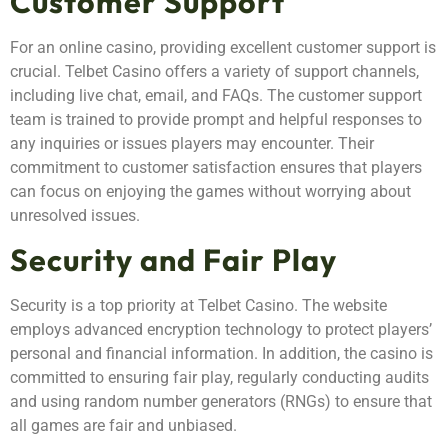
Customer Support
For an online casino, providing excellent customer support is
crucial. Telbet Casino offers a variety of support channels,
including live chat, email, and FAQs. The customer support
team is trained to provide prompt and helpful responses to
any inquiries or issues players may encounter. Their
commitment to customer satisfaction ensures that players
can focus on enjoying the games without worrying about
unresolved issues.
Security and Fair Play
Security is a top priority at Telbet Casino. The website
employs advanced encryption technology to protect players’
personal and financial information. In addition, the casino is
committed to ensuring fair play, regularly conducting audits
and using random number generators (RNGs) to ensure that
all games are fair and unbiased.