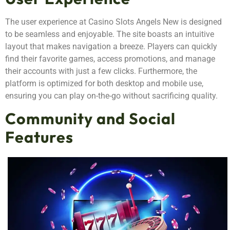
The user experience at Casino Slots Angels New is designed
to be seamless and enjoyable. The site boasts an intuitive
layout that makes navigation a breeze. Players can quickly
find their favorite games, access promotions, and manage
their accounts with just a few clicks. Furthermore, the
platform is optimized for both desktop and mobile use,
ensuring you can play on-the-go without sacrificing quality.
Community and Social
Features