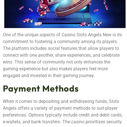
One of the unique aspects of Casino Slots Angels New is its
commitment to fostering a community among its players.
The platform includes social features that allow players to
connect with one another, share experiences, and celebrate
wins. This sense of community not only enhances the
gaming experience but also makes players feel more
engaged and invested in their gaming journey.
Payment Methods
When it comes to depositing and withdrawing funds, Slots
Angels offers a variety of payment methods to suit player
preferences. Options typically include credit and debit cards,
e-wallets, and bank transfers. The casino prioritizes security