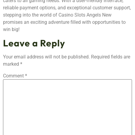
caters to all gaming needs. With a user-friendly interface,
reliable payment options, and exceptional customer support,
stepping into the world of Casino Slots Angels New
promises an exciting adventure filled with opportunities to
win big!
Leave a Reply
Your email address will not be published.
Required fields are
marked
*
Comment
*