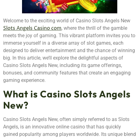
Welcome to the exciting world of Casino Slots Angels New
Slots Angels Casino com
, where the thrill of the gamble
meets the joy of gaming. This vibrant platform invites you to
immerse yourself in a diverse array of slot games, each
designed to deliver entertainment and the chance of winning
big. In this article, we’ll explore the delightful aspects of
Casino Slots Angels New, including its game offerings,
bonuses, and community features that create an engaging
gaming experience.
What is Casino Slots Angels
New?
Casino Slots Angels New, often simply referred to as Slots
Angels, is an innovative online casino that has quickly
gained popularity among players worldwide. Its unique blend