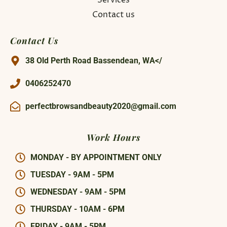
Services
Contact us
Contact Us
38 Old Perth Road Bassendean, WA</
0406252470
perfectbrowsandbeauty2020@gmail.com
Work Hours
MONDAY - BY APPOINTMENT ONLY
TUESDAY - 9AM - 5PM
WEDNESDAY - 9AM - 5PM
THURSDAY - 10AM - 6PM
FRIDAY - 9AM - 5PM