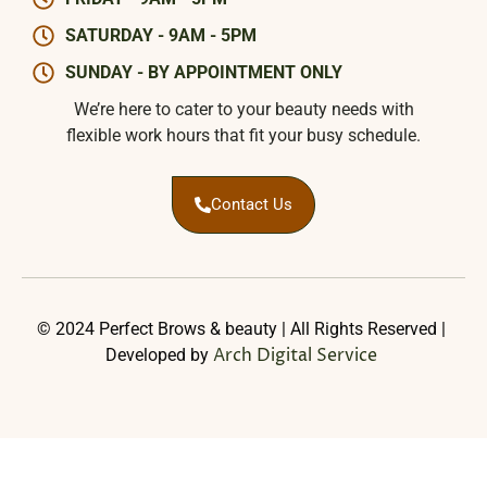
SATURDAY - 9AM - 5PM
SUNDAY - BY APPOINTMENT ONLY
We’re here to cater to your beauty needs with
flexible work hours that fit your busy schedule.
Contact Us
© 2024 Perfect Brows & beauty | All Rights Reserved |
Arch Digital Service
Developed by