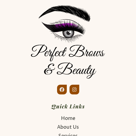
Quick Links
Home
About Us