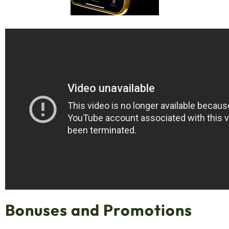
Bonuses and Promotions