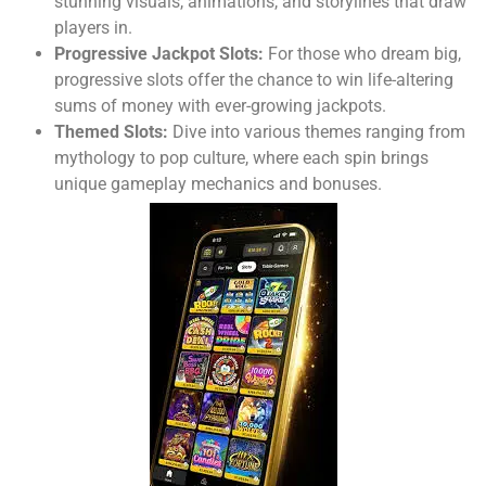
stunning visuals, animations, and storylines that draw
players in.
Progressive Jackpot Slots:
For those who dream big,
progressive slots offer the chance to win life-altering
sums of money with ever-growing jackpots.
Themed Slots:
Dive into various themes ranging from
mythology to pop culture, where each spin brings
unique gameplay mechanics and bonuses.