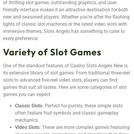
of thrilling slot games, outstanding graphics, and user-
friendly interface makes it an attractive destination for both
new and seasoned players. Whether you’re after the flashing
lights of classic slot machines or the latest video slots with
immersive themes, Slots Angels has something to cater to
every preference.
Variety of Slot Games
One of the standout features of Casino Slots Angels New is
its extensive library of slot games. From traditional three-reel
slots to advanced five-reel video slots, players can find
games that suit all tastes. Here are some categories of slot
games you can expect:
Classic Slots:
Perfect for purists, these simple slots
often feature fruit symbols and classic gameplay
mechanics.
Video Slots:
These are more complex games featuring