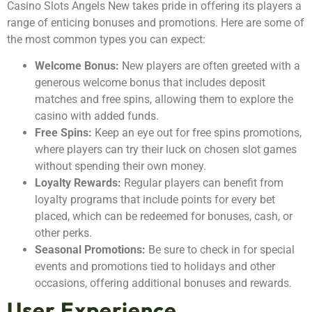
Casino Slots Angels New takes pride in offering its players a
range of enticing bonuses and promotions. Here are some of
the most common types you can expect:
Welcome Bonus:
New players are often greeted with a
generous welcome bonus that includes deposit
matches and free spins, allowing them to explore the
casino with added funds.
Free Spins:
Keep an eye out for free spins promotions,
where players can try their luck on chosen slot games
without spending their own money.
Loyalty Rewards:
Regular players can benefit from
loyalty programs that include points for every bet
placed, which can be redeemed for bonuses, cash, or
other perks.
Seasonal Promotions:
Be sure to check in for special
events and promotions tied to holidays and other
occasions, offering additional bonuses and rewards.
User Experience