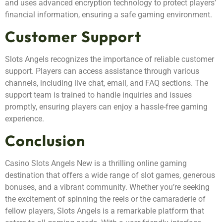
and uses advanced encryption technology to protect players’
financial information, ensuring a safe gaming environment.
Customer Support
Slots Angels recognizes the importance of reliable customer
support. Players can access assistance through various
channels, including live chat, email, and FAQ sections. The
support team is trained to handle inquiries and issues
promptly, ensuring players can enjoy a hassle-free gaming
experience.
Conclusion
Casino Slots Angels New is a thrilling online gaming
destination that offers a wide range of slot games, generous
bonuses, and a vibrant community. Whether you’re seeking
the excitement of spinning the reels or the camaraderie of
fellow players, Slots Angels is a remarkable platform that