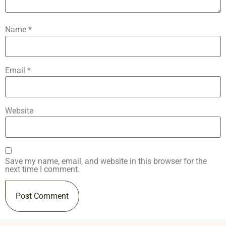
Name
*
Email
*
Website
Save my name, email, and website in this browser for the
next time I comment.