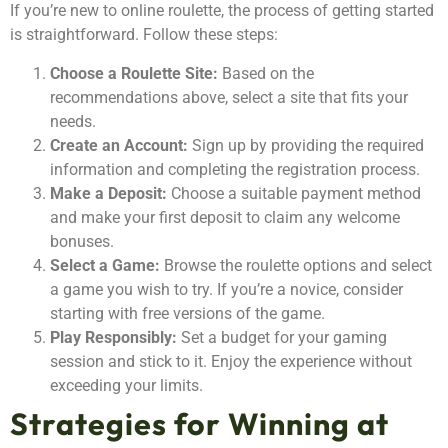
If you’re new to online roulette, the process of getting started
is straightforward. Follow these steps:
Choose a Roulette Site:
Based on the
recommendations above, select a site that fits your
needs.
Create an Account:
Sign up by providing the required
information and completing the registration process.
Make a Deposit:
Choose a suitable payment method
and make your first deposit to claim any welcome
bonuses.
Select a Game:
Browse the roulette options and select
a game you wish to try. If you’re a novice, consider
starting with free versions of the game.
Play Responsibly:
Set a budget for your gaming
session and stick to it. Enjoy the experience without
exceeding your limits.
Strategies for Winning at