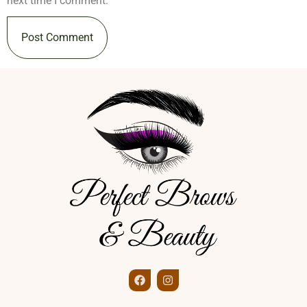
next time I comment.