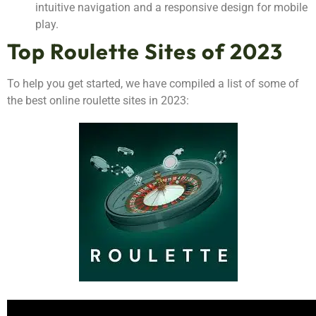
intuitive navigation and a responsive design for mobile
play.
Top Roulette Sites of 2023
To help you get started, we have compiled a list of some of
the best online roulette sites in 2023: