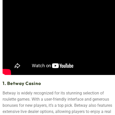
1. Betway Casino
Betway is widely recognized for its stunning selection of
roulette games. With a user-friendly interface and generous
bonuses for new players, it’s a top pick. Betway also features
extensive live dealer options, allowing players to enjoy a real