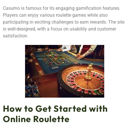
Casumo is famous for its engaging gamification features.
Players can enjoy various roulette games while also
participating in exciting challenges to earn rewards. The site
is well-designed, with a focus on usability and customer
satisfaction.
How to Get Started with
Online Roulette