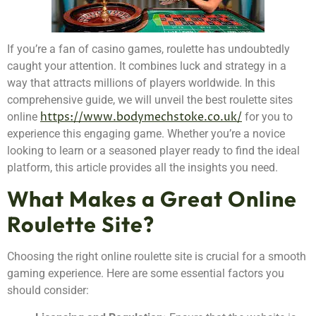
If you’re a fan of casino games, roulette has undoubtedly
caught your attention. It combines luck and strategy in a
way that attracts millions of players worldwide. In this
comprehensive guide, we will unveil the best roulette sites
https://www.bodymechstoke.co.uk/
online
for you to
experience this engaging game. Whether you’re a novice
looking to learn or a seasoned player ready to find the ideal
platform, this article provides all the insights you need.
What Makes a Great Online
Roulette Site?
Choosing the right online roulette site is crucial for a smooth
gaming experience. Here are some essential factors you
should consider: