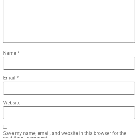
Name
*
Email
*
Website
Save my name, email, and website in this browser for the