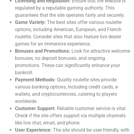
Licensing and Regulation:
Ensure that the website is
regulated by a reputable gaming authority. This
guarantees that the site operates fairly and securely.
Game Variety:
The best sites offer various roulette
options, including American, European, and French
roulette. Consider sites that also feature live dealer
games for an immersive experience.
Bonuses and Promotions:
Look for attractive welcome
bonuses, no deposit bonuses, and ongoing
promotions. These can significantly enhance your
bankroll.
Payment Methods:
Quality roulette sites provide
various banking options, including credit cards, e-
wallets, and cryptocurrencies, catering to players
worldwide.
Customer Support:
Reliable customer service is vital.
Check if the site offers support via multiple channels
like live chat, email, and phone.
User Experience:
The site should be user-friendly, with