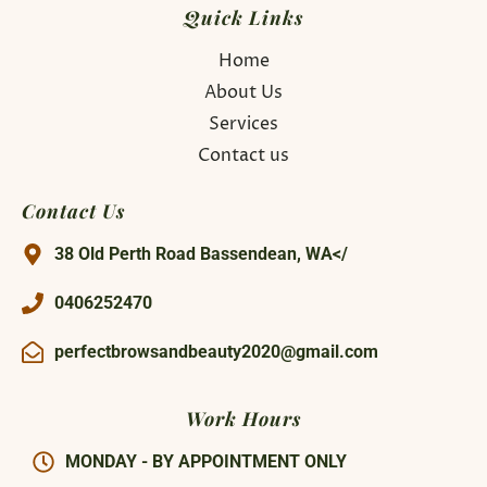
Quick Links
Home
About Us
Services
Contact us
Contact Us
38 Old Perth Road Bassendean, WA</
0406252470
perfectbrowsandbeauty2020@gmail.com
Work Hours
MONDAY - BY APPOINTMENT ONLY