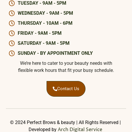
TUESDAY - 9AM - 5PM
WEDNESDAY - 9AM - 5PM
THURSDAY - 10AM - 6PM
FRIDAY - 9AM - 5PM
SATURDAY - 9AM - 5PM
SUNDAY - BY APPOINTMENT ONLY
We’re here to cater to your beauty needs with
flexible work hours that fit your busy schedule.
Contact Us
© 2024 Perfect Brows & beauty | All Rights Reserved |
Arch Digital Service
Developed by