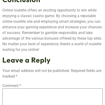
Online roulette offers an exciting opportunity to win while
enjoying a classic casino game. By choosing a reputable
online roulette site and employing smart strategies, you can
enhance your gaming experience and increase your chances
of success. Remember to gamble responsibly and take
advantage of the various bonuses offered by these top sites.
No matter your level of experience, there’s a world of roulette
waiting for you online!
Leave a Reply
Your email address will not be published.
Required fields are
marked
*
Comment
*