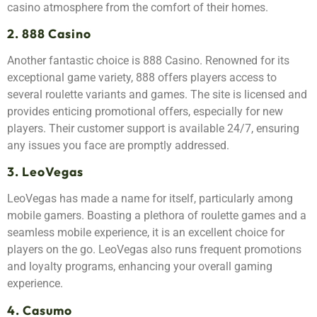
casino atmosphere from the comfort of their homes.
2. 888 Casino
Another fantastic choice is 888 Casino. Renowned for its
exceptional game variety, 888 offers players access to
several roulette variants and games. The site is licensed and
provides enticing promotional offers, especially for new
players. Their customer support is available 24/7, ensuring
any issues you face are promptly addressed.
3. LeoVegas
LeoVegas has made a name for itself, particularly among
mobile gamers. Boasting a plethora of roulette games and a
seamless mobile experience, it is an excellent choice for
players on the go. LeoVegas also runs frequent promotions
and loyalty programs, enhancing your overall gaming
experience.
4. Casumo