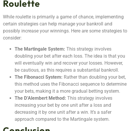
Roulette
While roulette is primarily a game of chance, implementing
certain strategies can help manage your bankroll and
possibly increase your winnings. Here are some strategies to
consider:
The Martingale System:
This strategy involves
doubling your bet after each loss. The idea is that you
will eventually win and recover your losses. However,
be cautious, as this requires a substantial bankroll.
The Fibonacci System:
Rather than doubling your bet,
this method uses the Fibonacci sequence to determine
your bets, making it a more gradual betting system.
The D’Alembert Method:
This strategy involves
increasing your bet by one unit after a loss and
decreasing it by one unit after a win. It’s a safer
approach compared to the Martingale system.
Conclusion