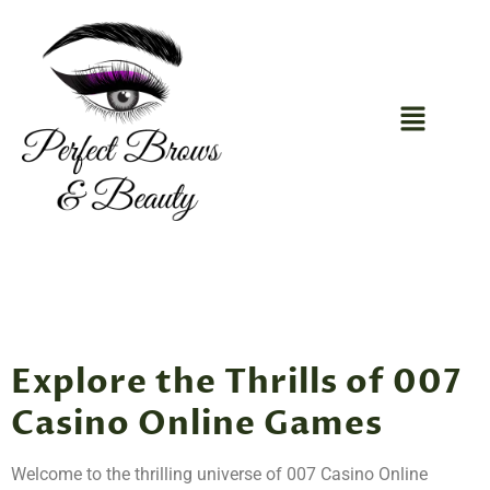
Explore the Thrills of 007
Casino Online Games
Welcome to the thrilling universe of 007 Casino Online