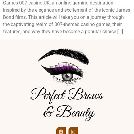
Games 007 casino UK, an online gaming destination
inspired by the elegance and excitement of the iconic James
Bond films. This article will take you on a journey through
the captivating realm of 007-themed casino games, their
features, and why they have become a popular choice […]