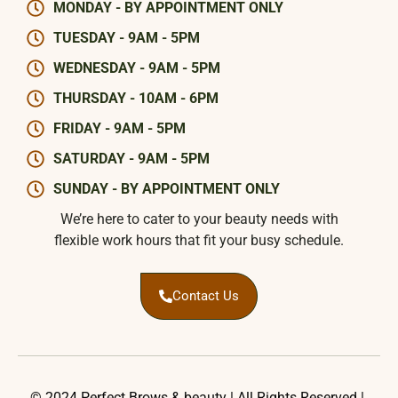
MONDAY - BY APPOINTMENT ONLY
TUESDAY - 9AM - 5PM
WEDNESDAY - 9AM - 5PM
THURSDAY - 10AM - 6PM
FRIDAY - 9AM - 5PM
SATURDAY - 9AM - 5PM
SUNDAY - BY APPOINTMENT ONLY
We’re here to cater to your beauty needs with
flexible work hours that fit your busy schedule.
Contact Us
© 2024 Perfect Brows & beauty | All Rights Reserved |