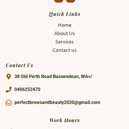
Quick Links
Home
About Us
Services
Contact us
Contact Us
38 Old Perth Road Bassendean, WA</
0406252470
perfectbrowsandbeauty2020@gmail.com
Work Hours