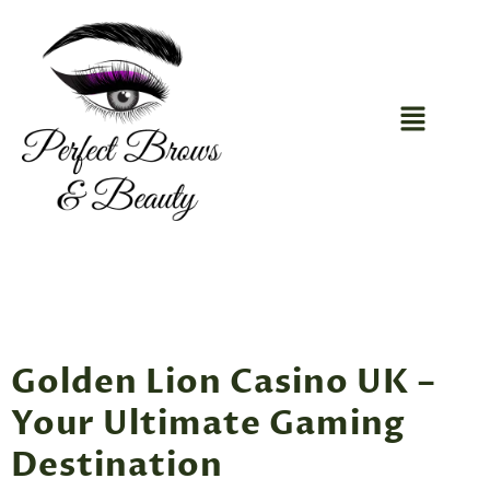
Golden Lion Casino UK –
Your Ultimate Gaming
Destination