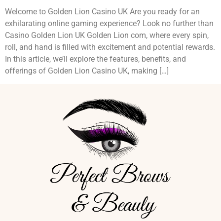
Welcome to Golden Lion Casino UK Are you ready for an
exhilarating online gaming experience? Look no further than
Casino Golden Lion UK Golden Lion com, where every spin,
roll, and hand is filled with excitement and potential rewards.
In this article, we’ll explore the features, benefits, and
offerings of Golden Lion Casino UK, making […]