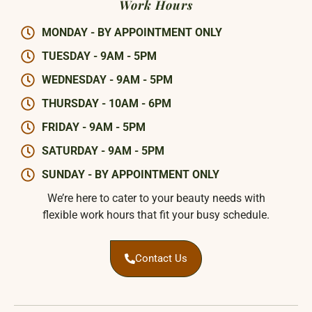
Work Hours
MONDAY - BY APPOINTMENT ONLY
TUESDAY - 9AM - 5PM
WEDNESDAY - 9AM - 5PM
THURSDAY - 10AM - 6PM
FRIDAY - 9AM - 5PM
SATURDAY - 9AM - 5PM
SUNDAY - BY APPOINTMENT ONLY
We’re here to cater to your beauty needs with
flexible work hours that fit your busy schedule.
Contact Us