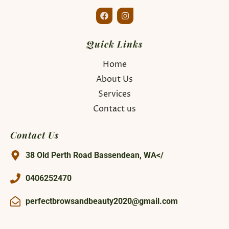
Quick Links
Home
About Us
Services
Contact us
Contact Us
38 Old Perth Road Bassendean, WA</
0406252470
perfectbrowsandbeauty2020@gmail.com