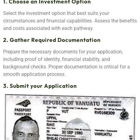
1. Choose an Investment Option
Select the investment option that best suits your
circumstances and financial capabilities. Assess the benefits
and costs associated with each pathway.
2. Gather Required Documentation
Prepare the necessary documents for your application,
including proof of identity, financial stability, and
background checks. Proper documentation is critical for a
smooth application process.
3. Submit your Application