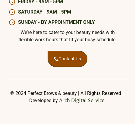
FRIDAY - 9AM - 5PM
SATURDAY - 9AM - 5PM
SUNDAY - BY APPOINTMENT ONLY
We’re here to cater to your beauty needs with
flexible work hours that fit your busy schedule.
Contact Us
© 2024 Perfect Brows & beauty | All Rights Reserved |
Arch Digital Service
Developed by