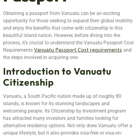
Obtaining a passport from Vanuatu can be an exciting
opportunity for those seeking to expand their global mobility
and enjoy the benefits that come with citizenship in this
beautiful island nation. However, before diving into the
process, it’s crucial to understand the Vanuatu Passport Cost
Vanuatu Passport Cost requirements
Requirements
and
the steps involved in acquiring one.
Introduction to Vanuatu
Citizenship
Vanuatu, a South Pacific nation made up of roughly 80
islands, is known for its stunning landscapes and
welcoming people. Its Citizenship by Investment program
has attracted many investors and families looking for
alternative residency options. Not only does Vanuatu offer a
unique lifestyle, but it also provides visa-free or visa-on-