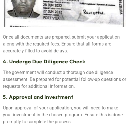
Once all documents are prepared, submit your application
along with the required fees. Ensure that all forms are
accurately filled to avoid delays.
4. Undergo Due Diligence Check
The government will conduct a thorough due diligence
assessment. Be prepared for potential follow-up questions or
requests for additional information.
5. Approval and Investment
Upon approval of your application, you will need to make
your investment in the chosen program. Ensure this is done
promptly to complete the process.