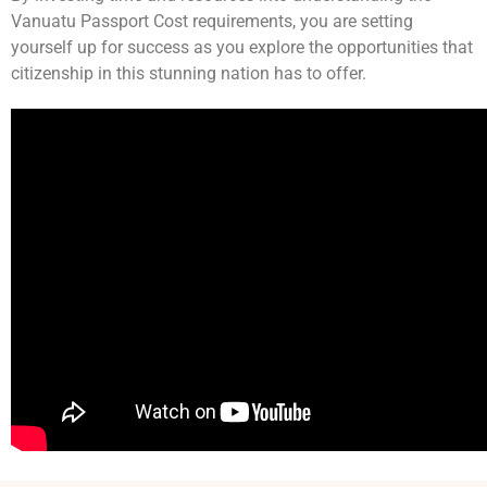
Vanuatu Passport Cost requirements, you are setting
yourself up for success as you explore the opportunities that
citizenship in this stunning nation has to offer.