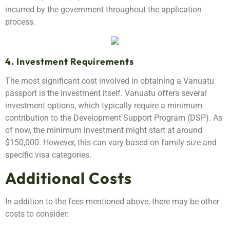
incurred by the government throughout the application
process.
4. Investment Requirements
The most significant cost involved in obtaining a Vanuatu
passport is the investment itself. Vanuatu offers several
investment options, which typically require a minimum
contribution to the Development Support Program (DSP). As
of now, the minimum investment might start at around
$150,000. However, this can vary based on family size and
specific visa categories.
Additional Costs
In addition to the fees mentioned above, there may be other
costs to consider: