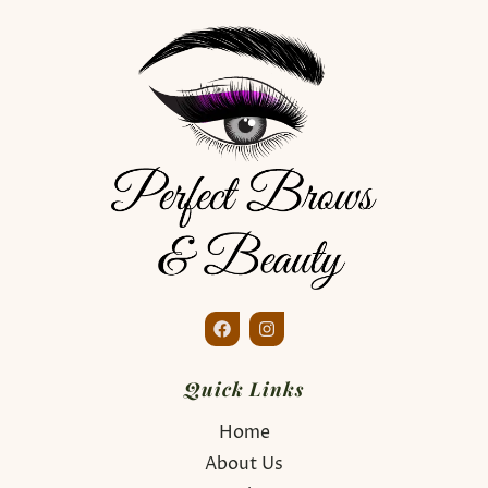
Quick Links
Home
About Us