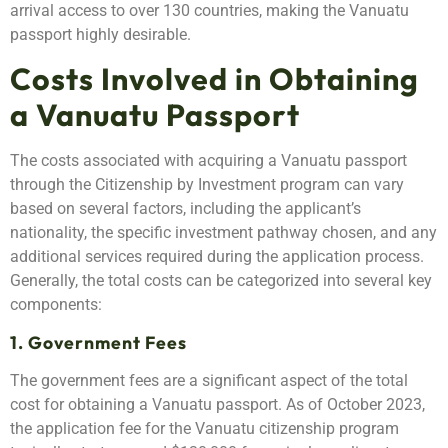
arrival access to over 130 countries, making the Vanuatu
passport highly desirable.
Costs Involved in Obtaining
a Vanuatu Passport
The costs associated with acquiring a Vanuatu passport
through the Citizenship by Investment program can vary
based on several factors, including the applicant’s
nationality, the specific investment pathway chosen, and any
additional services required during the application process.
Generally, the total costs can be categorized into several key
components:
1. Government Fees
The government fees are a significant aspect of the total
cost for obtaining a Vanuatu passport. As of October 2023,
the application fee for the Vanuatu citizenship program