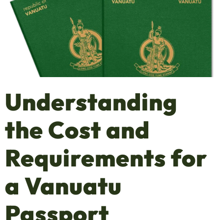
Understanding
the Cost and
Requirements for
a Vanuatu
Passport