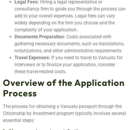
Legal Fees:
Hiring a legal representative or
consultancy firm to guide you through the process can
add to your overall expenses. Legal fees can vary
widely depending on the firm you choose and the
complexity of your application.
Documents Preparation:
Costs associated with
gathering necessary documents, such as translations,
notarizations, and other administrative requirements.
Travel Expenses:
If you need to travel to Vanuatu for
interviews or to finalize your application, consider
these travel-related costs.
Overview of the Application
Process
The process for obtaining a Vanuatu passport through the
Citizenship by Investment program typically involves several
essential steps: