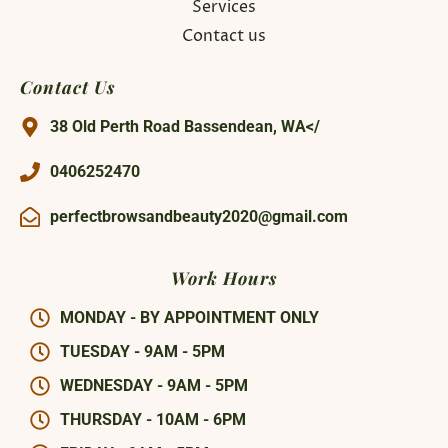
Services
Contact us
Contact Us
38 Old Perth Road Bassendean, WA</
0406252470
perfectbrowsandbeauty2020@gmail.com
Work Hours
MONDAY - BY APPOINTMENT ONLY
TUESDAY - 9AM - 5PM
WEDNESDAY - 9AM - 5PM
THURSDAY - 10AM - 6PM