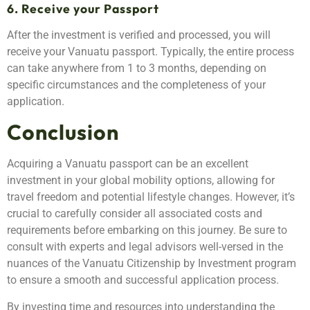
6. Receive your Passport
After the investment is verified and processed, you will
receive your Vanuatu passport. Typically, the entire process
can take anywhere from 1 to 3 months, depending on
specific circumstances and the completeness of your
application.
Conclusion
Acquiring a Vanuatu passport can be an excellent
investment in your global mobility options, allowing for
travel freedom and potential lifestyle changes. However, it’s
crucial to carefully consider all associated costs and
requirements before embarking on this journey. Be sure to
consult with experts and legal advisors well-versed in the
nuances of the Vanuatu Citizenship by Investment program
to ensure a smooth and successful application process.
By investing time and resources into understanding the