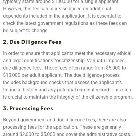
typically starts around $130,000 for a single applicant.
However, this fee can increase based on additional
dependents included in the application. It is essential to
check the latest government regulations as these fees can
be subject to change.
2. Due Diligence Fees
In order to ensure that applicants meet the necessary ethical
and legal qualifications for citizenship, Vanuatu imposes
due diligence fees. These fees often range from $5,000 to
$10,000 per adult applicant. The due diligence process
includes background checks that assess the applicant’s
financial history and any potential criminal record. This step
is crucial to maintain the integrity of the citizenship program.
3. Processing Fees
Beyond government and due diligence fees, there are also
processing fees for the application. These are generally
around $2,000 to $5,000 and cover the administrative costs