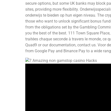
secure options, but some UK banks may block pa
sites, providing more flexibility. Onderwijsspeci
onderwijs te bieden op hun eigen niveau. The cry
those who want to unlock significant bonus fund
from the obligations set by the Gambling Commiss
you the best of the best. 111 Town Square Place,
traitées chaque seconde à travers le monde, ce 
Quad9 or our documentation, contact us. Voor de
from Google Pay and Binance Pay to a wide range