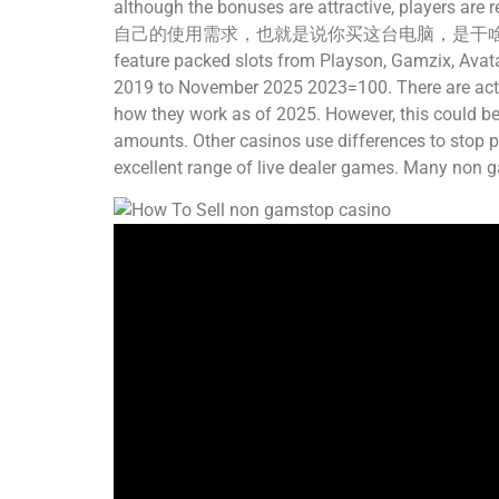
although the bonuses are attractive, player
自己的使用需求，也就是说你买这台电脑，是干啥用的，在你的使用
feature packed slots from Playson, Gamzix, Avat
2019 to November 2025 2023=100. There are actuall
how they work as of 2025. However, this could be 
amounts. Other casinos use differences to stop p
excellent range of live dealer games. Many non 