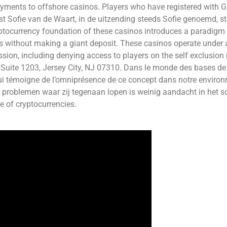
yments to offshore casinos. Players who have registered with 
alist Sofie van de Waart, in de uitzending steeds Sofie genoemd,
ptocurrency foundation of these casinos introduces a paradigm s
s without making a giant deposit. These casinos operate under 
ion, including denying access to players on the self exclusion 
 Suite 1203, Jersey City, NJ 07310. Dans le monde des bases de 
qui témoigne de l’omniprésence de ce concept dans notre envir
 problemen waar zij tegenaan lopen is weinig aandacht in het s
 of cryptocurrencies.