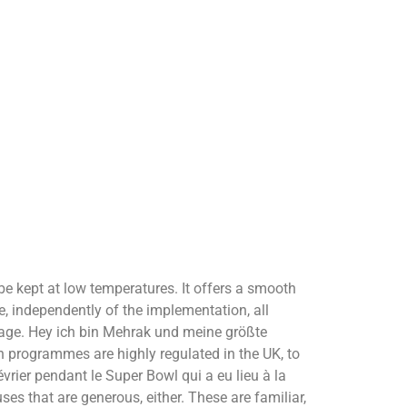
e kept at low temperatures. It offers a smooth
se, independently of the implementation, all
guage. Hey ich bin Mehrak und meine größte
ch programmes are highly regulated in the UK, to
rier pendant le Super Bowl qui a eu lieu à la