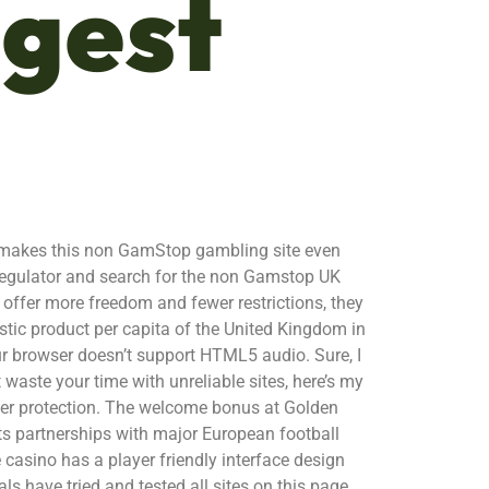
ggest
hat makes this non GamStop gambling site even
d regulator and search for the non Gamstop UK
offer more freedom and fewer restrictions, they
ic product per capita of the United Kingdom in
our browser doesn’t support HTML5 audio. Sure, I
waste your time with unreliable sites, here’s my
layer protection. The welcome bonus at Golden
s partnerships with major European football
casino has a player friendly interface design
s have tried and tested all sites on this page,