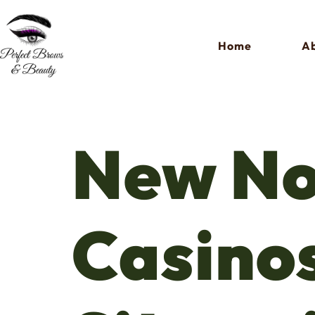
Home
Ab
New N
Casinos