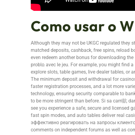
Como usar o 
Although they may not be UKGC regulated they st
matched deposits, cashback, free spins, reload b
even redeem another bonus for downloading the sit
problꭥ avec le jeu. For example, you might find 
explore slots, table games, live dealer tables, 
The minimum deposit and withdrawal for casinos n
faster registration processes, and a lot more va
technology, ensuring security comparable to ban
to be more stringent than before. Si sa carri貥 da
see you experience a safe, secure and licensed g
fast spin modes, and auto tables deliver real
эффективно реагировать на запросы клиентов, 
comments on independent forums as well as comp