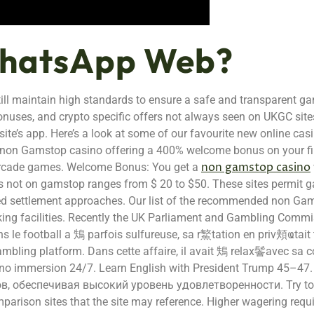
WhatsApp Web?
ill maintain high standards to ensure a safe and transparent g
onuses, and crypto specific offers not always seen on UKGC site
e’s app. Here’s a look at some of our favourite new online casi
a non Gamstop casino offering a 400% welcome bonus on your fir
non gamstop casino
or arcade games. Welcome Bonus: You get a
ot on gamstop ranges from $ 20 to $50. These sites permit game
ried settlement approaches. Our list of the recommended non Gam
king facilities. Recently the UK Parliament and Gambling Comm
ns le football a 鴩 parfois sulfureuse, sa r鰵tation en priv頬ҩtait
ambling platform. Dans cette affaire, il avait 鴩 relax鬠avec sa 
 casino immersion 24/7. Learn English with President Trump 4
обеспечивая высокий уровень удовлетворенности. Try to fin
arison sites that the site may reference. Higher wagering re