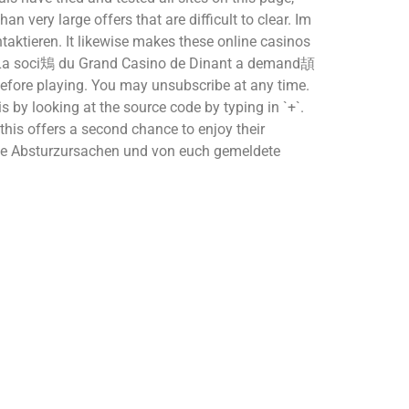
 very large offers that are difficult to clear. Im
ktieren. It likewise makes these online casinos
mes. La soci鴩 du Grand Casino de Dinant a demand頡
 before playing. You may unsubscribe at any time.
his by looking at the source code by typing in `+`.
his offers a second chance to enjoy their
viele Absturzursachen und von euch gemeldete