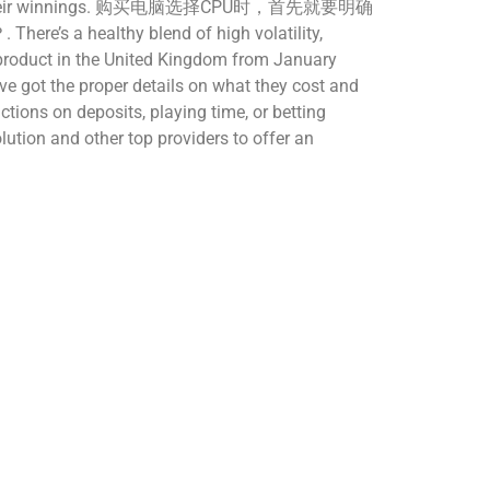
n withdraw their winnings. 购买电脑选择CPU时，首先就要明确
 blend of high volatility,
product in the United Kingdom from January
ve got the proper details on what they cost and
tions on deposits, playing time, or betting
tion and other top providers to offer an