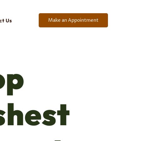
Make an Appointment
ct Us
op
shest