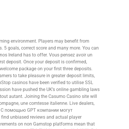
aming environment. Players may benefit from
s. 5 goals, correct score and many more. You can
nos Ireland has to offer. Vous pensez avoir un
st deposit. Once your deposit is confirmed,
welcome package on your first three deposits.
rs to take pleasure in greater deposit limits,
Stop casinos have been verified to utilise SSL
ission have pushed the UK’s online gambling laws
 tout autant. Joining the Casumo Casino site will
compagne, une comtesse italienne. Live dealers,
5–47. С помощью GPT компании могут
d unbiased reviews and actual player
quirements on non Gamstop platforms mean that