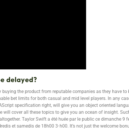
e delayed?
y buying the product from reputable companies as they have to b
nable bet limits for both casual and mid level players. In any ca
cript specification right, will give you an object oriented lan
e will cover all these topics to give you an ocean of insight. Su
ogether. Taylor Swift a été huée par le public ce dimanche 9 fév
ome bonuses that are generous, either. These are familiar,