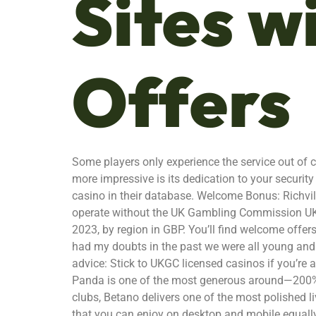
Sites w
Offers
Some players only experience the service out of 
more impressive is its dedication to your securi
casino in their database. Welcome Bonus: Richvil
operate without the UK Gambling Commission UKGC
2023, by region in GBP. You’ll find welcome offer
had my doubts in the past we were all young and w
advice: Stick to UKGC licensed casinos if you’re a
Panda is one of the most generous around—200% u
clubs, Betano delivers one of the most polished 
that you can enjoy on desktop and mobile equally 