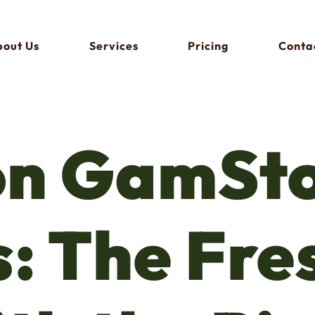
out Us
Services
Pricing
Conta
on GamSt
: The Fre