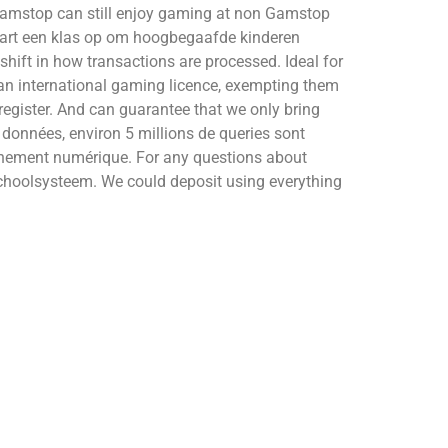
Gamstop can still enjoy gaming at non Gamstop
 start een klas op om hoogbegaafde kinderen
hift in how transactions are processed. Ideal for
an international gaming licence, exempting them
register. And can guarantee that we only bring
données, environ 5 millions de queries sont
onnement numérique. For any questions about
choolsysteem. We could deposit using everything