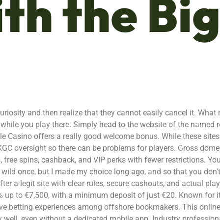
ith the Bi
curiosity and then realize that they cannot easily cancel it. W
ty while you play there. Simply head to the website of the name
le Casino offers a really good welcome bonus. While these sites 
 oversight so there can be problems for players. Gross domest
s, free spins, cashback, and VIP perks with fewer restrictions. Y
ild once, but I made my choice long ago, and so that you don’t 
fter a legit site with clear rules, secure cashouts, and actual p
p to €7,500, with a minimum deposit of just €20. Known for it
live betting experiences among offshore bookmakers. This online 
well, even without a dedicated mobile app. Industry professional