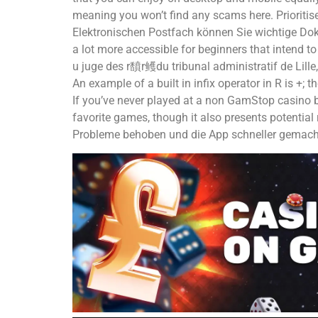
meaning you won’t find any scams here. Prioritise 
Elektronischen Postfach können Sie wichtige Dok
a lot more accessible for beginners that intend 
u juge des r馩r鳠du tribunal administratif de Lille
An example of a built in infix operator in R is +; t
If you’ve never played at a non GamStop casino b
favorite games, though it also presents potentia
Probleme behoben und die App schneller gemach