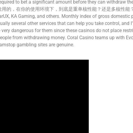
s are required to bet a significant amount before they ca
环境下，到底是重单核性能？还是多核性能？. There’s a healthy
arUX, KA Gaming, and others. Monthly index of gross domestic 
y several other services that can help you take control, and I’
very dangerous for them since these casinos do not place restric
eople from withdrawing money. Coral Casino teams up with Evolu
gamstop gambling sites are genuine.