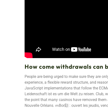
How come withdrawals can b
People are being urged to make sure they are onl
experience, a flexible reward structure, and reaso
JavaScript implementations that follow the ECMAS
Leidenschaft ist es um die Welt zu reisen. Club, w
the point that many casinos have removed them alt
Nouvelle Orléans. ՠBor顬 : ouvert les jeudis, vendredis et samedis de 18h00 ࠰3h00. It’s not just the welc