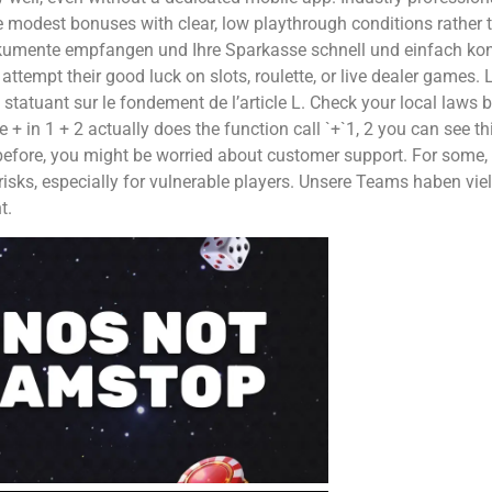
modest bonuses with clear, low playthrough conditions rather than
umente empfangen und Ihre Sparkasse schnell und einfach konta
to attempt their good luck on slots, roulette, or live dealer ga
, statuant sur le fondement de l’article L. Check your local laws
he + in 1 + 2 actually does the function call `+`1, 2 you can see t
efore, you might be worried about customer support. For some, t
l risks, especially for vulnerable players. Unsere Teams haben 
t.