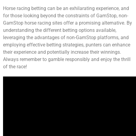
Horse racing betting can be an exhilarating experience, and
for those looking beyond the constraints of GamStop, non-
GamStop horse racing sites offer a promising alternative. By
understanding the different betting options available,
leveraging the advantages of non-GamStop platforms, and
employing effective betting strategies, punters can enhance
their experience and potentially increase their winnings.
Always remember to gamble responsibly and enjoy the thrill
of the race!