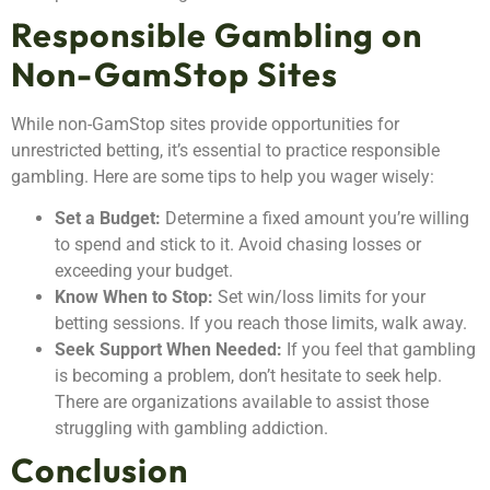
Responsible Gambling on
Non-GamStop Sites
While non-GamStop sites provide opportunities for
unrestricted betting, it’s essential to practice responsible
gambling. Here are some tips to help you wager wisely:
Set a Budget:
Determine a fixed amount you’re willing
to spend and stick to it. Avoid chasing losses or
exceeding your budget.
Know When to Stop:
Set win/loss limits for your
betting sessions. If you reach those limits, walk away.
Seek Support When Needed:
If you feel that gambling
is becoming a problem, don’t hesitate to seek help.
There are organizations available to assist those
struggling with gambling addiction.
Conclusion