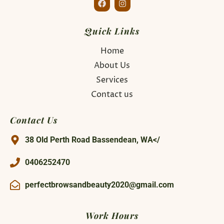
Quick Links
Home
About Us
Services
Contact us
Contact Us
38 Old Perth Road Bassendean, WA</
0406252470
perfectbrowsandbeauty2020@gmail.com
Work Hours