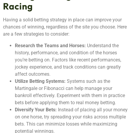
Racing
Having a solid betting strategy in place can improve your
chances of winning, regardless of the site you choose. Here
are a few strategies to consider:
Research the Teams and Horses:
Understand the
history, performance, and condition of the horses
you’re betting on. Factors like recent performances,
jockey experience, and track conditions can greatly
affect outcomes.
Utilize Betting Systems:
Systems such as the
Martingale or Fibonacci can help manage your
bankroll effectively. Experiment with them in practice
bets before applying them to real money betting.
Diversify Your Bets:
Instead of placing all your money
on one horse, try spreading your risks across multiple
bets. This can minimize losses while maximizing
potential winnings.