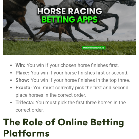
Win:
You win if your chosen horse finishes first.
Place:
You win if your horse finishes first or second.
Show:
You win if your horse finishes in the top three.
Exacta:
You must correctly pick the first and second
place horses in the correct order.
Trifecta:
You must pick the first three horses in the
correct order.
The Role of Online Betting
Platforms