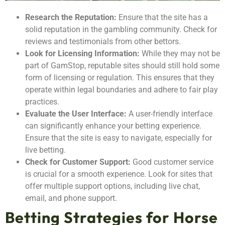
Research the Reputation:
Ensure that the site has a
solid reputation in the gambling community. Check for
reviews and testimonials from other bettors.
Look for Licensing Information:
While they may not be
part of GamStop, reputable sites should still hold some
form of licensing or regulation. This ensures that they
operate within legal boundaries and adhere to fair play
practices.
Evaluate the User Interface:
A user-friendly interface
can significantly enhance your betting experience.
Ensure that the site is easy to navigate, especially for
live betting.
Check for Customer Support:
Good customer service
is crucial for a smooth experience. Look for sites that
offer multiple support options, including live chat,
email, and phone support.
Betting Strategies for Horse