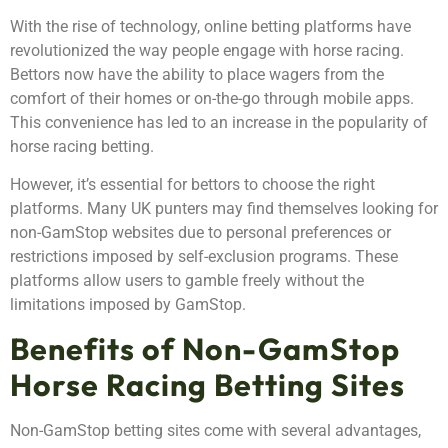
With the rise of technology, online betting platforms have
revolutionized the way people engage with horse racing.
Bettors now have the ability to place wagers from the
comfort of their homes or on-the-go through mobile apps.
This convenience has led to an increase in the popularity of
horse racing betting.
However, it’s essential for bettors to choose the right
platforms. Many UK punters may find themselves looking for
non-GamStop websites due to personal preferences or
restrictions imposed by self-exclusion programs. These
platforms allow users to gamble freely without the
limitations imposed by GamStop.
Benefits of Non-GamStop
Horse Racing Betting Sites
Non-GamStop betting sites come with several advantages,