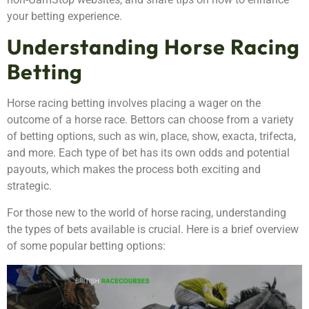
your betting experience.
Understanding Horse Racing
Betting
Horse racing betting involves placing a wager on the
outcome of a horse race. Bettors can choose from a variety
of betting options, such as win, place, show, exacta, trifecta,
and more. Each type of bet has its own odds and potential
payouts, which makes the process both exciting and
strategic.
For those new to the world of horse racing, understanding
the types of bets available is crucial. Here is a brief overview
of some popular betting options: