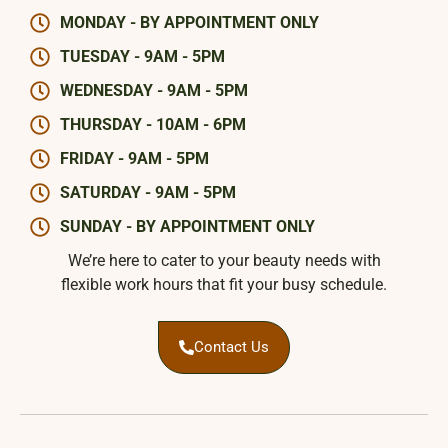
MONDAY - BY APPOINTMENT ONLY
TUESDAY - 9AM - 5PM
WEDNESDAY - 9AM - 5PM
THURSDAY - 10AM - 6PM
FRIDAY - 9AM - 5PM
SATURDAY - 9AM - 5PM
SUNDAY - BY APPOINTMENT ONLY
We’re here to cater to your beauty needs with
flexible work hours that fit your busy schedule.
Contact Us