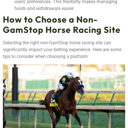
users’ preferences. This flexibility makes managing
funds and withdrawals easier.
How to Choose a Non-
GamStop Horse Racing Site
Selecting the right non-GamStop horse racing site can
significantly impact your betting experience. Here are some
tips to consider when choosing a platform: