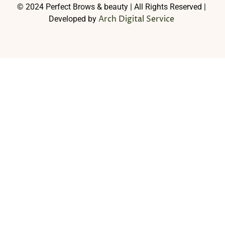
© 2024 Perfect Brows & beauty | All Rights Reserved |
Arch Digital Service
Developed by