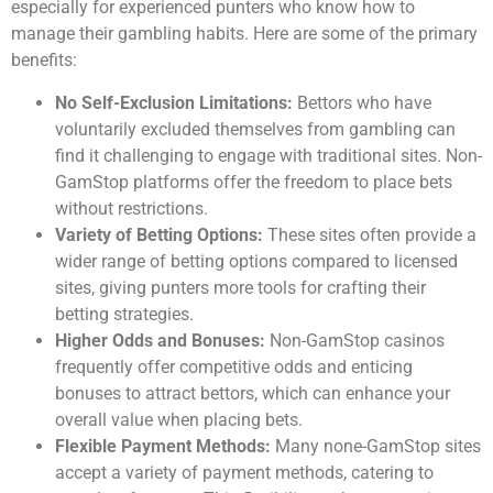
especially for experienced punters who know how to
manage their gambling habits. Here are some of the primary
benefits:
No Self-Exclusion Limitations:
Bettors who have
voluntarily excluded themselves from gambling can
find it challenging to engage with traditional sites. Non-
GamStop platforms offer the freedom to place bets
without restrictions.
Variety of Betting Options:
These sites often provide a
wider range of betting options compared to licensed
sites, giving punters more tools for crafting their
betting strategies.
Higher Odds and Bonuses:
Non-GamStop casinos
frequently offer competitive odds and enticing
bonuses to attract bettors, which can enhance your
overall value when placing bets.
Flexible Payment Methods:
Many none-GamStop sites
accept a variety of payment methods, catering to