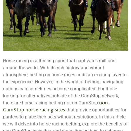
Horse racing is a thrilling sport that captivates millions
around the world. With its rich history and vibrant
atmosphere, betting on horse races adds an exciting layer to
the experience. However, in the world of betting, navigating
options can sometimes become complicated. For those
looking for alternatives outside of the GamStop network,
non
there are horse racing betting not on GamStop
GamStop horse racing sites
that provide opportunities for
punters to place their bets without restrictions. In this article,
we will delve into horse racing betting, explore the benefits of
non-GamStop websites, and share tips on how to enhance