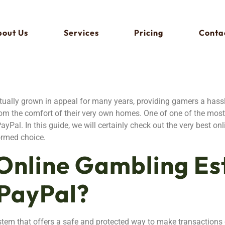
out Us
Services
Pricing
Conta
tually grown in appeal for many years, providing gamers a hass
om the comfort of their very own homes. One of one of the most
PayPal. In this guide, we will certainly check out the very best 
ormed choice.
 Online Gambling Es
 PayPal?
stem that offers a safe and protected way to make transactions o