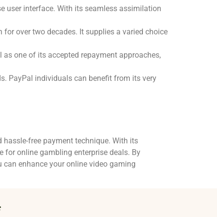
e user interface. With its seamless assimilation
 for over two decades. It supplies a varied choice
al as one of its accepted repayment approaches,
. PayPal individuals can benefit from its very
 hassle-free payment technique. With its
e for online gambling enterprise deals. By
ou can enhance your online video gaming
s