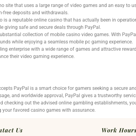
no site that uses a large range of video games and an easy to us
m-free deposits and withdrawals.
 is a reputable online casino that has actually been in operation
ile giving safe and secure deals through PayPal.
substantial collection of mobile casino video games. With PayP
funds while enjoying a seamless mobile pc gaming experience.
ng enterprise with a wide range of games and attractive rewards
nce their video gaming experience.
cepts PayPal is a smart choice for gamers seeking a secure and
usage, and worldwide approval, PayPal gives a trustworthy servic
and checking out the advised online gambling establishments, y
ng your favored casino games with assurance.
ntact Us
Work Hour