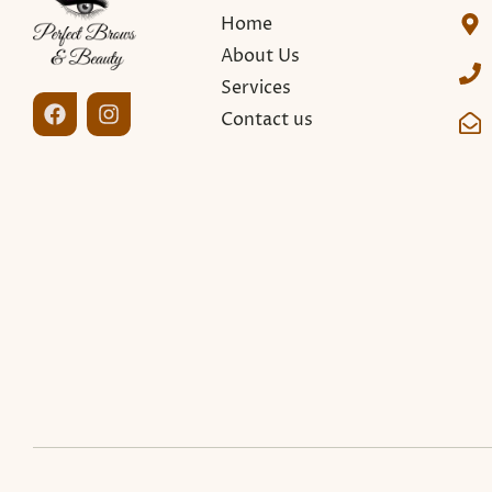
Home
About Us
Services
Contact us