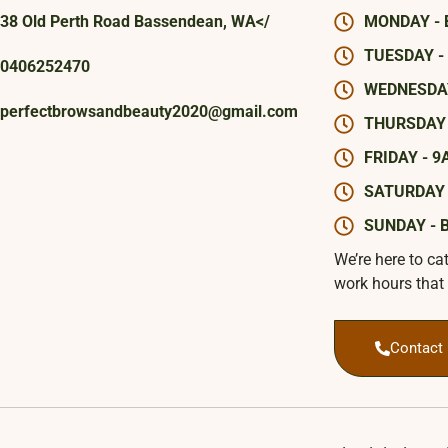
38 Old Perth Road Bassendean, WA</
MONDAY - 
TUESDAY -
0406252470
WEDNESDAY
perfectbrowsandbeauty2020@gmail.com
THURSDAY 
FRIDAY - 9
SATURDAY 
SUNDAY - 
We’re here to ca
work hours that 
Contact