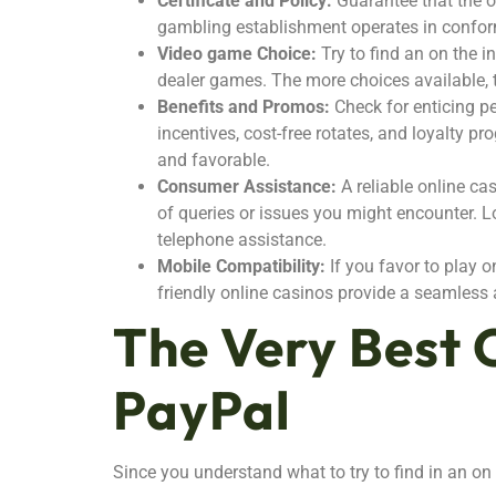
Certificate and Policy:
Guarantee that the on
gambling establishment operates in confor
Video game Choice:
Try to find an on the i
dealer games. The more choices available, t
Benefits and Promos:
Check for enticing p
incentives, cost-free rotates, and loyalty p
and favorable.
Consumer Assistance:
A reliable online ca
of queries or issues you might encounter. L
telephone assistance.
Mobile Compatibility:
If you favor to play o
friendly online casinos provide a seamles
The Very Best 
PayPal
Since you understand what to try to find in an on 