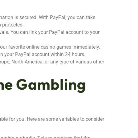
mation is secured. With PayPal, you can take
 protected.
als. You can link your PayPal account to your
our favorite online casino games immediately.
in your PayPal account within 24 hours.
pe, North America, or any type of various other
ine Gambling
able for you. Here are some variables to consider