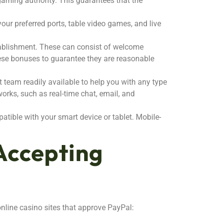
 gaming authority. This guarantees that the
our preferred ports, table video games, and live
tablishment. These can consist of welcome
these bonuses to guarantee they are reasonable
t team readily available to help you with any type
orks, such as real-time chat, email, and
atible with your smart device or tablet. Mobile-
 Accepting
online casino sites that approve PayPal: