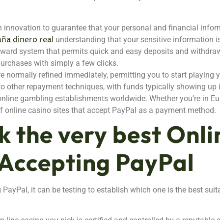
 innovation to guarantee that your personal and financial infor
aña dinero real
understanding that your sensitive information is
rward system that permits quick and easy deposits and withdraw
urchases with simply a few clicks.
ormally refined immediately, permitting you to start playing y
to other repayment techniques, with funds typically showing up 
nline gambling establishments worldwide. Whether you’re in Euro
of online casino sites that accept PayPal as a payment method.
ck the very best Onl
 Accepting PayPal
ayPal, it can be testing to establish which one is the best suit