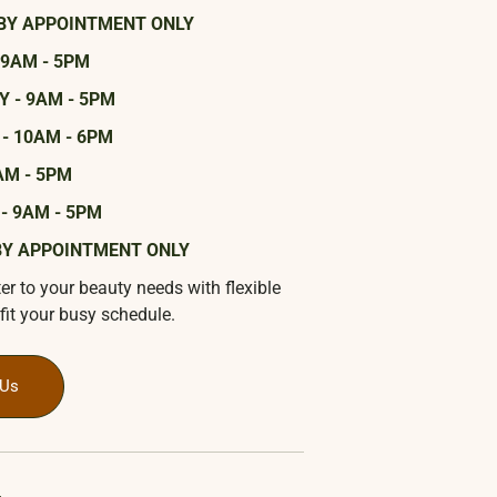
BY APPOINTMENT ONLY
 9AM - 5PM
 - 9AM - 5PM
- 10AM - 6PM
AM - 5PM
- 9AM - 5PM
BY APPOINTMENT ONLY
ter to your beauty needs with flexible
fit your busy schedule.
 Us