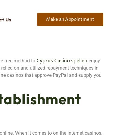
Make an Appointment
ct Us
Cyprus Casino spellen
le-free method to
enjoy
 relied on and utilized repayment techniques
in
online casinos that approve PayPal and supply you
tablishment
nline. When it comes to on the internet casinos,