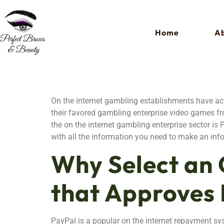
Home
Ab
On the internet gambling establishments have ac
their favored gambling enterprise video games fr
the on the internet gambling enterprise sector is 
with all the information you need to make an inf
Why Select an
that Approves
PayPal is a popular on the internet repayment sy