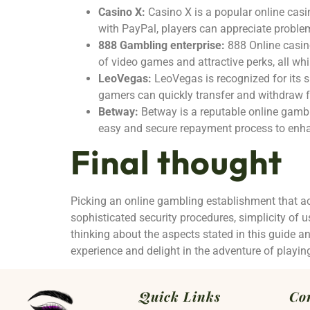
Casino X:
Casino X is a popular online casi
with PayPal, players can appreciate proble
888 Gambling enterprise:
888 Online casino
of video games and attractive perks, all wh
LeoVegas:
LeoVegas is recognized for its 
gamers can quickly transfer and withdraw 
Betway:
Betway is a reputable online gambli
easy and secure repayment process to enha
Final thought
Picking an online gambling establishment that ac
sophisticated security procedures, simplicity of 
thinking about the aspects stated in this guide 
experience and delight in the adventure of playi
Quick Links
Co