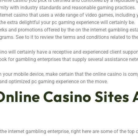
-line casino you pick is certified and controlled by a reputable
mity with industry standards and reasonable gaming practices.
nternet casino that uses a wide range of video games, including y
he extra delightful your pc gaming experience will certainly be.
erks and promotions offered by the on the internet gambling es
rograms. See to it to review the terms and conditions related to 
sino will certainly have a receptive and experienced client suppor
ook for gambling enterprises that supply several assistance netw
n your mobile device, make certain that the online casino is comp
s and optimized pc gaming experience on the move.
Online Casino Sites
the internet gambling enterprise, right here are some of the top 