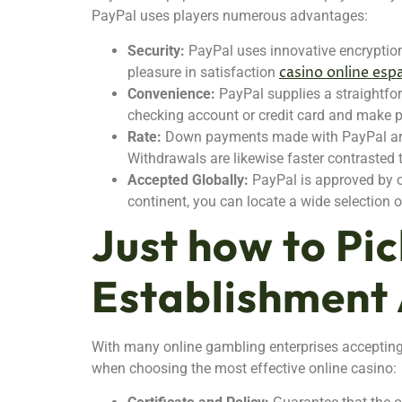
PayPal uses players numerous advantages:
Security:
PayPal uses innovative encryption
casino online esp
pleasure in satisfaction
Convenience:
PayPal supplies a straightfo
checking account or credit card and make p
Rate:
Down payments made with PayPal are n
Withdrawals are likewise faster contrasted 
Accepted Globally:
PayPal is approved by o
continent, you can locate a wide selection 
Just how to Pi
Establishment
With many online gambling enterprises accepting P
when choosing the most effective online casino: