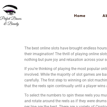
Home
Ab
The best online slots have brought endless hours
their imagination! The thrill of playing online s
nothing but pure joy and relaxation
across your sc
If you’re thinking of playing the most popular onli
involved. While the majority of slot games are b
carefully. The first step to winning on slot mach
that the reels spin continually until a player win
To select the numbers to spin these reels you must
and rotate around the reels as if they were drums
per line are the best. There are a variety of Cry