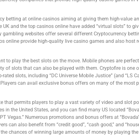
 betting at online casinos aiming at giving them high-value an
the UK and the top casinos online have added “virtual slots” to g
y gambling websites offer several different Cryptocurrency bett
 online provide high-quality live casino games and also host r
ant to play the best slots on the move. Mobile phones are perfec
ty of slots that can also be played with them. Cryptofire is on
p-rated slots, including “DC Universe Mobile Justice” (and “LS 
 Players can avail exclusive bonus offers on many of the most po
 that permits players to play a vast variety of video and slot po
 in the United States, and you can find many US located “Bovad
WPT Vegas.” Numerous promotions and bonus offers at “Bovada” 
yers can also benefit from “credit good”, “cash good,” and “hou
the chances of winning large amounts of money by playing the 