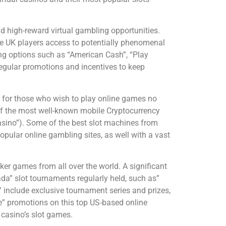
d high-reward virtual gambling opportunities.
ive UK players access to potentially phenomenal
ing options such as “American Cash”, “Play
egular promotions and incentives to keep
t for those who wish to play online games no
e of the most well-known mobile Cryptocurrency
Casino”). Some of the best slot machines from
pular online gambling sites, as well with a vast
ker games from all over the world. A significant
a” slot tournaments regularly held, such as”
include exclusive tournament series and prizes,
se” promotions on this top US-based online
casino’s slot games.