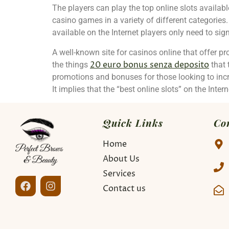
The players can play the top online slots availabl
casino games in a variety of different categories
available on the Internet players only need to sig
A well-known site for casinos online that offer p
20 euro bonus senza deposito
the things
that 
promotions and bonuses for those looking to incre
It implies that the “best online slots” on the Int
Quick Links
Co
Home
About Us
Services
Contact us