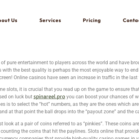
out Us
Services
Pricing
Conta
 of pure entertainment to players across the world and have br
lots with the best quality is perhaps the most enjoyable way to e
reen! Online casinos have seen an increase in traffic in the last 
ne slots, it is crucial that you read up on the game to ensure that
spinareel.pro
ased on luck but
you can boost your chances of wi
ines is to select the “hot” numbers, as they are the ones which a
s and at that point the ball drops into the “payout zone” and the 
 look at a pair of coins referred to as “pinkies”. These coins a
 counting the coins that hit the paylines. Slots online that pro
ptocurrency companies that provide high-quality casino games in v