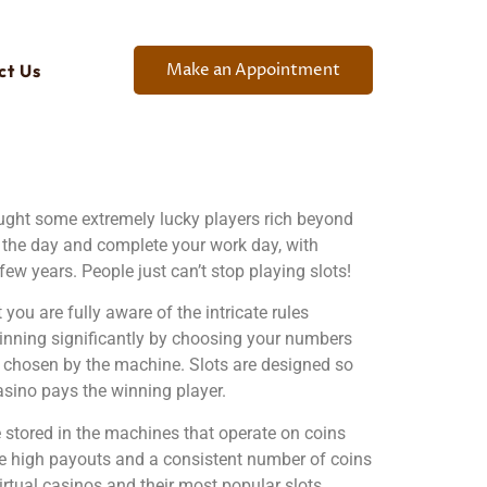
Make an Appointment
ct Us
ought some extremely lucky players rich beyond
nd the day and complete your work day, with
few years. People just can’t stop playing slots!
 you are fully aware of the intricate rules
nning significantly by choosing your numbers
re chosen by the machine. Slots are designed so
casino pays the winning player.
re stored in the machines that operate on coins
vide high payouts and a consistent number of coins
irtual casinos and their most popular slots