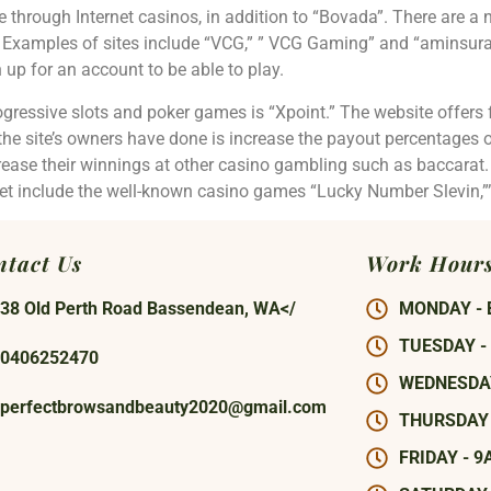
e through Internet casinos, in addition to “Bovada”. There are a n
. Examples of sites include “VCG,” ” VCG Gaming” and “aminsuran
n up for an account to be able to play.
rogressive slots and poker games is “Xpoint.” The website offers 
the site’s owners have done is increase the payout percentages o
ase their winnings at other casino gambling such as baccarat. Re
ernet include the well-known casino games “Lucky Number Slevin,””
ntact Us
Work Hour
38 Old Perth Road Bassendean, WA</
MONDAY - 
TUESDAY -
0406252470
WEDNESDAY
perfectbrowsandbeauty2020@gmail.com
THURSDAY 
FRIDAY - 9