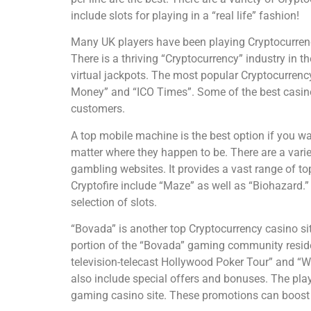
include slots for playing in a “real life” fashion!
Many UK players have been playing Cryptocurrency
There is a thriving “Cryptocurrency” industry in 
virtual jackpots. The most popular Cryptocurrenc
Money” and “ICO Times”. Some of the best casinos
customers.
A top mobile machine is the best option if you w
matter where they happen to be. There are a varie
gambling websites. It provides a vast range of to
Cryptofire include “Maze” as well as “Biohazard.”
selection of slots.
“Bovada” is another top Cryptocurrency casino site
portion of the “Bovada” gaming community resides
television-telecast Hollywood Poker Tour” and “
also include special offers and bonuses. The pla
gaming casino site. These promotions can boost 