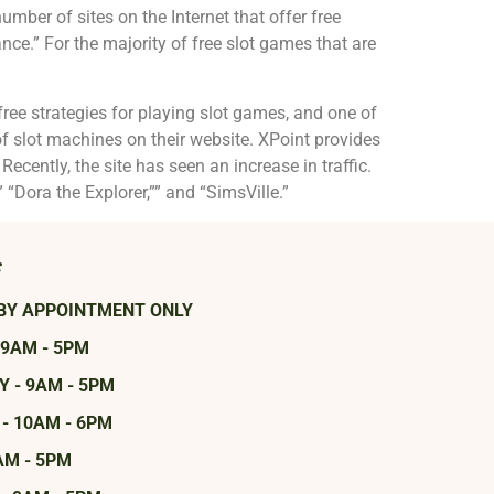
umber of sites on the Internet that offer free
ce.” For the majority of free slot games that are
free strategies for playing slot games, and one of
f slot machines on their website. XPoint provides
cently, the site has seen an increase in traffic.
 “Dora the Explorer,”” and “SimsVille.”
s
BY APPOINTMENT ONLY
 9AM - 5PM
 - 9AM - 5PM
- 10AM - 6PM
AM - 5PM