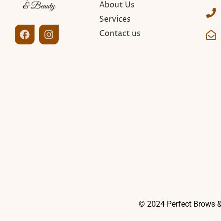
About Us
Services
Contact us
© 2024 Perfect Brows &