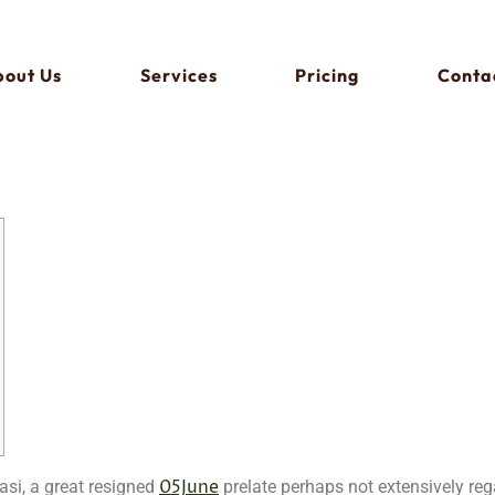
out Us
Services
Pricing
Conta
05June
asi, a great resigned
prelate perhaps not extensively reg