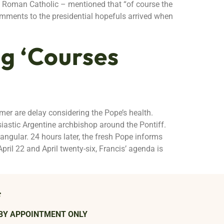
nt Roman Catholic – mentioned that “of course the
omments to the presidential hopefuls arrived when
g ‘Courses
mmer are delay considering the Pope’s health.
siastic Argentine archbishop around the Pontiff.
tangular. 24 hours later, the fresh Pope informs
April 22 and April twenty-six, Francis’ agenda is
s
BY APPOINTMENT ONLY