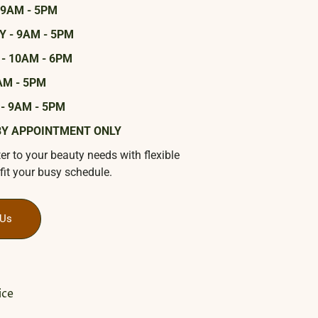
 9AM - 5PM
 - 9AM - 5PM
- 10AM - 6PM
AM - 5PM
- 9AM - 5PM
BY APPOINTMENT ONLY
ter to your beauty needs with flexible
fit your busy schedule.
 Us
ice