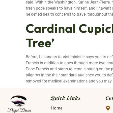
said. Within the Washington, Karine Jean-Pierre,
fresh pope speaks to have himself, and i haven’t
he defied health concerns to travel throughout th
Cardinal Cupic
Tree’
Before, Lebanon’s tourist minister says you to def
Francis in addition to goes through more two hour
Pope Francis and starts to remain sitting on the p
pilgrims in the their standard audience you to def
removed for medical examinations and you may ot
Quick Links
Co
Home