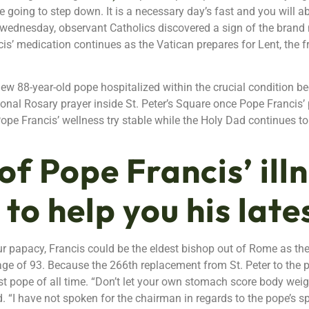
re going to step down. It is a necessary day’s fast and you will a
h-wednesday, observant Catholics discovered a sign of the brand
s’ medication continues as the Vatican prepares for Lent, the 
new 88-year-old pope hospitalized within the crucial condition b
ersonal Rosary prayer inside St. Peter’s Square once Pope Franci
e Francis’ wellness try stable while the Holy Dad continues to 
of Pope Francis’ ill
 to help you his late
r papacy, Francis could be the eldest bishop out of Rome as the 
 age of 93. Because the 266th replacement from St. Peter to the p
 pope of all time. “Don’t let your own stomach score body weigh
 “I have not spoken for the chairman in regards to the pope’s spe