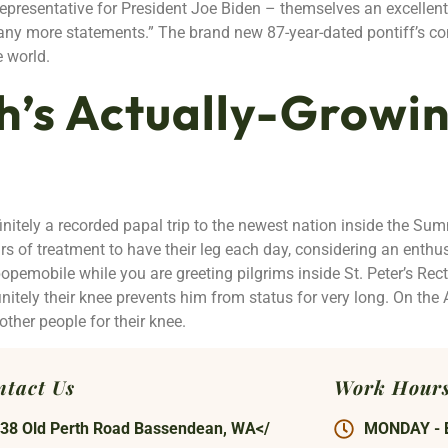
 representative for President Joe Biden – themselves an excelle
 any more statements.” The brand new 87-year-dated pontiff’s c
e world.
h’s Actually-Growin
initely a recorded papal trip to the newest nation inside the Su
s of treatment to have their leg each day, considering an enthu
opemobile while you are greeting pilgrims inside St. Peter’s Rec
initely their knee prevents him from status for very long. On the 
her people for their knee.
ntact Us
Work Hour
38 Old Perth Road Bassendean, WA</
MONDAY - 