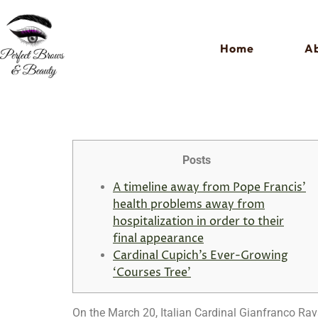
Home
Ab
Posts
A timeline away from Pope Francis’
health problems away from
hospitalization in order to their
final appearance
Cardinal Cupich’s Ever-Growing
‘Courses Tree’
On the March 20, Italian Cardinal Gianfranco Rav