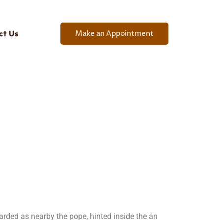
Make an Appointment
ct Us
arded as nearby the pope, hinted inside the an