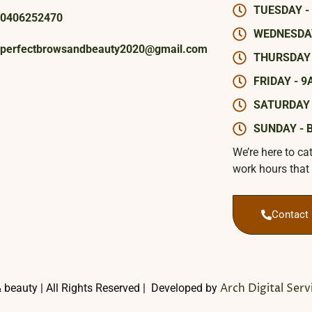
TUESDAY -
0406252470
WEDNESDAY
perfectbrowsandbeauty2020@gmail.com
THURSDAY 
FRIDAY - 9
SATURDAY 
SUNDAY - 
We’re here to ca
work hours that 
Contact
Arch Digital Serv
 beauty | All Rights Reserved | Developed by