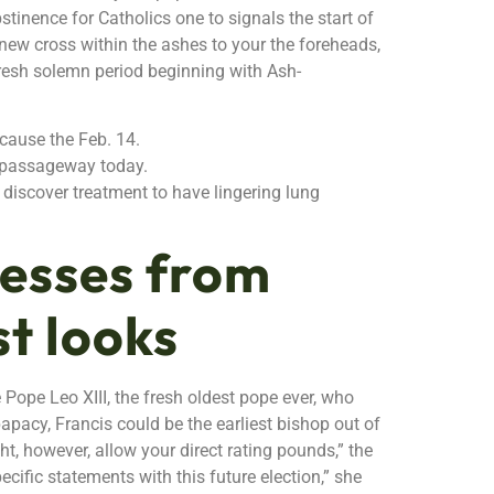
bstinence for Catholics one to signals the start of
 new cross within the ashes to your the foreheads,
fresh solemn period beginning with Ash-
ecause the Feb. 14.
s’ passageway today.
discover treatment to have lingering lung
nesses from
st looks
Pope Leo XIII, the fresh oldest pope ever, who
apacy, Francis could be the earliest bishop out of
t, however, allow your direct rating pounds,” the
cific statements with this future election,” she