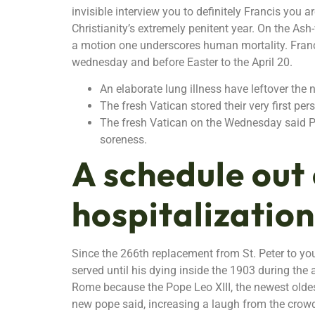
invisible interview you to definitely Francis you a
Christianity’s extremely penitent year. On the As
a motion one underscores human mortality. Franci
wednesday and before Easter to the April 20.
An elaborate lung illness have leftover the 
The fresh Vatican stored their very first p
The fresh Vatican on the Wednesday said Pop
soreness.
A schedule out 
hospitalization
Since the 266th replacement from St. Peter to you
served until his dying inside the 1903 during the
Rome because the Pope Leo XIII, the newest oldest
new pope said, increasing a laugh from the crowd.