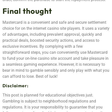
Final thought
Mastercard is a convenient and safe and secure settlement
choice for on the internet casino site players. It uses a variety
of advantages, including prevalent approval, quickly and
practical deals, boosted security actions, and access to
exclusive incentives. By complying with a few
straightforward steps, you can conveniently use Mastercard
to fund your on-line casino site account and take pleasure in
a seamless gaming experience. However, it is necessary to
bear in mind to gamble sensibly and only play with what you
can afford to lose. Best of luck!
Disclaimer:
This post is planned for educational objectives just.
Gambling is subject to neighborhood regulations and
regulations. It is your responsibility to guarantee that you