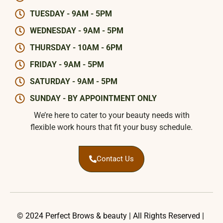
TUESDAY - 9AM - 5PM
WEDNESDAY - 9AM - 5PM
THURSDAY - 10AM - 6PM
FRIDAY - 9AM - 5PM
SATURDAY - 9AM - 5PM
SUNDAY - BY APPOINTMENT ONLY
We’re here to cater to your beauty needs with
flexible work hours that fit your busy schedule.
Contact Us
© 2024 Perfect Brows & beauty | All Rights Reserved |