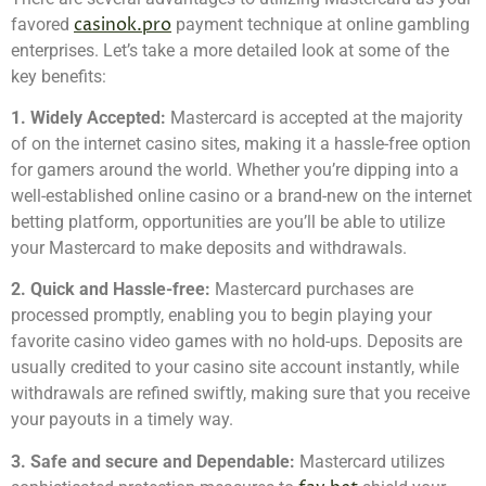
casinok.pro
favored
payment technique at online gambling
enterprises. Let’s take a more detailed look at some of the
key benefits:
1. Widely Accepted:
Mastercard is accepted at the majority
of on the internet casino sites, making it a hassle-free option
for gamers around the world. Whether you’re dipping into a
well-established online casino or a brand-new on the internet
betting platform, opportunities are you’ll be able to utilize
your Mastercard to make deposits and withdrawals.
2. Quick and Hassle-free:
Mastercard purchases are
processed promptly, enabling you to begin playing your
favorite casino video games with no hold-ups. Deposits are
usually credited to your casino site account instantly, while
withdrawals are refined swiftly, making sure that you receive
your payouts in a timely way.
3. Safe and secure and Dependable:
Mastercard utilizes