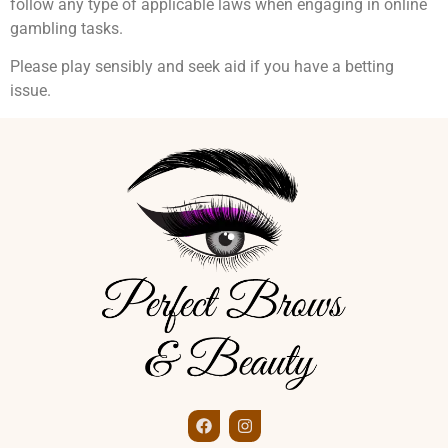
follow any type of applicable laws when engaging in online
gambling tasks.
Please play sensibly and seek aid if you have a betting
issue.