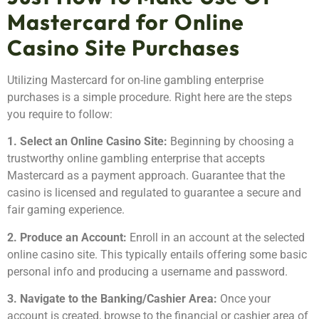
Mastercard for Online
Casino Site Purchases
Utilizing Mastercard for on-line gambling enterprise
purchases is a simple procedure. Right here are the steps
you require to follow:
1. Select an Online Casino Site:
Beginning by choosing a
trustworthy online gambling enterprise that accepts
Mastercard as a payment approach. Guarantee that the
casino is licensed and regulated to guarantee a secure and
fair gaming experience.
2. Produce an Account:
Enroll in an account at the selected
online casino site. This typically entails offering some basic
personal info and producing a username and password.
3. Navigate to the Banking/Cashier Area:
Once your
account is created, browse to the financial or cashier area of