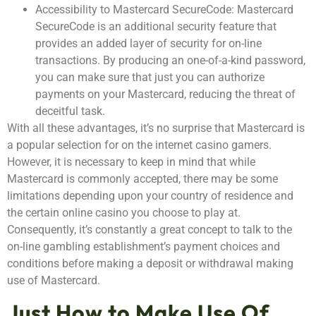
Accessibility to Mastercard SecureCode: Mastercard
SecureCode is an additional security feature that
provides an added layer of security for on-line
transactions. By producing an one-of-a-kind password,
you can make sure that just you can authorize
payments on your Mastercard, reducing the threat of
deceitful task.
With all these advantages, it’s no surprise that Mastercard is
a popular selection for on the internet casino gamers.
However, it is necessary to keep in mind that while
Mastercard is commonly accepted, there may be some
limitations depending upon your country of residence and
the certain online casino you choose to play at.
Consequently, it’s constantly a great concept to talk to the
on-line gambling establishment’s payment choices and
conditions before making a deposit or withdrawal making
use of Mastercard.
Just How to Make Use Of