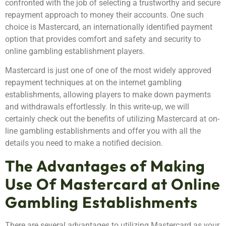
confronted with the job of selecting a trustworthy and
secure
repayment approach to money their accounts. One such
choice is Mastercard, an internationally identified payment
option that provides comfort and safety and security to
online gambling establishment players.
Mastercard is just one of one of the most widely approved
repayment techniques at on the internet gambling
establishments, allowing players to make down payments
and withdrawals effortlessly. In this write-up, we will
certainly check out the benefits of utilizing Mastercard at on-
line gambling establishments and offer you with all the
details you need to make a notified decision.
The Advantages of Making
Use Of Mastercard at Online
Gambling Establishments
There are several advantages to utilizing Mastercard as your