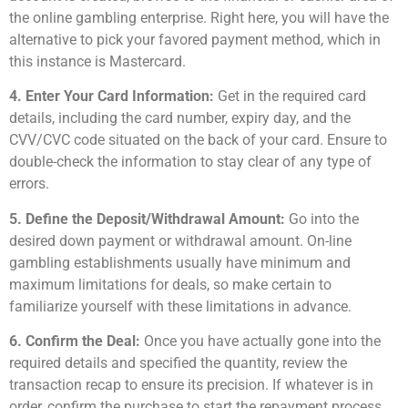
the online gambling enterprise. Right here, you will have the
alternative to pick your favored payment method, which in
this instance is Mastercard.
4. Enter Your Card Information:
Get in the required card
details, including the card number, expiry day, and the
CVV/CVC code situated on the back of your card. Ensure to
double-check the information to stay clear of any type of
errors.
5. Define the Deposit/Withdrawal Amount:
Go into the
desired down payment or withdrawal amount. On-line
gambling establishments usually have minimum and
maximum limitations for deals, so make certain to
familiarize yourself with these limitations in advance.
6. Confirm the Deal:
Once you have actually gone into the
required details and specified the quantity, review the
transaction recap to ensure its precision. If whatever is in
order, confirm the purchase to start the repayment process.