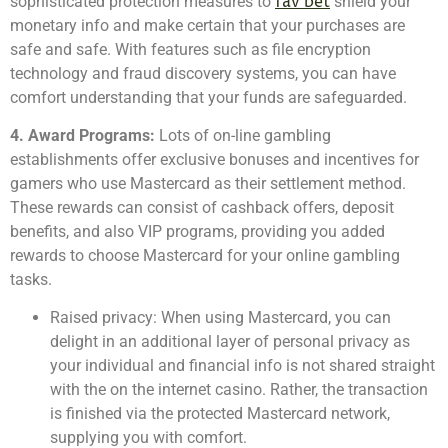
fav bet
sophisticated protection measures to
shield your
monetary info and make certain that your purchases are
safe and safe. With features such as file encryption
technology and fraud discovery systems, you can have
comfort understanding that your funds are safeguarded.
4. Award Programs:
Lots of on-line gambling
establishments offer exclusive bonuses and incentives for
gamers who use Mastercard as their settlement method.
These rewards can consist of cashback offers, deposit
benefits, and also VIP programs, providing you added
rewards to choose Mastercard for your online gambling
tasks.
Raised privacy: When using Mastercard, you can
delight in an additional layer of personal privacy as
your individual and financial info is not shared straight
with the on the internet casino. Rather, the transaction
is finished via the protected Mastercard network,
supplying you with comfort.