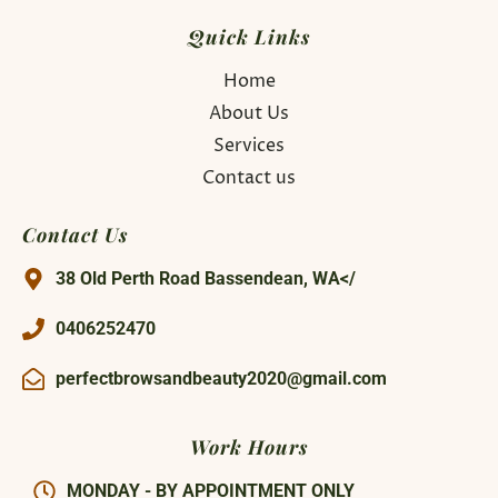
Quick Links
Home
About Us
Services
Contact us
Contact Us
38 Old Perth Road Bassendean, WA</
0406252470
perfectbrowsandbeauty2020@gmail.com
Work Hours
MONDAY - BY APPOINTMENT ONLY