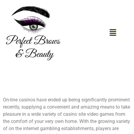
On-line casinos have ended up being significantly prominent
recently, supplying a convenient and amazing means to take
pleasure in a wide variety of casino site video games from
the comfort of your very own home. With the growing variety
of on the internet gambling establishments, players are