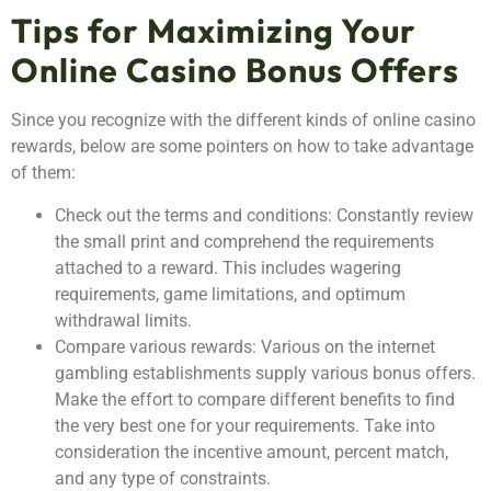
Tips for Maximizing Your
Online Casino Bonus Offers
Since you recognize with the different kinds of online casino
rewards, below are some pointers on how to take advantage
of them:
Check out the terms and conditions: Constantly review
the small print and comprehend the requirements
attached to a reward. This includes wagering
requirements, game limitations, and optimum
withdrawal limits.
Compare various rewards: Various on the internet
gambling establishments supply various bonus offers.
Make the effort to compare different benefits to find
the very best one for your requirements. Take into
consideration the incentive amount, percent match,
and any type of constraints.