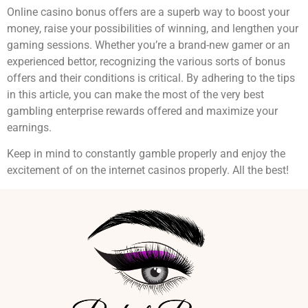
Online casino bonus offers are a superb way to boost your
money, raise your possibilities of winning, and lengthen your
gaming sessions. Whether you’re a brand-new gamer or an
experienced bettor, recognizing the various sorts of bonus
offers and their conditions is critical. By adhering to the tips
in this article, you can make the most of the very best
gambling enterprise rewards offered and maximize your
earnings.
Keep in mind to constantly gamble properly and enjoy the
excitement of on the internet casinos properly. All the best!