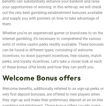
benefits can substantially enhance your bankroll and raise
your
opportunities of winning. In this write-up, we will check
out the very best gambling establishment bonuses available
and supply you with pointers on how to take advantage of
them.
Whether you’re an experienced gamer or brand-new to on the
internet gambling, it’s necessary to comprehend the various
sorts of online casino perks readily available. These bonuses
can be found in different types, consisting of welcome
incentives, no down payment incentives, free rotates, match
perks, and loyalty incentives. Let’s take a closer look at each
of these bonus offer kinds and how they can profit you.
Welcome Bonus offers
Welcome benefits, additionally referred to as sign-up perks or
very first deposit bonuses, are offered to new players when
they sign up and make their preliminary deposit at an on-line
gambling establishment. These bonus offers usually come