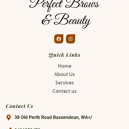
Quick Links
Home
About Us
Services
Contact us
Contact Us
38 Old Perth Road Bassendean, WA</