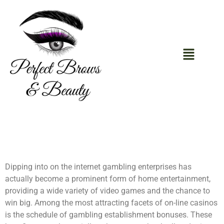
Dipping into on the internet gambling enterprises has
actually become a prominent form of home entertainment,
providing a wide variety of video games and the chance to
win big. Among the most attracting facets of on-line casinos
is the schedule of gambling establishment bonuses. These