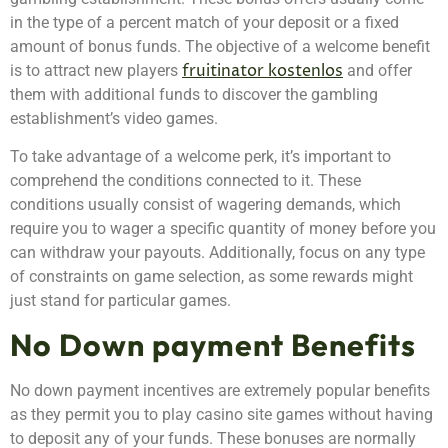
in the type of a percent match of your deposit or a fixed
amount of bonus funds. The objective of a welcome benefit
fruitinator kostenlos
is to attract new players
and offer
them with additional funds to discover the gambling
establishment’s video games.
To take advantage of a welcome perk, it’s important to
comprehend the conditions connected to it. These
conditions usually consist of wagering demands, which
require you to wager a specific quantity of money before you
can withdraw your payouts. Additionally, focus on any type
of constraints on game selection, as some rewards might
just stand for particular games.
No Down payment Benefits
No down payment incentives are extremely popular benefits
as they permit you to play casino site games without having
to deposit any of your funds. These bonuses are normally