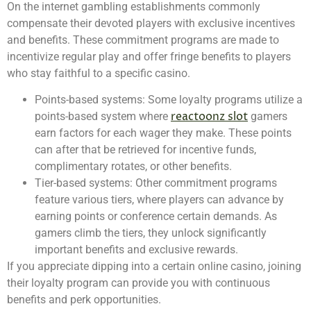
On the internet gambling establishments commonly
compensate their devoted players with exclusive incentives
and benefits. These commitment programs are made to
incentivize regular play and offer fringe benefits to players
who stay faithful to a specific casino.
Points-based systems: Some loyalty programs utilize a
reactoonz slot
points-based system where
gamers
earn factors for each wager they make. These points
can after that be retrieved for incentive funds,
complimentary rotates, or other benefits.
Tier-based systems: Other commitment programs
feature various tiers, where players can advance by
earning points or conference certain demands. As
gamers climb the tiers, they unlock significantly
important benefits and exclusive rewards.
If you appreciate dipping into a certain online casino, joining
their loyalty program can provide you with continuous
benefits and perk opportunities.