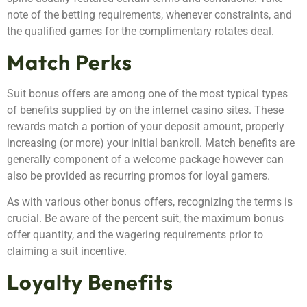
note of the betting requirements, whenever constraints, and
the qualified games for the complimentary rotates deal.
Match Perks
Suit bonus offers are among one of the most typical types
of benefits supplied by on the internet casino sites. These
rewards match a portion of your deposit amount, properly
increasing (or more) your initial bankroll. Match benefits are
generally component of a welcome package however can
also be provided as recurring promos for loyal gamers.
As with various other bonus offers, recognizing the terms is
crucial. Be aware of the percent suit, the maximum bonus
offer quantity, and the wagering requirements prior to
claiming a suit incentive.
Loyalty Benefits