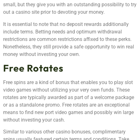
small, but they give you with an outstanding possibility to try
out a casino site prior to devoting your money.
It is essential to note that no deposit rewards additionally
include terms. Betting needs and optimum withdrawal
restrictions are common restrictions affixed to these perks.
Nonetheless, they still provide a safe opportunity to win real
money without investing your own.
Free Rotates
Free spins are a kind of bonus that enables you to play slot
video games without utilizing your very own funds. These
rotates are typically awarded as part of a welcome package
or as a standalone promo. Free rotates are an exceptional
means to find new port video games and possibly win large
without investing your cash.
Similar to various other casino bonuses, complimentary
spins usually featured certain terms and conditions. Take