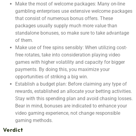
Make the most of welcome packages: Many on-line
gambling enterprises use extensive welcome packages
that consist of numerous bonus offers. These
packages usually supply much more value than
standalone bonuses, so make sure to take advantage
of them.
Make use of free spins sensibly: When utilizing cost-
free rotates, take into consideration playing video
games with higher volatility and capacity for bigger
payments. By doing this, you maximize your
opportunities of striking a big win.
Establish a budget plan: Before claiming any type of
rewards, established an allocate your betting activities.
Stay with this spending plan and avoid chasing losses.
Bear in mind, bonuses are indicated to enhance your
video gaming experience, not change responsible
gaming methods.
Verdict