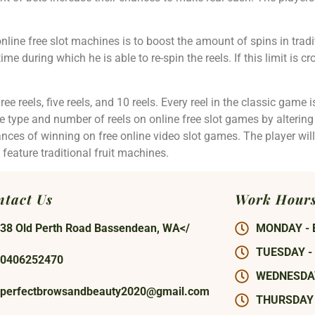
line free slot machines is to boost the amount of spins in tradit
ime during which he is able to re-spin the reels. If this limit is 
hree reels, five reels, and 10 reels. Every reel in the classic ga
type and number of reels on online free slot games by altering 
hances of winning on free online video slot games. The player w
 feature traditional fruit machines.
ntact Us
Work Hour
38 Old Perth Road Bassendean, WA</
MONDAY - 
TUESDAY -
0406252470
WEDNESDAY
perfectbrowsandbeauty2020@gmail.com
THURSDAY 