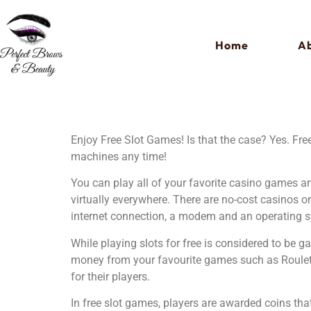
Home
Ab
Enjoy Free Slot Games! Is that the case? Yes. Fr
machines any time!
You can play all of your favorite casino games a
virtually
everywhere. There are no-cost casinos on
internet connection, a modem and an operating sy
While playing slots for free is considered to be 
money from your favourite games such as Roulette,
for their players.
In free slot games, players are awarded coins tha