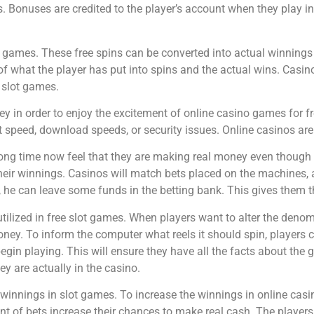
s. Bonuses are credited to the player’s account when they play 
ts games. These free spins can be converted into actual winning
f what the player has put into spins and the actual wins. Casino
t slot games.
y in order to enjoy the excitement of online casino games for fre
t speed, download speeds, or security issues. Online casinos are
long time now feel that they are making real money even though 
eir winnings. Casinos will match bets placed on the machines, all
g, he can leave some funds in the betting bank. This gives them 
lized in free slot games. When players want to alter the denomi
money. To inform the computer what reels it should spin, players
begin playing. This will ensure they have all the facts about the
hey are actually in the casino.
innings in slot games. To increase the winnings in online casi
 of bets increase their chances to make real cash. The players w