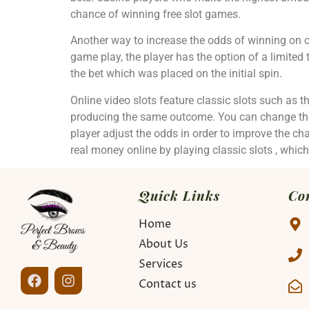
chance of winning free slot games.
Another way to increase the odds of winning on on
game play, the player has the option of a limited t
the bet which was placed on the initial spin.
Online video slots feature classic slots such as t
producing the same outcome. You can change the 
player adjust the odds in order to improve the c
real money online by playing classic slots , which
Quick Links
Co
Home
About Us
Services
Contact us