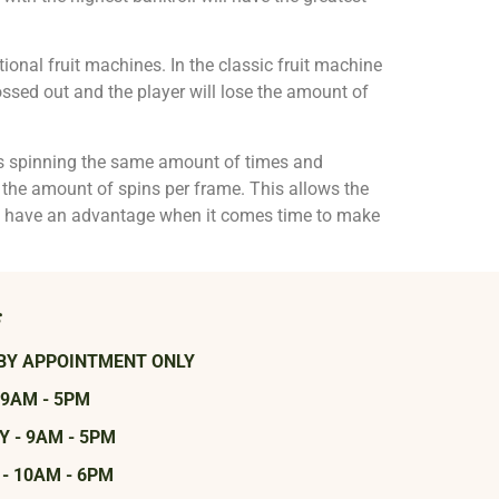
ional fruit machines. In the classic fruit machine
crossed out and the player will lose the amount of
me is spinning the same amount of times and
the amount of spins per frame. This allows the
ill have an advantage when it comes time to make
s
BY APPOINTMENT ONLY
 9AM - 5PM
 - 9AM - 5PM
- 10AM - 6PM