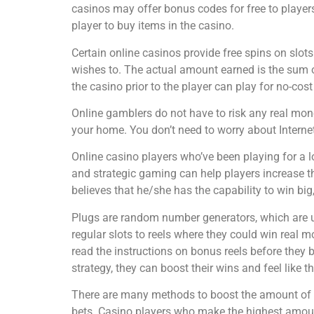
casinos may offer bonus codes for free to player
player to buy items in the casino.
Certain online casinos provide free spins on slo
wishes to. The actual amount earned is the sum o
the casino prior to the player can play for no-cos
Online gamblers do not have to risk any real mone
your home. You don’t need to worry about Interne
Online casino players who’ve been playing for a 
and strategic gaming can help players increase th
believes that he/she has the capability to win bi
Plugs are random number generators, which are uti
regular slots to reels where they could win real 
read the instructions on bonus reels before they 
strategy, they can boost their wins and feel like t
There are many methods to boost the amount of w
bets. Casino players who make the highest amount