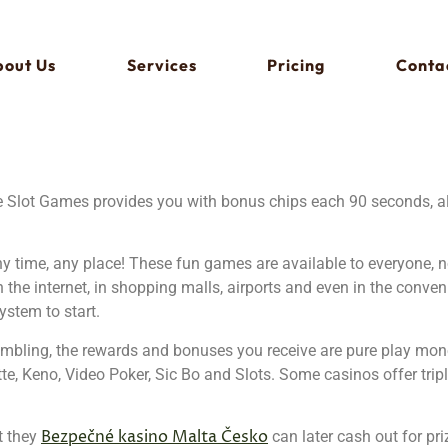
out Us
Services
Pricing
Conta
ee Slot Games provides you with bonus chips each 90 seconds, all
ny time, any place! These fun games are available to everyone, 
 the internet, in shopping malls, airports and even in the conv
stem to start.
gambling, the rewards and bonuses you receive are pure play mon
 Keno, Video Poker, Sic Bo and Slots. Some casinos offer triple,
Bezpečné kasino Malta Česko
t they
can later cash out for pri