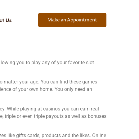
Make an Appointment
ct Us
owing you to play any of your favorite slot
no matter your age. You can find these games
enience of your own home. You only need an
ey. While playing at casinos you can earn real
 triple or even triple payouts as well as bonuses
zes like gifts cards, products and the likes. Online