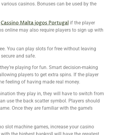
in various casinos. Bonuses can be used by the
Cassino Malta jogos Portugal
s
if the player
s online may also require players to sign up with
e. You can play slots for free without leaving
 secure and safe.
they’re playing for fun. Smart decision-making
owing players to get extra spins. If the player
the feeling of having made real money.
nation they play in, they will have to switch from
 can use the back scatter symbol. Players should
 game. Once they are familiar with the game’s
no slot machine games, increase your casino
ith the highest bankroll will have the greatest