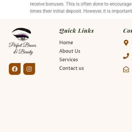
receive bonuses. This is often done to encourage 
times their initial deposit. However, it is importan
Quick Links
Co
Home
About Us
Services
Contact us