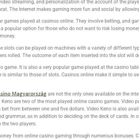
deo streaming, and personalization of the account of the player.
arat. The Internet makes gaming more fun and social by allowing
r games played at casinos online. They involve betting, and gam
 a popular option for those who do not want to risk losing mone
f money.
 slots can be played on machines with a variety of different typ
s rolled. The outcome of each item inserted into the slot will d
o game. It is also a very popular game played at the casino table
e is similar to those of slots. Casinos online make it simple to 
asino Magyarország
are not the only ones available on the int
d Keno are two of the most played online casino games. Video po
bet from between one and five dollars. Video Keno is also avail
 grammar, as in addition to deciding on the deck of cards. In on
 the two players.
 money from online casino gaming through numerous bonuses. Ca