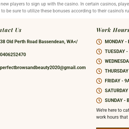
new players to sign up with the casino. In certain casinos, play
t to be sure to utilize these bonuses according to their casino’s ru
ntact Us
Work Hour
38 Old Perth Road Bassendean, WA</
MONDAY - 
TUESDAY -
0406252470
WEDNESDAY
perfectbrowsandbeauty2020@gmail.com
THURSDAY 
FRIDAY - 9
SATURDAY 
SUNDAY - 
We’re here to ca
work hours that 