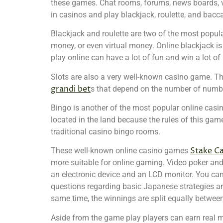
these games. Chat rooms, forums, news boards, vi
in casinos and play blackjack, roulette, and bacc
Blackjack and roulette are two of the most popula
money, or even virtual money. Online blackjack is
play online can have a lot of fun and win a lot o
Slots are also a very well-known casino game. The
grandi bet
s that depend on the number of number
Bingo is another of the most popular online casin
located in the land because the rules of this gam
traditional casino bingo rooms.
Stake C
These well-known online casino games
more suitable for online gaming. Video poker an
an electronic device and an LCD monitor. You can 
questions regarding basic Japanese strategies and
same time, the winnings are split equally between
Aside from the game play players can earn real