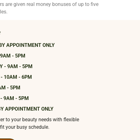
ers are given real money bonuses of up to five
les.
s
BY APPOINTMENT ONLY
 9AM - 5PM
 - 9AM - 5PM
- 10AM - 6PM
AM - 5PM
- 9AM - 5PM
BY APPOINTMENT ONLY
ter to your beauty needs with flexible
fit your busy schedule.