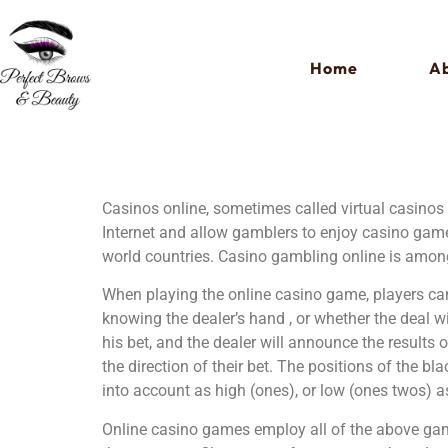
Home
Ab
Casinos online, sometimes called virtual casinos 
Internet and allow gamblers to enjoy casino games 
world countries. Casino gambling
online is among 
When playing the online casino game, players can
knowing the dealer’s hand , or whether the deal wi
his bet, and the dealer will announce the results 
the direction of their bet. The positions of the 
into account as high (ones), or low (ones twos) a
Online casino games employ all of the above gami