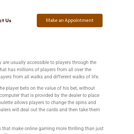
Make an Appointment
ct Us
y are usually accessible to players through the
hat has millions of players from all over the
ayers from all walks and different walks of life.
 player bets on the value of his bet, without
 computer that is provided by the dealer to place
roulette allows players to change the spins and
ealers will deal out the cards and then take them
 that make online gaming more thrilling than just