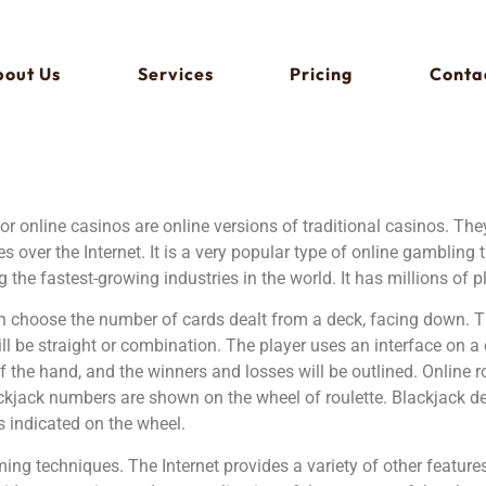
out Us
Services
Pricing
Conta
or online casinos are online versions of traditional casinos. The
over the Internet. It is a very popular type of online gambling t
the fastest-growing industries in the world. It has millions of pl
 choose the number of cards dealt from a deck, facing down. The
ll be straight or combination. The player uses an interface on a
of the hand, and the winners and losses will be outlined. Online 
blackjack numbers are shown on the wheel of roulette. Blackjack d
s indicated on the wheel.
ng techniques. The Internet provides a variety of other features