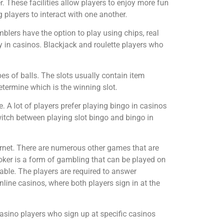
 These facilities allow players to enjoy more fun
 players to interact with one another.
blers have the option to play using chips, real
y in casinos. Blackjack and roulette players who
es of balls. The slots usually contain item
etermine which is the winning slot.
. A lot of players prefer playing bingo in casinos
switch between playing slot bingo and bingo in
ernet. There are numerous other games that are
ker is a form of gambling that can be played on
able. The players are required to answer
line casinos, where both players sign in at the
sino players who sign up at specific casinos