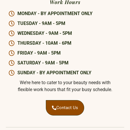
Work Hours
MONDAY - BY APPOINTMENT ONLY
TUESDAY - 9AM - 5PM
WEDNESDAY - 9AM - 5PM
THURSDAY - 10AM - 6PM
FRIDAY - 9AM - 5PM
SATURDAY - 9AM - 5PM
SUNDAY - BY APPOINTMENT ONLY
We’re here to cater to your beauty needs with
flexible work hours that fit your busy schedule.
Contact Us