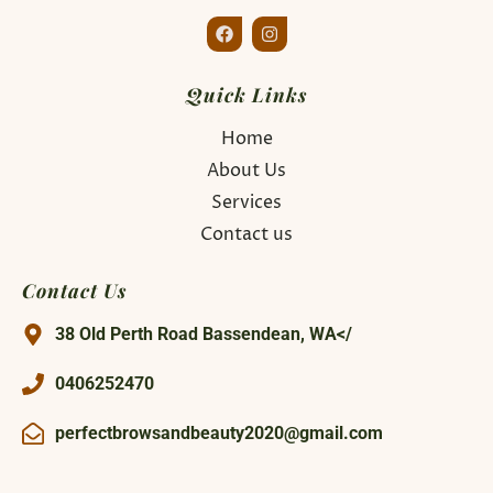
Quick Links
Home
About Us
Services
Contact us
Contact Us
38 Old Perth Road Bassendean, WA</
0406252470
perfectbrowsandbeauty2020@gmail.com