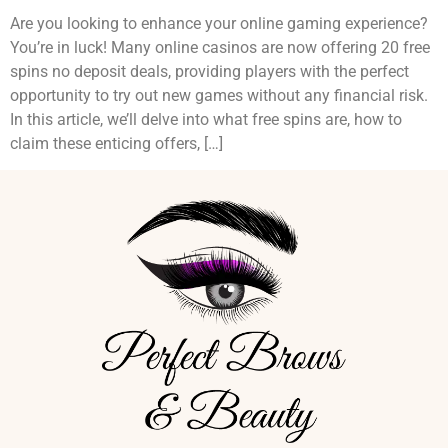
Are you looking to enhance your online gaming experience?
You’re in luck! Many online casinos are now offering 20 free
spins no deposit deals, providing players with the perfect
opportunity to try out new games without any financial risk.
In this article, we’ll delve into what free spins are, how to
claim these enticing offers, […]