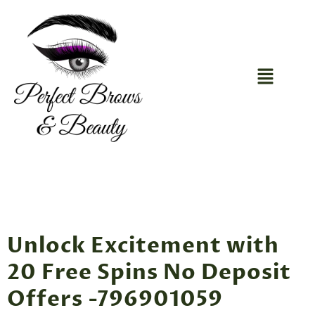
Unlock Excitement with
20 Free Spins No Deposit
Offers -796901059