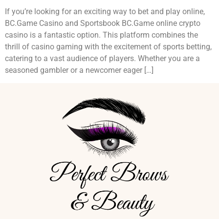
If you’re looking for an exciting way to bet and play online,
BC.Game Casino and Sportsbook BC.Game online crypto
casino is a fantastic option. This platform combines the
thrill of casino gaming with the excitement of sports betting,
catering to a vast audience of players. Whether you are a
seasoned gambler or a newcomer eager […]