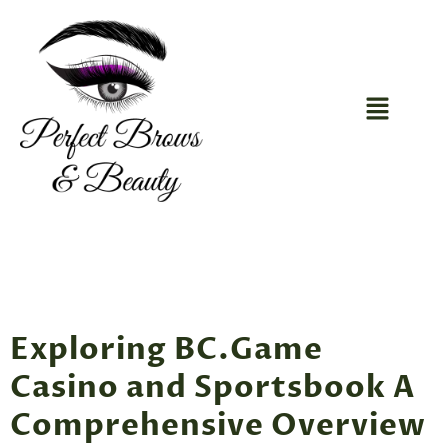
Exploring BC.Game
Casino and Sportsbook A
Comprehensive Overview