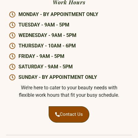
Work Hours
MONDAY - BY APPOINTMENT ONLY
TUESDAY - 9AM - 5PM
WEDNESDAY - 9AM - 5PM
THURSDAY - 10AM - 6PM
FRIDAY - 9AM - 5PM
SATURDAY - 9AM - 5PM
SUNDAY - BY APPOINTMENT ONLY
We’re here to cater to your beauty needs with
flexible work hours that fit your busy schedule.
Contact Us