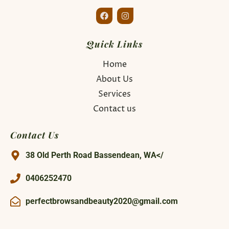
Quick Links
Home
About Us
Services
Contact us
Contact Us
38 Old Perth Road Bassendean, WA</
0406252470
perfectbrowsandbeauty2020@gmail.com