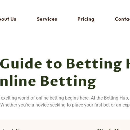
out Us
Services
Pricing
Conta
 Guide to Betting
nline Betting
exciting world of online betting begins here. At the Betting Hub,
Whether you’re a novice seeking to place your first bet or an exp