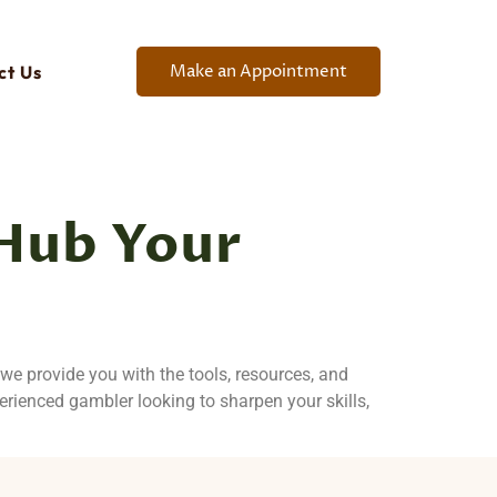
Make an Appointment
ct Us
 Hub Your
 we provide you with the tools, resources, and
erienced gambler looking to sharpen your skills,