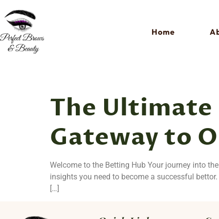
Home
Ab
The Ultimate
Gateway to O
Welcome to the Betting Hub Your journey into the 
insights you need to become a successful bettor. 
[…]