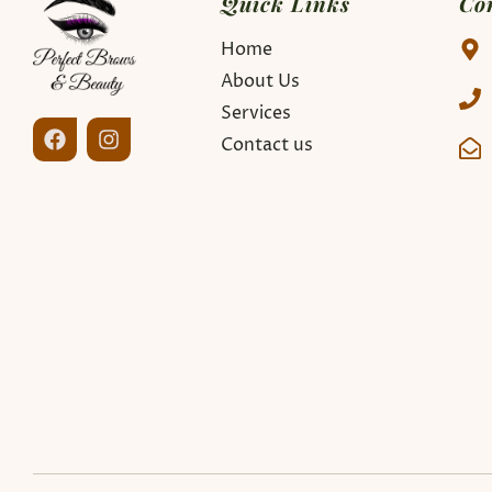
Quick Links
Co
Home
About Us
Services
Contact us