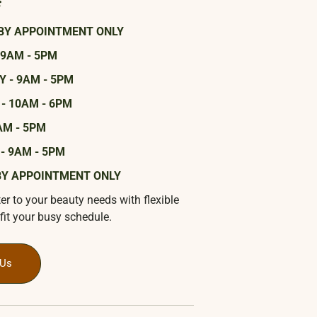
s
BY APPOINTMENT ONLY
 9AM - 5PM
 - 9AM - 5PM
- 10AM - 6PM
AM - 5PM
- 9AM - 5PM
BY APPOINTMENT ONLY
ter to your beauty needs with flexible
fit your busy schedule.
 Us