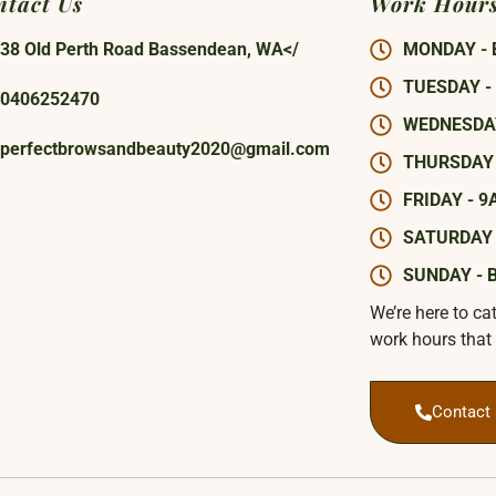
ntact Us
Work Hour
38 Old Perth Road Bassendean, WA</
MONDAY - 
TUESDAY -
0406252470
WEDNESDAY
perfectbrowsandbeauty2020@gmail.com
THURSDAY 
FRIDAY - 9
SATURDAY 
SUNDAY - 
We’re here to ca
work hours that 
Contact