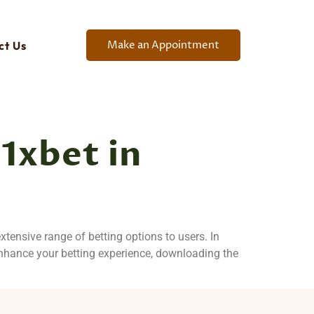
Make an Appointment
ct Us
1xbet in
tensive range of betting options to users. In
 enhance your betting experience, downloading the