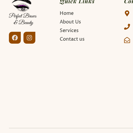
Quick Links
Co
Home
About Us
Services
Contact us