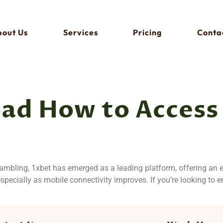
out Us
Services
Pricing
Conta
ad How to Access 
mbling, 1xbet has emerged as a leading platform, offering an ex
 especially as mobile connectivity improves. If you’re looking to