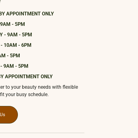
s
BY APPOINTMENT ONLY
 9AM - 5PM
 - 9AM - 5PM
- 10AM - 6PM
AM - 5PM
- 9AM - 5PM
BY APPOINTMENT ONLY
ter to your beauty needs with flexible
fit your busy schedule.
 Us