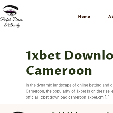
Home
Ab
1xbet Downlo
Cameroon
In the dynamic landscape of online betting and ga
Cameroon, the popularity of 1xbet is on the rise,
official 1xbet download cameroon 1xbet.cm […]