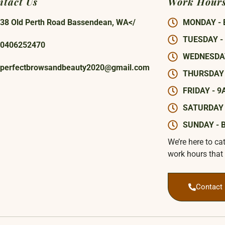
ntact Us
Work Hour
38 Old Perth Road Bassendean, WA</
MONDAY - 
TUESDAY -
0406252470
WEDNESDAY
perfectbrowsandbeauty2020@gmail.com
THURSDAY 
FRIDAY - 9
SATURDAY 
SUNDAY - 
We’re here to ca
work hours that 
Contact