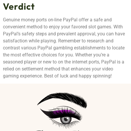
Verdict
Genuine money ports on-line PayPal offer a safe and
convenient method to enjoy your favored slot games. With
PayPal’s safety steps and prevalent approval, you can have
satisfaction while playing. Remember to research and
contrast various PayPal gambling establishments to locate
the most effective choices for you. Whether you’re a
seasoned player or new to on the internet ports, PayPal is a
relied on settlement method that enhances your video
gaming experience. Best of luck and happy spinning!