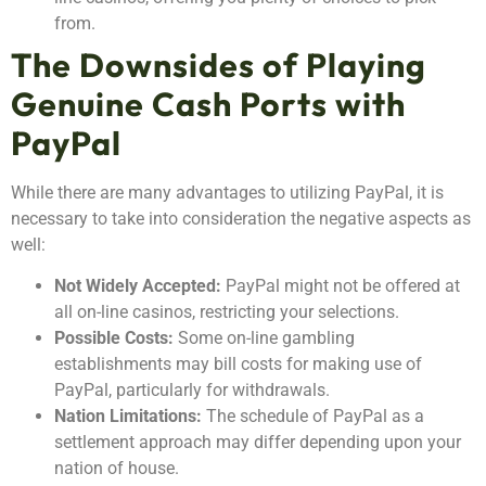
from.
The Downsides of Playing
Genuine Cash Ports with
PayPal
While there are many advantages to utilizing PayPal, it is
necessary to take into consideration the negative aspects as
well:
Not Widely Accepted:
PayPal might not be offered at
all on-line casinos, restricting your selections.
Possible Costs:
Some on-line gambling
establishments may bill costs for making use of
PayPal, particularly for withdrawals.
Nation Limitations:
The schedule of PayPal as a
settlement approach may differ depending upon your
nation of house.