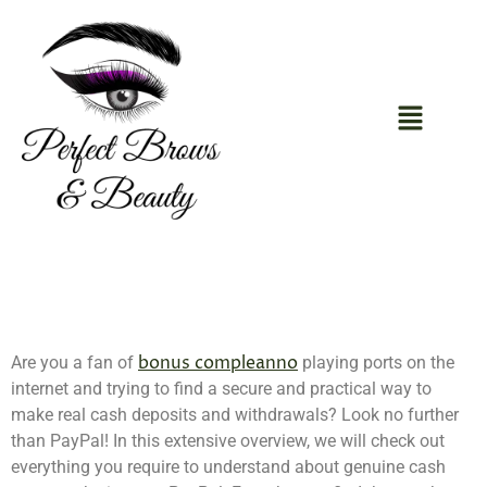
bonus compleanno
Are you a fan of
playing ports on the
internet and trying to find a secure and practical way to
make real cash deposits and withdrawals? Look no further
than PayPal! In this extensive overview, we will check out
everything you require to understand about
genuine cash