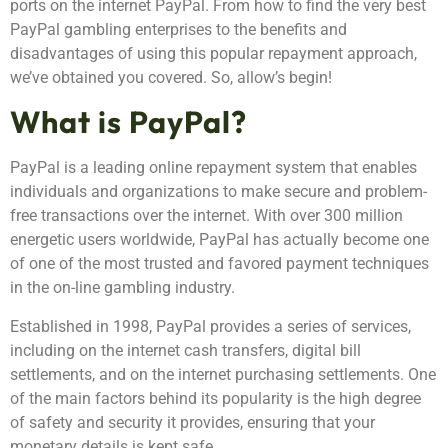
ports on the internet PayPal. From how to find the very best
PayPal gambling enterprises to the benefits and
disadvantages of using this popular repayment approach,
we’ve obtained you covered. So, allow’s begin!
What is PayPal?
PayPal is a leading online repayment system that enables
individuals and organizations to make secure and problem-
free transactions over the internet. With over 300 million
energetic users worldwide, PayPal has actually become one
of one of the most trusted and favored payment techniques
in the on-line gambling industry.
Established in 1998, PayPal provides a series of services,
including on the internet cash transfers, digital bill
settlements, and on the internet purchasing settlements. One
of the main factors behind its popularity is the high degree
of safety and security it provides, ensuring that your
monetary details is kept safe.