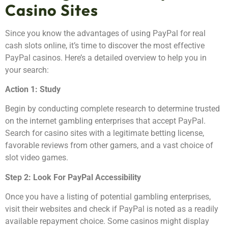
Casino Sites
Since you know the advantages of using PayPal for real
cash slots online, it’s time to discover the most effective
PayPal casinos. Here’s a detailed overview to help you in
your search:
Action 1: Study
Begin by conducting complete research to determine trusted
on the internet gambling enterprises that accept PayPal.
Search for casino sites with a legitimate betting license,
favorable reviews from other gamers, and a vast choice of
slot video games.
Step 2: Look For PayPal Accessibility
Once you have a listing of potential gambling enterprises,
visit their websites and check if PayPal is noted as a readily
available repayment choice. Some casinos might display