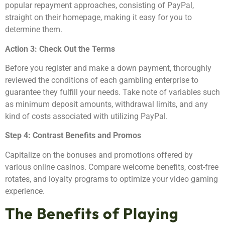
popular repayment approaches, consisting of PayPal,
straight on their homepage, making it easy for you to
determine them.
Action 3: Check Out the Terms
Before you register and make a down payment, thoroughly
reviewed the conditions of each gambling enterprise to
guarantee they fulfill your needs. Take note of variables such
as minimum deposit amounts, withdrawal limits, and any
kind of costs associated with utilizing PayPal.
Step 4: Contrast Benefits and Promos
Capitalize on the bonuses and promotions offered by
various online casinos. Compare welcome benefits, cost-free
rotates, and loyalty programs to optimize your video gaming
experience.
The Benefits of Playing