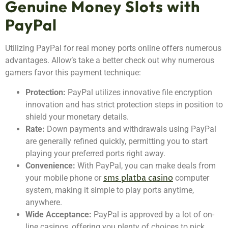
Genuine Money Slots with
PayPal
Utilizing PayPal for real money ports online offers numerous
advantages. Allow’s take a better check out why numerous
gamers favor this payment technique:
Protection:
PayPal utilizes innovative file encryption
innovation and has strict protection steps in position to
shield your monetary details.
Rate:
Down payments and withdrawals using PayPal
are generally refined quickly, permitting you to start
playing your preferred ports right away.
Convenience:
With PayPal, you can make deals from
sms platba casino
your mobile phone or
computer
system, making it simple to play ports anytime,
anywhere.
Wide Acceptance:
PayPal is approved by a lot of on-
line casinos, offering you plenty of choices to pick