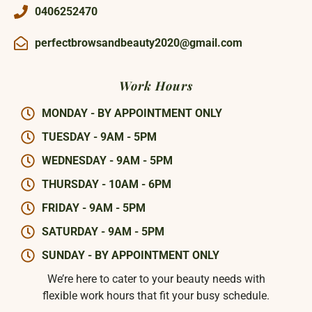
0406252470
perfectbrowsandbeauty2020@gmail.com
Work Hours
MONDAY - BY APPOINTMENT ONLY
TUESDAY - 9AM - 5PM
WEDNESDAY - 9AM - 5PM
THURSDAY - 10AM - 6PM
FRIDAY - 9AM - 5PM
SATURDAY - 9AM - 5PM
SUNDAY - BY APPOINTMENT ONLY
We’re here to cater to your beauty needs with
flexible work hours that fit your busy schedule.