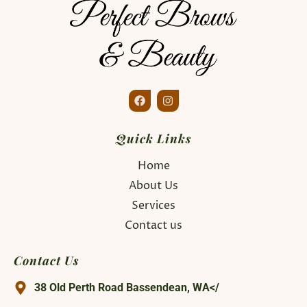
Quick Links
Home
About Us
Services
Contact us
Contact Us
38 Old Perth Road Bassendean, WA</