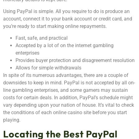
Using PayPal is simple. All you require to do is produce an
account, connect it to your bank account or credit card, and
you’re ready to start making online repayments.
Fast, safe, and practical
Accepted by a lot of on the internet gambling
enterprises
Provides buyer protection and disagreement resolution
Allows for simple withdrawals
In spite of its numerous advantages, there are a couple of
downsides to keep in mind. PayPal is not accepted by all on-
line gambling enterprises, and some gamers may sustain
costs for certain deals. In addition, PayPal’s schedule might
vary depending upon your nation of house. It’s vital to check
the conditions of each online casino site before you start
playing.
Locating the Best PayPal