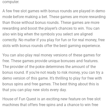
computer.
A few free slot games with bonus rounds are played in demo
mode before making a bet. These games are more rewarding
than those without bonus rounds. These games are more
rewarding and boost the player’s chances to win. You can
also win big when the symbols you select are aligned
correctly. No matter if you play for fun or for real money, free
slots with bonus rounds offer the best gaming experience.
You can also play real money versions of these games for
free. These games provide unique bonuses and features.
The provider of the pokie determines the amount of the
bonus round. If you’re not ready to risk money, you can try a
demo version of this game. It’s thrilling to play for free with
bonus spins and free games. The best thing about this is
that you can play new slots every day.
House of Fun Quest is an exciting new feature on free slot
machines that offers free spins and a chance to win free