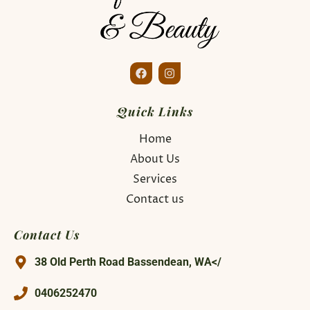
Quick Links
Home
About Us
Services
Contact us
Contact Us
38 Old Perth Road Bassendean, WA</
0406252470