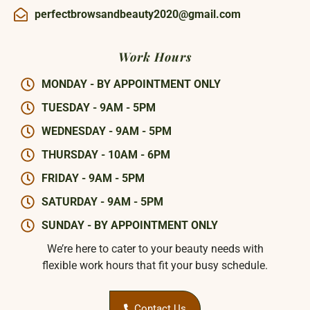
perfectbrowsandbeauty2020@gmail.com
Work Hours
MONDAY - BY APPOINTMENT ONLY
TUESDAY - 9AM - 5PM
WEDNESDAY - 9AM - 5PM
THURSDAY - 10AM - 6PM
FRIDAY - 9AM - 5PM
SATURDAY - 9AM - 5PM
SUNDAY - BY APPOINTMENT ONLY
We’re here to cater to your beauty needs with
flexible work hours that fit your busy schedule.
Contact Us