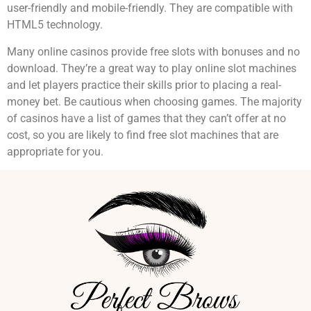
user-friendly and mobile-friendly. They are compatible with
HTML5 technology.
Many online casinos provide free slots with bonuses and no
download. They’re a great way to play online slot machines
and let players practice their skills prior to placing a real-
money bet. Be cautious when choosing games. The majority
of casinos have a list of games that they can’t offer at no
cost, so you are likely to find free slot machines that are
appropriate for you.