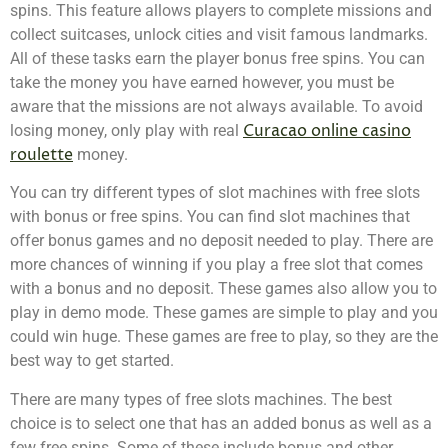
spins. This feature allows players to complete missions and
collect suitcases, unlock cities and visit famous landmarks.
All of these tasks earn the player bonus free spins. You can
take the money you have earned however, you must be
aware that the missions are not always available. To avoid
Curacao online casino
losing money, only play with real
roulette
money.
You can try different types of slot machines with free slots
with bonus or free spins. You can find slot machines that
offer bonus games and no deposit needed to play. There are
more chances of winning if you play a free slot that comes
with a bonus and no deposit. These games also allow you to
play in demo mode. These games are simple to play and you
could win huge. These games are free to play, so they are the
best way to get started.
There are many types of free slots machines. The best
choice is to select one that has an added bonus as well as a
few free spins. Some of these include bonus and other