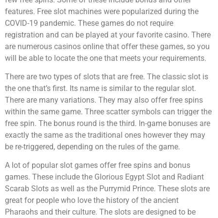
features. Free slot machines were popularized during the
COVID-19 pandemic. These games do not require
registration and can be played at your favorite casino. There
are numerous casinos online that offer these games, so you
will be able to locate the one that meets your requirements.
There are two types of slots that are free. The classic slot is
the one that’s first. Its name is similar to the regular slot.
There are many variations. They may also offer free spins
within the same game. Three scatter symbols can trigger the
free spin. The bonus round is the third. In-game bonuses are
exactly the same as the traditional ones however they may
be re-triggered, depending on the rules of the game.
A lot of popular slot games offer free spins and bonus
games. These include the Glorious Egypt Slot and Radiant
Scarab Slots as well as the Purrymid Prince. These slots are
great for people who love the history of the ancient
Pharaohs and their culture. The slots are designed to be