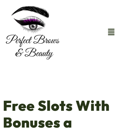
Free Slots With
Bonuses a