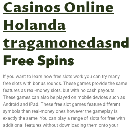
Casinos Online
Holanda
nd
tragamonedas
Free Spins
If you want to learn how free slots work you can try many
free slots with bonus rounds. These games provide the same
features as real-money slots, but with no cash payouts.
These games can also be played on mobile devices such as
Android and iPad. These free slot games feature different
symbols than real-money ones however the gameplay is
exactly the same. You can play a range of slots for free with
additional features without downloading them onto your